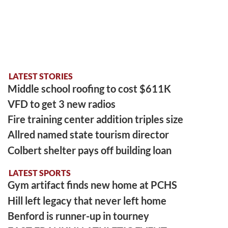
LATEST STORIES
Middle school roofing to cost $611K
VFD to get 3 new radios
Fire training center addition triples size
Allred named state tourism director
Colbert shelter pays off building loan
LATEST SPORTS
Gym artifact finds new home at PCHS
Hill left legacy that never left home
Benford is runner-up in tourney