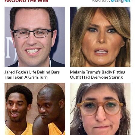
AROUND THE WEB
Powered by
Jared Fogle's Life Behind Bars
Melania Trump's Badly Fitting
Has Taken A Grim Turn
Outfit Had Everyone Staring