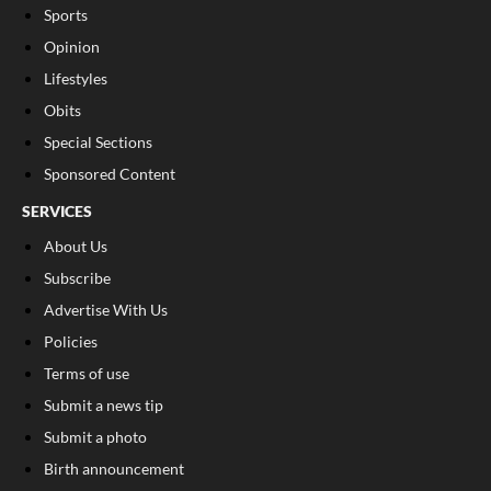
Sports
Opinion
Lifestyles
Obits
Special Sections
Sponsored Content
SERVICES
About Us
Subscribe
Advertise With Us
Policies
Terms of use
Submit a news tip
Submit a photo
Birth announcement