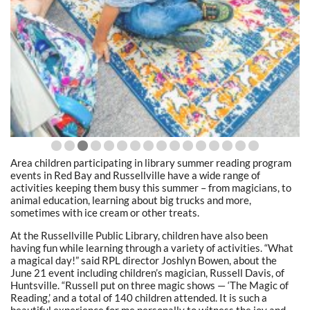
Area children participating in library summer reading program
events in Red Bay and Russellville have a wide range of
activities keeping them busy this summer – from magicians, to
animal education, learning about big trucks and more,
sometimes with ice cream or other treats.
At the Russellville Public Library, children have also been
having fun while learning through a variety of activities. “What
a magical day!” said RPL director Joshlyn Bowen, about the
June 21 event including children’s magician, Russell Davis, of
Huntsville. “Russell put on three magic shows — ‘The Magic of
Reading,’ and a total of 140 children attended. It is such a
beautiful experience for me personally to witness the joy and