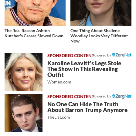
The Real Reason Ashton
One Thing About Shailene
Kutcher's Career Slowed Down
Woodley Looks Very Different
Now
Powered by
Karoline Leavitt's Legs Stole
The Show In This Revealing
Outfit
Women.com
Powered by
No One Can Hide The Truth
About Barron Trump Anymore
TheList.com