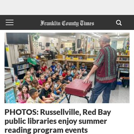
PHOTOS: Russellville, Red Bay
public libraries enjoy summer
reading program events