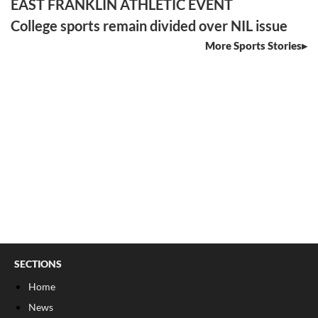
EAST FRANKLIN ATHLETIC EVENT
College sports remain divided over NIL issue
More Sports Stories
SECTIONS
Home
News