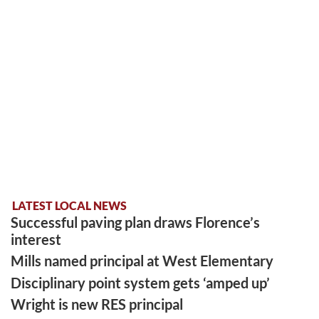
LATEST LOCAL NEWS
Successful paving plan draws Florence’s
interest
Mills named principal at West Elementary
Disciplinary point system gets ‘amped up’
Wright is new RES principal