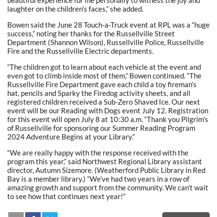
laughter on the children’s faces,” she added.
Bowen said the June 28 Touch-a-Truck event at RPL was a “huge
success,” noting her thanks for the Russellville Street
Department (Shannon Wilson), Russellville Police, Russellville
Fire and the Russellville Electric departments.
“The children got to learn about each vehicle at the event and
even got to climb inside most of them,” Bowen continued. “The
Russellville Fire Department gave each child a toy fireman’s
hat, pencils and Sparky the Firedog activity sheets, and all
registered children received a Sub-Zero Shaved Ice. Our next
event will be our Reading with Dogs event July 12. Registration
for this event will open July 8 at 10:30 a.m. “Thank you Pilgrim’s
of Russellville for sponsoring our Summer Reading Program
2024 Adventure Begins at your Library.”
“We are really happy with the response received with the
program this year,” said Northwest Regional Library assistant
director, Autumn Sizemore. (Weatherford Public Library in Red
Bay is a member library.) “We’ve had two years in a row of
amazing growth and support from the community. We can’t wait
to see how that continues next year!”