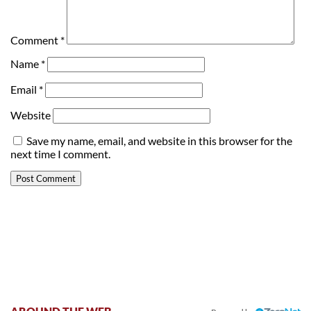
Comment
*
Name
*
Email
*
Website
Save my name, email, and website in this browser for the
next time I comment.