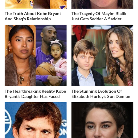
The Truth About Kobe Bryant
The Tragedy Of Mayim Bialik
And Shaq's Relationship
Just Gets Sadder & Sadder
The Heartbreaking Reality Kobe
The Stunning Evolution Of
Bryant's Daughter Has Faced
Elizabeth Hurley's Son Damian