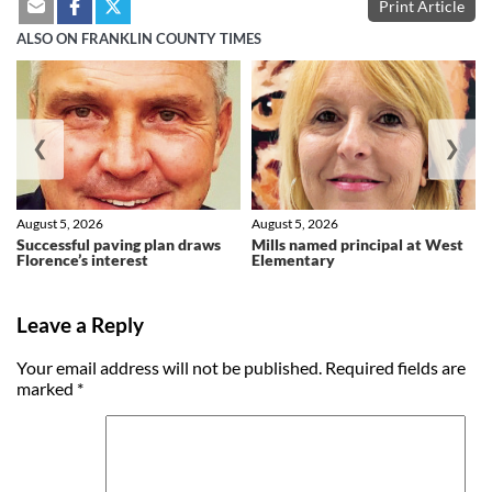
Print Article
ALSO ON FRANKLIN COUNTY TIMES
❮
❯
August 5, 2026
August 5, 2026
Successful paving plan draws
Mills named principal at West
Florence’s interest
Elementary
Leave a Reply
Your email address will not be published.
Required fields are
marked
*