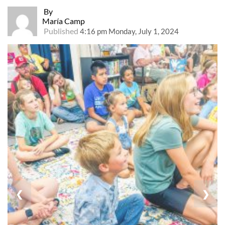
By
María Camp
Published
4:16 pm Monday, July 1, 2024
❮
❯