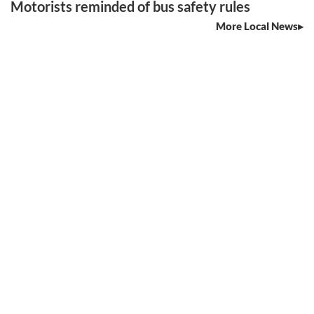
Motorists reminded of bus safety rules
More Local News