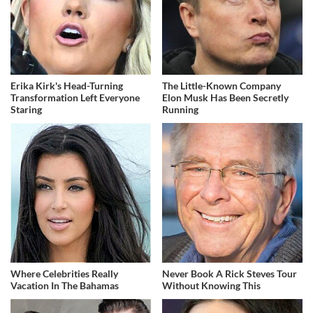
Erika Kirk's Head-Turning
The Little-Known Company
Transformation Left Everyone
Elon Musk Has Been Secretly
Staring
Running
Where Celebrities Really
Never Book A Rick Steves Tour
Vacation In The Bahamas
Without Knowing This