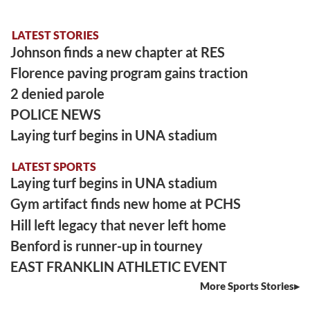
LATEST STORIES
Johnson finds a new chapter at RES
Florence paving program gains traction
2 denied parole
POLICE NEWS
Laying turf begins in UNA stadium
LATEST SPORTS
Laying turf begins in UNA stadium
Gym artifact finds new home at PCHS
Hill left legacy that never left home
Benford is runner-up in tourney
EAST FRANKLIN ATHLETIC EVENT
More Sports Stories