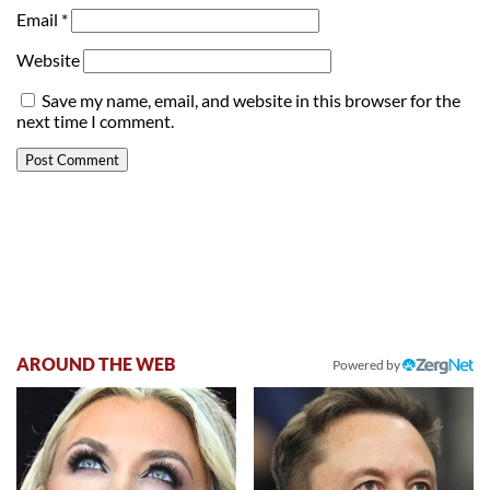
Email
*
Website
Save my name, email, and website in this browser for the
next time I comment.
AROUND THE WEB
Powered by