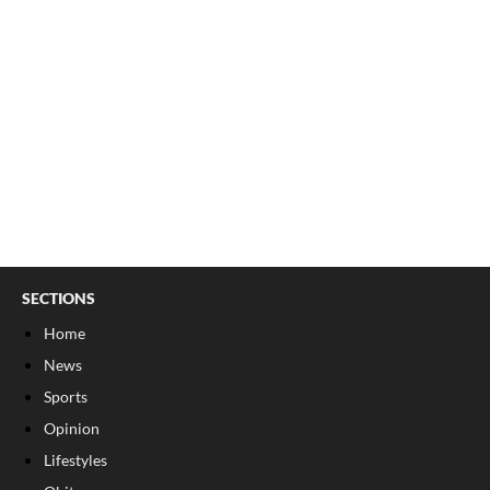
SECTIONS
Home
News
Sports
Opinion
Lifestyles