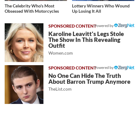
The Celebrity Who's Most
Lottery Winners Who Wound
Obsessed With Motorcycles
Up Losing It All
Powered by
Karoline Leavitt's Legs Stole
The Show In This Revealing
Outfit
Women.com
Powered by
No One Can Hide The Truth
About Barron Trump Anymore
TheList.com