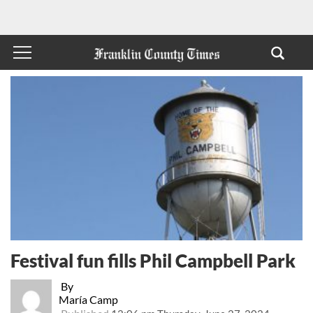
Festival fun fills Phil Campbell Park
By
María Camp