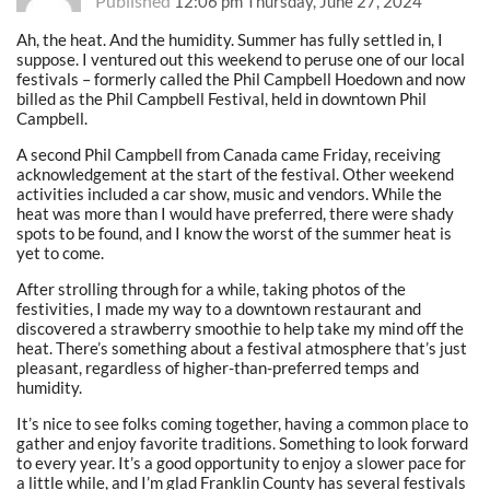
Published
12:06 pm Thursday, June 27, 2024
Ah, the heat. And the humidity. Summer has fully settled in, I
suppose. I ventured out this weekend to peruse one of our local
festivals – formerly called the Phil Campbell Hoedown and now
billed as the Phil Campbell Festival, held in downtown Phil
Campbell.
A second Phil Campbell from Canada came Friday, receiving
acknowledgement at the start of the festival. Other weekend
activities included a car show, music and vendors. While the
heat was more than I would have preferred, there were shady
spots to be found, and I know the worst of the summer heat is
yet to come.
After strolling through for a while, taking photos of the
festivities, I made my way to a downtown restaurant and
discovered a strawberry smoothie to help take my mind off the
heat. There’s something about a festival atmosphere that’s just
pleasant, regardless of higher-than-preferred temps and
humidity.
It’s nice to see folks coming together, having a common place to
gather and enjoy favorite traditions. Something to look forward
to every year. It’s a good opportunity to enjoy a slower pace for
a little while, and I’m glad Franklin County has several festivals