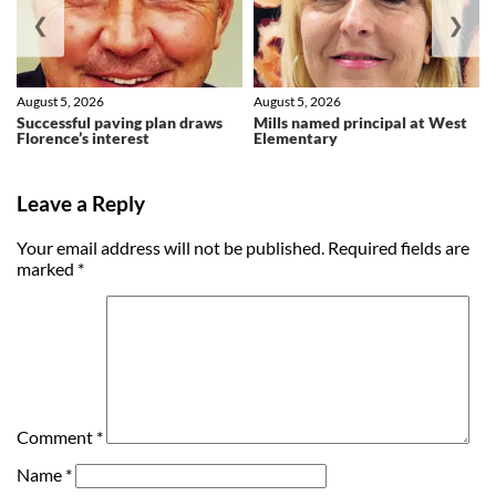
❮
❯
August 5, 2026
August 5, 2026
Successful paving plan draws
Mills named principal at West
Florence’s interest
Elementary
Leave a Reply
Your email address will not be published.
Required fields are
marked
*
Comment
*
Name
*