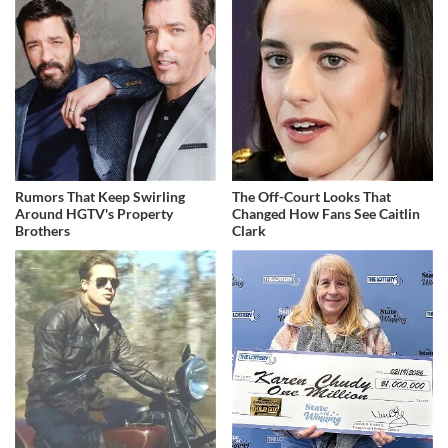
Rumors That Keep Swirling
The Off-Court Looks That
Around HGTV's Property
Changed How Fans See Caitlin
Brothers
Clark