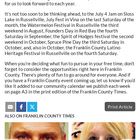
for us to look forward to each year.
It’s not too soon to be thinking ahead, to the July 4 Jam on Sloss
Lake in Russellville, July Fest in Vina on the last Saturday of the
month, the Watermelon Festival in Russellville the third
weekend in August, Founders Day in Red Bay the fourth
Saturday in September, the Spirit of Hodges festival the second
weekend in October, Spruce Pine Day the third Saturday in
October, and, also in October, the Franklin County Latino
Heritage Festival in Russellville on the fourth Saturday.
When you’re deciding what fun to pursue in your free time, don’t
forget to consider the opportunities right here in Franklin
County. There’s plenty of fun to go around for everyone. And if
you have a Franklin County event coming up, let us know if you’d
like it added to our community calendar we publish each week
on page A3 in the print edition of the Franklin County Times.
Print Article
ALSO ON FRANKLIN COUNTY TIMES