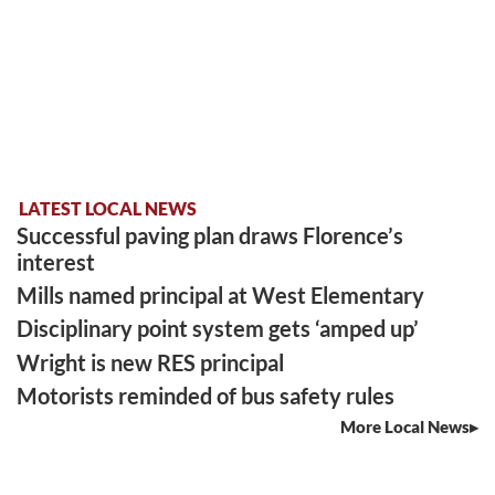
LATEST LOCAL NEWS
Successful paving plan draws Florence’s
interest
Mills named principal at West Elementary
Disciplinary point system gets ‘amped up’
Wright is new RES principal
Motorists reminded of bus safety rules
More Local News