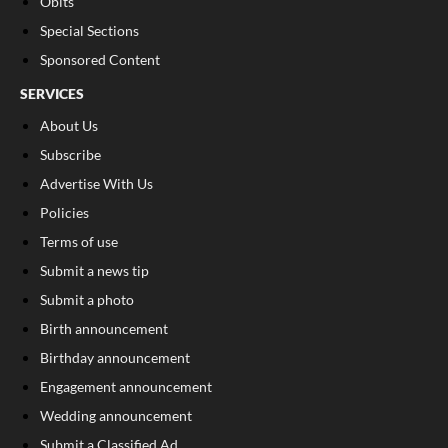
Obits
Special Sections
Sponsored Content
SERVICES
About Us
Subscribe
Advertise With Us
Policies
Terms of use
Submit a news tip
Submit a photo
Birth announcement
Birthday announcement
Engagement announcement
Wedding announcement
Submit a Classified Ad