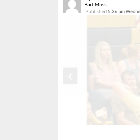
Bart Moss
Published
5:36 pm Wedne
❮