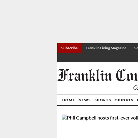
Subscribe
Franklin Living Magazine
Se
HOME
NEWS
SPORTS
OPINION