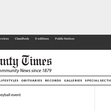
rvices
Classifieds
E-editions
Public Notices
LIFESTYLES
OBITUARIES
RECORDS
GALLERIES
SPECIAL SECT