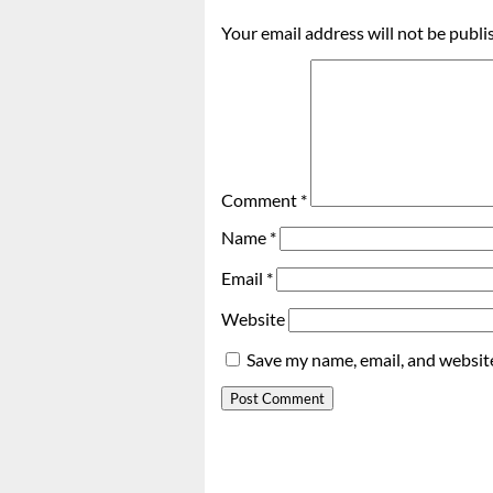
Your email address will not be publi
Comment
*
Name
*
Email
*
Website
Save my name, email, and website