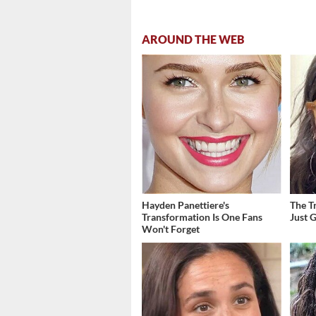
AROUND THE WEB
Hayden Panettiere's
The T
Transformation Is One Fans
Just 
Won't Forget