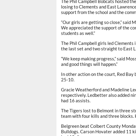
The Phil Campbell Bobcats hosted thei
losing to Clements and East Lawrence
support from the school and the comm
“Our girls are getting so close,” said 
We appreciated the support of the c
students as well.”
The Phil Campbell girls led Clements i
the last set and two straight to East 
“We keep making progress,” said Moss
and good things will happen.”
In other action on the court, Red Bay b
25-10.
Gracie Weatherford and Madeline Ledb
respectively. Ledbetter also added nin
had 16 assists.
The Tigers lost to Belmont in three st
team with four kills and three blocks.
Belgreen beat Colbert County Monday 
Bulldogs. Carson Hovater added 11 ki