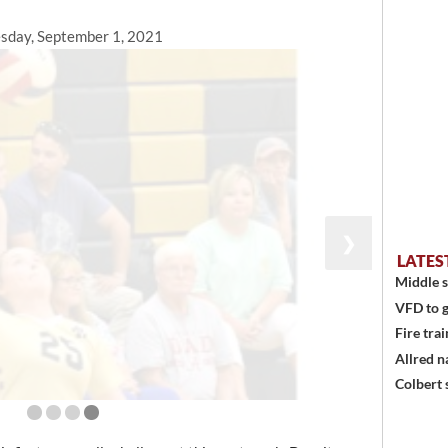
sday, September 1, 2021
❯
LATES
Middle s
VFD to g
Fire trai
Allred n
Colbert 