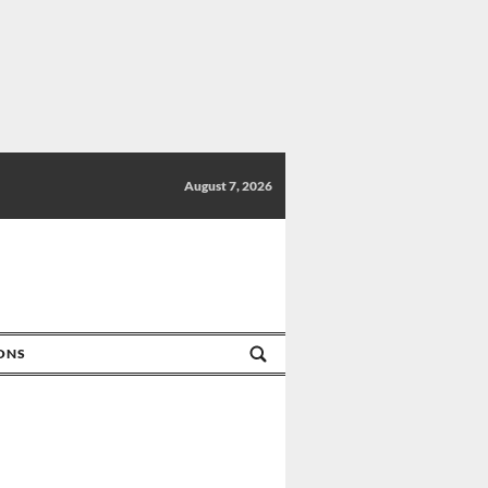
August 7, 2026
IONS