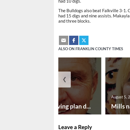
had 10 digs.
The Bulldogs also beat Falkville 3-1. 
had 15 digs and nine assists. Makayla
and three blocks.
ALSO ON FRANKLIN COUNTY TIMES
❮
August 5, 2026
August 5, 
Successful paving plan d...
Mills n
Leave a Reply