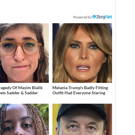
Powered by
ragedy Of Mayim Bialik
Melania Trump's Badly Fitting
Gets Sadder & Sadder
Outfit Had Everyone Staring