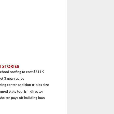
T STORIES
chool roofing to cost $611K
et 3 new radios
ning center addition triples size
amed state tourism director
shelter pays off building loan