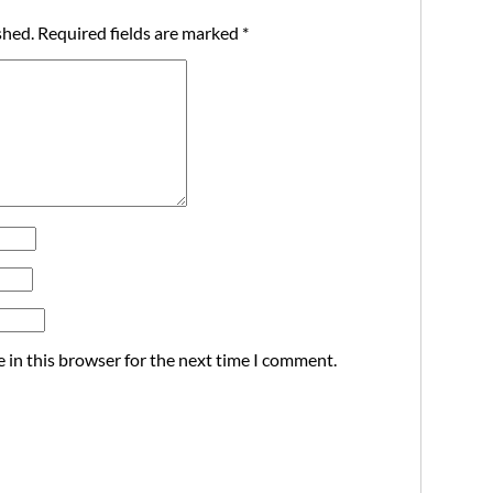
shed.
Required fields are marked
*
 in this browser for the next time I comment.