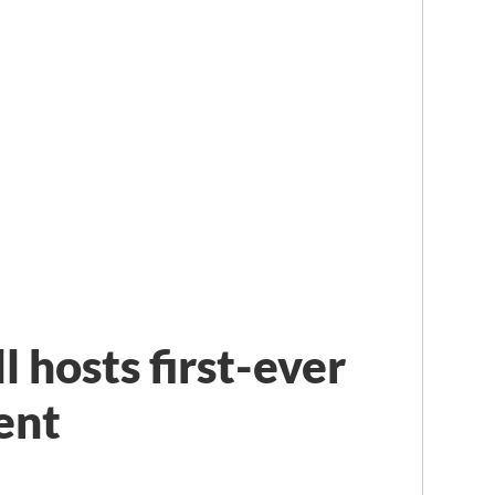
 hosts first-ever
ent