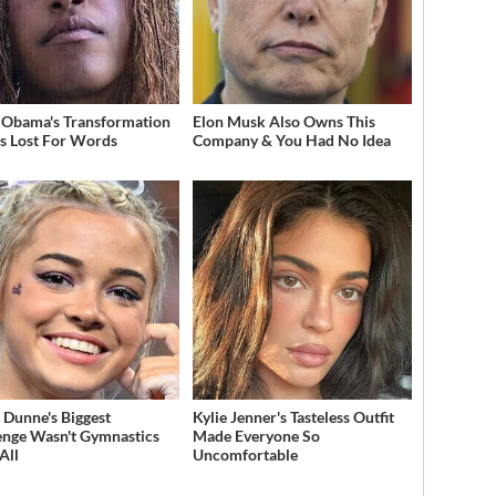
 Obama's Transformation
Elon Musk Also Owns This
s Lost For Words
Company & You Had No Idea
a Dunne's Biggest
Kylie Jenner's Tasteless Outfit
enge Wasn't Gymnastics
Made Everyone So
All
Uncomfortable