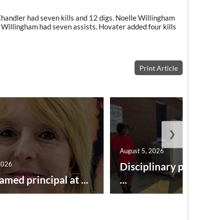
Chandler had seven kills and 12 digs. Noelle Willingham
 Willingham had seven assists. Hovater added four kills
Print Article
❯
August 5, 2026
2026
Disciplinary point sy
amed principal at ...
...