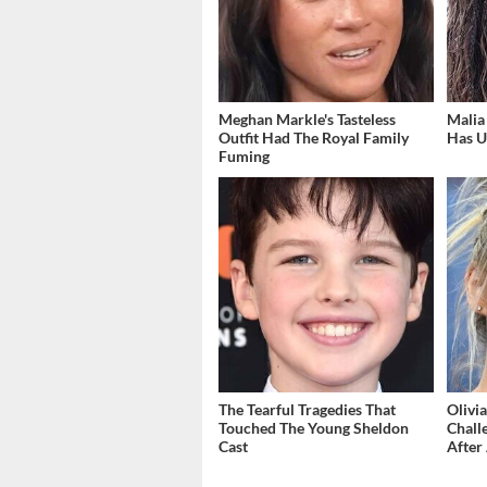
Meghan Markle's Tasteless
Malia
Outfit Had The Royal Family
Has U
Fuming
The Tearful Tragedies That
Olivi
Touched The Young Sheldon
Chall
Cast
After 