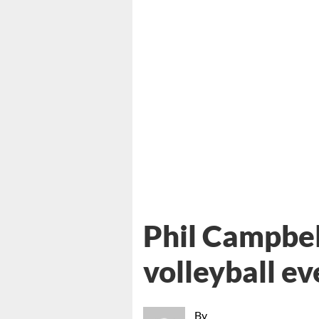
Phil Campbell
volleyball ev
By