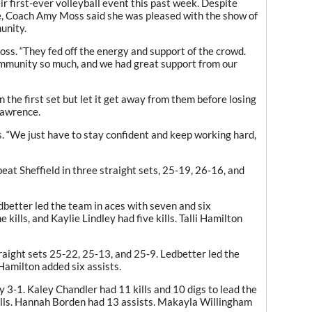
r first-ever volleyball event this past week. Despite
, Coach Amy Moss said she was pleased with the show of
unity.
Moss. “They fed off the energy and support of the crowd.
ommunity so much
,
and we had great support from our
n the first set but let it get away from them before losing
Lawrence.
. “We just have to stay confident and keep working hard
,
eat Sheffield in three straight sets
,
25-19, 26-16, and
etter led the team in aces with seven and six
e kills
,
and Kaylie Lindley had five kills. Talli Hamilton
raight sets 25-22, 25-13, and 25-9. Ledbetter led the
 Hamilton added six assists.
3-1. Kaley Chandler had 11 kills and 10 digs to lead the
lls. Hannah Borden had 13 assists. Makayla Willingham