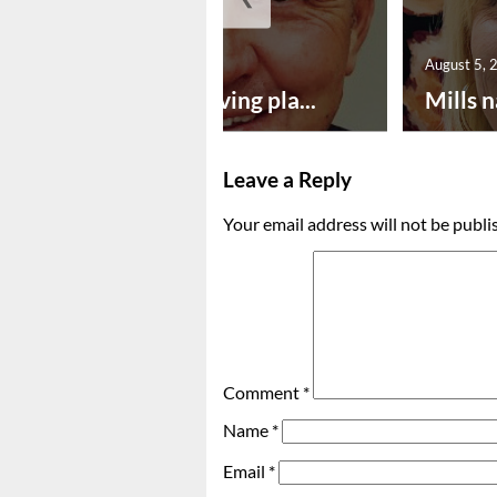
August 5, 2026
August 5, 
Successful paving pla...
Mills n
Leave a Reply
Your email address will not be publi
Comment
*
Name
*
Email
*