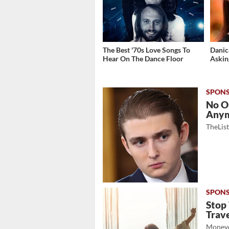
The Best '70s Love Songs To
Danic
Hear On The Dance Floor
Askin
No O
Any
TheLis
Stop
Trave
Moneyd