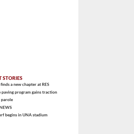
T STORIES
finds a new chapter at RES
 paving program gains traction
 parole
 NEWS
urf begins in UNA stadium