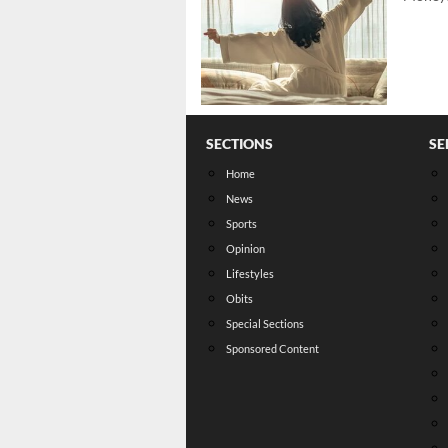
SECTIONS
SE
Home
News
Sports
Opinion
Lifestyles
Obits
Special Sections
Sponsored Content