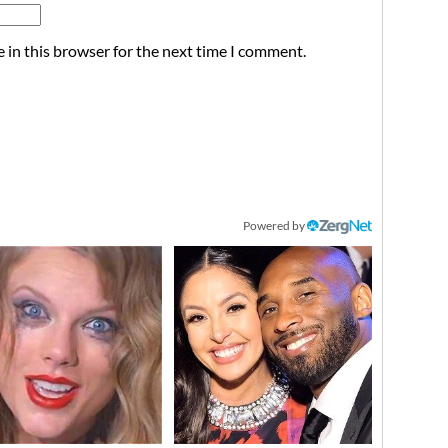
 in this browser for the next time I comment.
Powered by