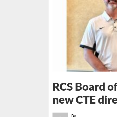
RCS Board of
new CTE dire
By