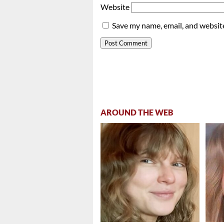
Website
Save my name, email, and website
AROUND THE WEB