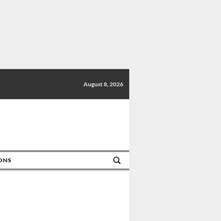
August 8, 2026
IONS