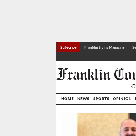
Subscribe
Franklin Living Magazine
Se
HOME
NEWS
SPORTS
OPINION