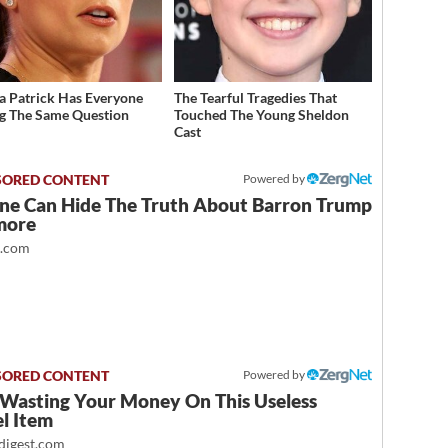
a Patrick Has Everyone
The Tearful Tragedies That
g The Same Question
Touched The Young Sheldon
Cast
Powered by
ne Can Hide The Truth About Barron Trump
more
t.com
Powered by
 Wasting Your Money On This Useless
l Item
igest.com