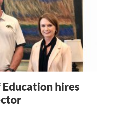
 Education hires
ctor