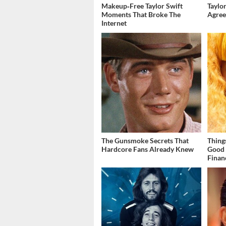
Makeup‑Free Taylor Swift
Taylor
Moments That Broke The
Agree
Internet
The Gunsmoke Secrets That
Thing
Hardcore Fans Already Knew
Good 
Finan