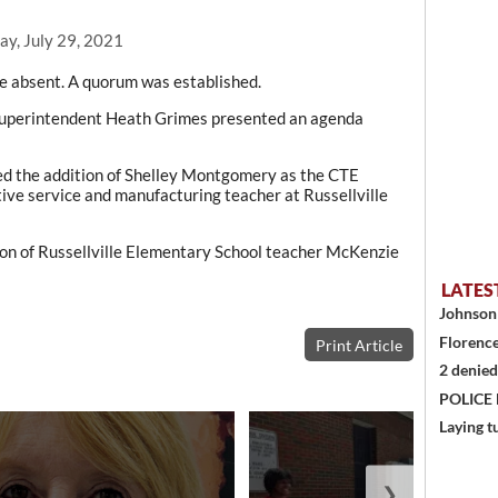
ay, July 29, 2021
e absent. A quorum was established.
 Superintendent Heath Grimes presented an agenda
ved the addition of Shelley Montgomery as the CTE
ve service and manufacturing teacher at Russellville
ion of Russellville Elementary School teacher McKenzie
LATES
Johnson 
Florence
Print Article
2 denied
POLICE
Laying t
❯