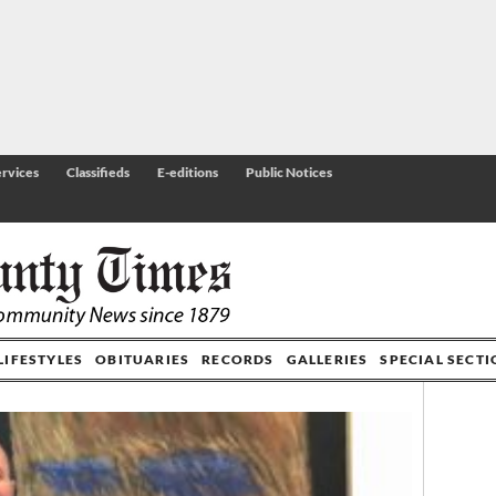
rvices
Classifieds
E-editions
Public Notices
LIFESTYLES
OBITUARIES
RECORDS
GALLERIES
SPECIAL SECT