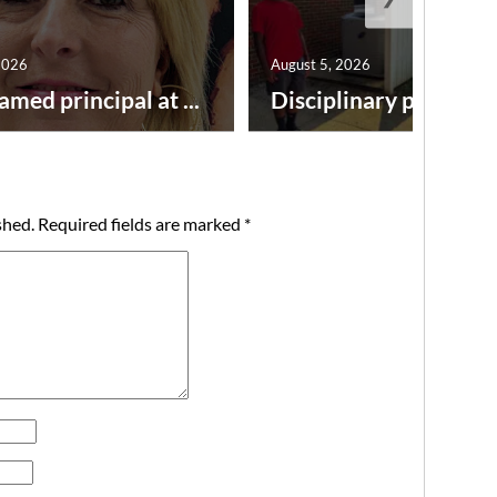
2026
August 5, 2026
amed principal at ...
Disciplinary point syst
shed.
Required fields are marked
*