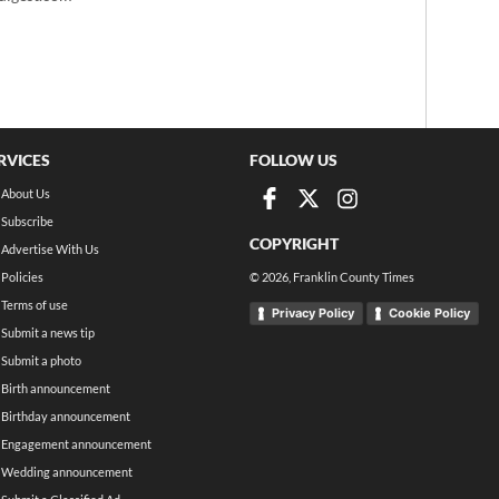
RVICES
FOLLOW US
About Us
Subscribe
COPYRIGHT
Advertise With Us
Policies
©
2026
, Franklin County Times
Terms of use
Privacy Policy
Cookie Policy
Submit a news tip
Submit a photo
Birth announcement
Birthday announcement
Engagement announcement
Wedding announcement