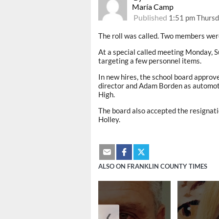
María Camp
Published
1:51 pm Thursd
The roll was called. Two members wer
At a special called meeting Monday,
targeting a few personnel items.
In new hires, the school board appro
director and Adam Borden as automoti
High.
The board also accepted the resignat
Holley.
ALSO ON FRANKLIN COUNTY TIMES
❮