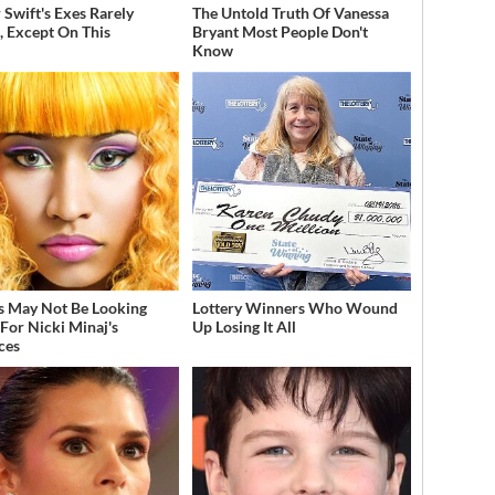
 Swift's Exes Rarely
The Untold Truth Of Vanessa
, Except On This
Bryant Most People Don't
Know
s May Not Be Looking
Lottery Winners Who Wound
For Nicki Minaj's
Up Losing It All
ces