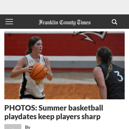
PHOTOS: Summer basketball
playdates keep players sharp
By