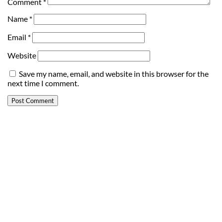
Comment
*
Name
*
Email
*
Website
Save my name, email, and website in this browser for the
next time I comment.