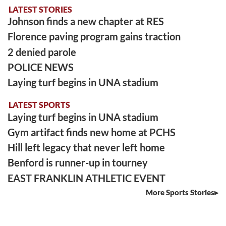
LATEST STORIES
Johnson finds a new chapter at RES
Florence paving program gains traction
2 denied parole
POLICE NEWS
Laying turf begins in UNA stadium
LATEST SPORTS
Laying turf begins in UNA stadium
Gym artifact finds new home at PCHS
Hill left legacy that never left home
Benford is runner-up in tourney
EAST FRANKLIN ATHLETIC EVENT
More Sports Stories