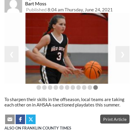
Bart Moss
Published
8:04 am Thursday, June 24, 2021
❮
❯
To sharpen their skills in the offseason, local teams are taking
each other on in AHSAA-sanctioned playdates this summer.
Print Article
ALSO ON FRANKLIN COUNTY TIMES