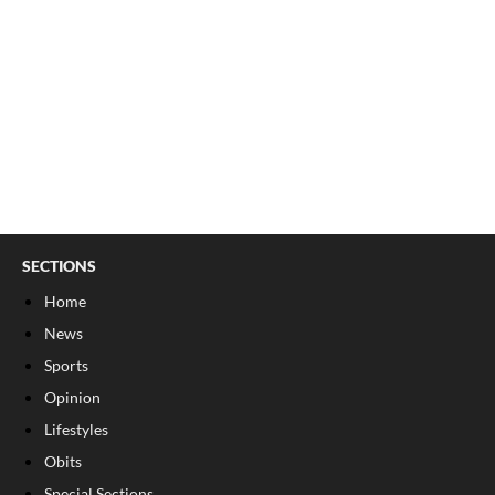
SECTIONS
Home
News
Sports
Opinion
Lifestyles
Obits
Special Sections