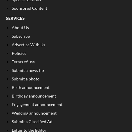
Sponsored Content
SERVICES
About Us
Subscribe
Advertise With Us
Policies
Terms of use
Submit a news tip
Submit a photo
Birth announcement
Birthday announcement
Engagement announcement
Wedding announcement
Submit a Classified Ad
Letter to the Editor