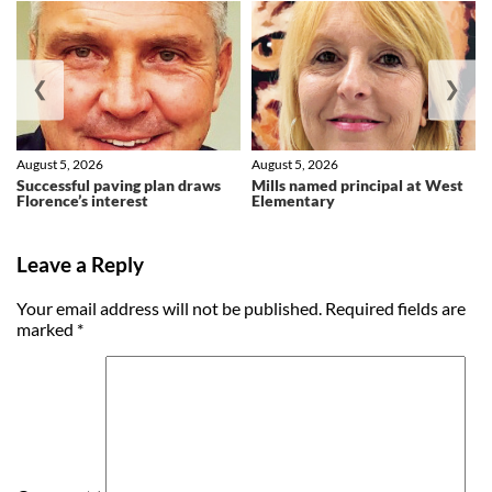
❮
❯
August 5, 2026
August 5, 2026
Successful paving plan draws
Mills named principal at West
Florence’s interest
Elementary
Leave a Reply
Your email address will not be published.
Required fields are
marked
*