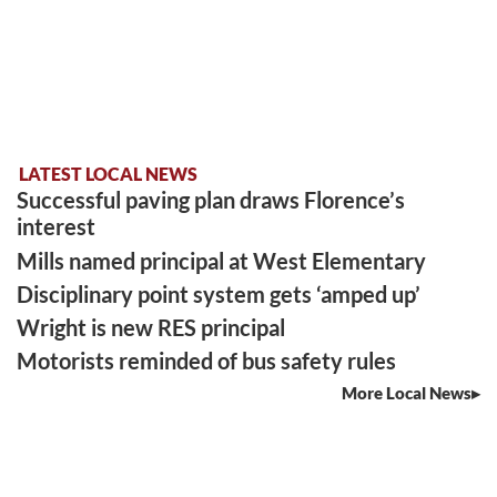
LATEST LOCAL NEWS
Successful paving plan draws Florence’s
interest
Mills named principal at West Elementary
Disciplinary point system gets ‘amped up’
Wright is new RES principal
Motorists reminded of bus safety rules
More Local News