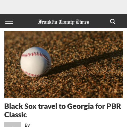
Black Sox travel to Georgia for PBR
Classic
By