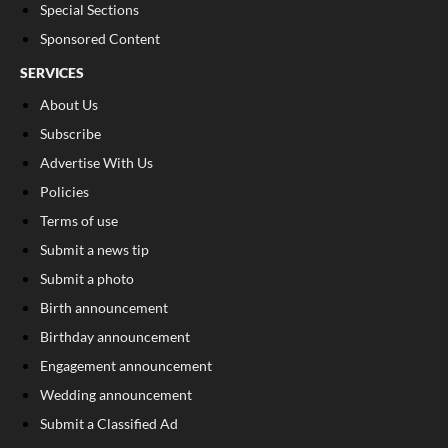
Special Sections
Sponsored Content
SERVICES
About Us
Subscribe
Advertise With Us
Policies
Terms of use
Submit a news tip
Submit a photo
Birth announcement
Birthday announcement
Engagement announcement
Wedding announcement
Submit a Classified Ad