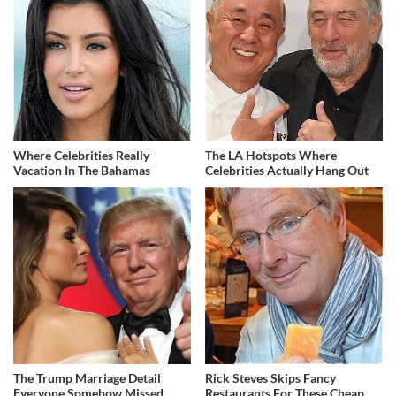
Where Celebrities Really
The LA Hotspots Where
Vacation In The Bahamas
Celebrities Actually Hang Out
The Trump Marriage Detail
Rick Steves Skips Fancy
Everyone Somehow Missed
Restaurants For These Cheap