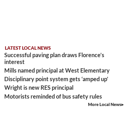
LATEST LOCAL NEWS
Successful paving plan draws Florence’s
interest
Mills named principal at West Elementary
Disciplinary point system gets ‘amped up’
Wright is new RES principal
Motorists reminded of bus safety rules
More Local News