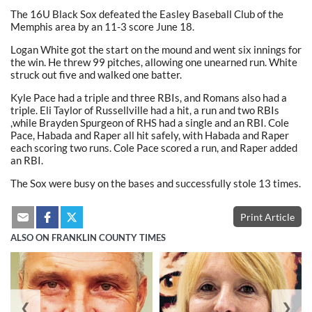
The 16U Black Sox defeated the Easley Baseball Club of the
Memphis area by an 11-3 score June 18.
Logan White got the start on the mound and went six innings for
the win. He threw 99 pitches, allowing one unearned run. White
struck out five and walked one batter.
Kyle Pace had a triple and three RBIs, and Romans also had a
triple. Eli Taylor of Russellville had a hit, a run and two RBIs
,while Brayden Spurgeon of RHS had a single and an RBI. Cole
Pace, Habada and Raper all hit safely, with Habada and Raper
each scoring two runs. Cole Pace scored a run, and Raper added
an RBI.
The Sox were busy on the bases and successfully stole 13 times.
Print Article
ALSO ON FRANKLIN COUNTY TIMES
❮
❯