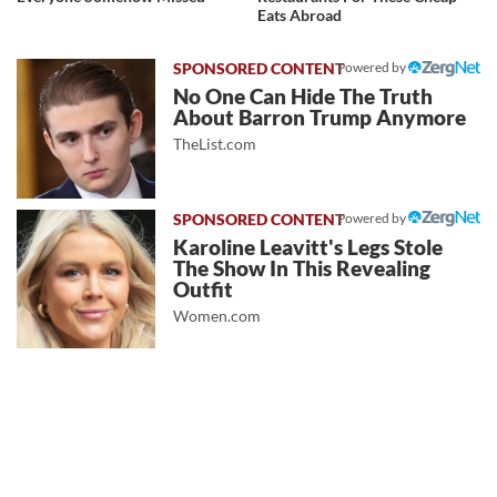
Eats Abroad
Powered by
No One Can Hide The Truth
About Barron Trump Anymore
TheList.com
Powered by
Karoline Leavitt's Legs Stole
The Show In This Revealing
Outfit
Women.com