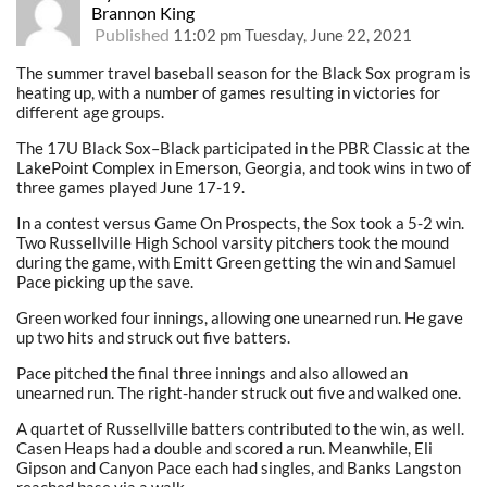
Brannon King
Published
11:02 pm Tuesday, June 22, 2021
The summer travel baseball season for the Black Sox program is
heating up, with a number of games resulting in victories for
different age groups.
The 17U Black Sox–Black participated in the PBR Classic at the
LakePoint Complex in Emerson, Georgia, and took wins in two of
three games played June 17-19.
In a contest versus Game On Prospects, the Sox took a 5-2 win.
Two Russellville High School varsity pitchers took the mound
during the game, with Emitt Green getting the win and Samuel
Pace picking up the save.
Green worked four innings, allowing one unearned run. He gave
up two hits and struck out five batters.
Pace pitched the final three innings and also allowed an
unearned run. The right-hander struck out five and walked one.
A quartet of Russellville batters contributed to the win, as well.
Casen Heaps had a double and scored a run. Meanwhile, Eli
Gipson and Canyon Pace each had singles, and Banks Langston