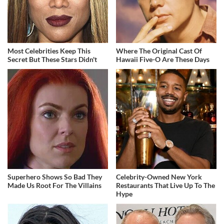
Most Celebrities Keep This
Where The Original Cast Of
Secret But These Stars Didn't
Hawaii Five-O Are These Days
Superhero Shows So Bad They
Celebrity-Owned New York
Made Us Root For The Villains
Restaurants That Live Up To The
Hype