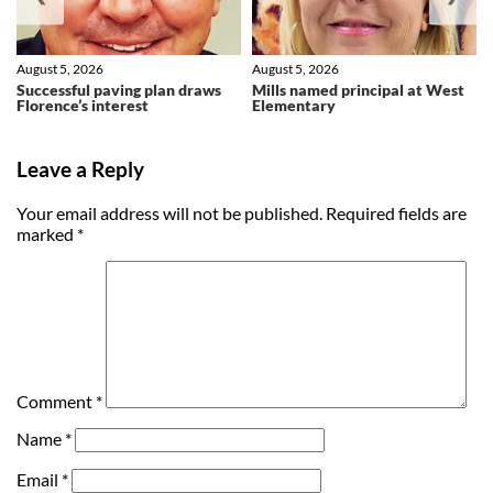
August 5, 2026
August 5, 2026
Successful paving plan draws
Mills named principal at West
Florence’s interest
Elementary
Leave a Reply
Your email address will not be published.
Required fields are
marked
*
Comment
*
Name
*
Email
*