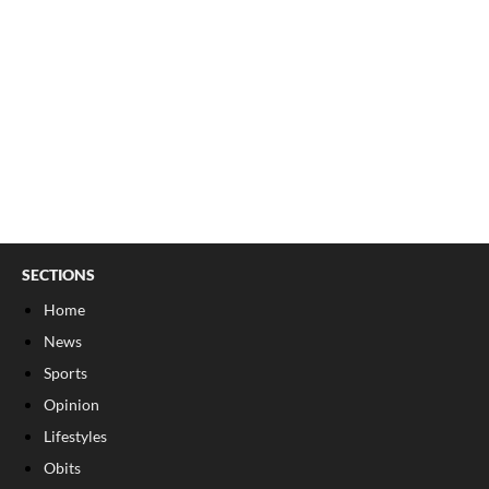
SECTIONS
Home
News
Sports
Opinion
Lifestyles
Obits