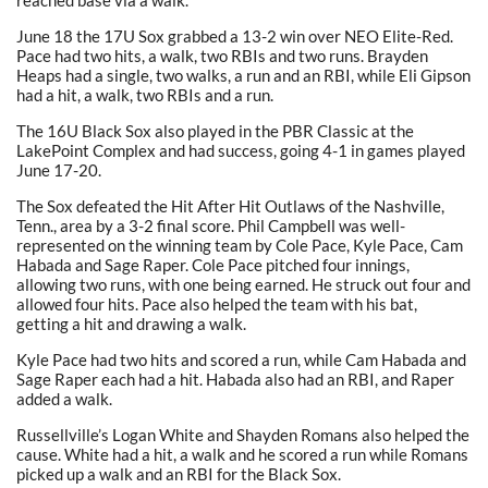
reached base via a walk.
June 18 the 17U Sox grabbed a 13-2 win over NEO Elite-Red.
Pace had two hits, a walk, two RBIs and two runs. Brayden
Heaps had a single, two walks, a run and an RBI, while Eli Gipson
had a hit, a walk, two RBIs and a run.
The 16U Black Sox also played in the PBR Classic at the
LakePoint Complex and had success, going 4-1 in games played
June 17-20.
The Sox defeated the Hit After Hit Outlaws of the Nashville,
Tenn., area by a 3-2 final score. Phil Campbell was well-
represented on the winning team by Cole Pace, Kyle Pace, Cam
Habada and Sage Raper. Cole Pace pitched four innings,
allowing two runs, with one being earned. He struck out four and
allowed four hits. Pace also helped the team with his bat,
getting a hit and drawing a walk.
Kyle Pace had two hits and scored a run, while Cam Habada and
Sage Raper each had a hit. Habada also had an RBI, and Raper
added a walk.
Russellville’s Logan White and Shayden Romans also helped the
cause. White had a hit, a walk and he scored a run while Romans
picked up a walk and an RBI for the Black Sox.