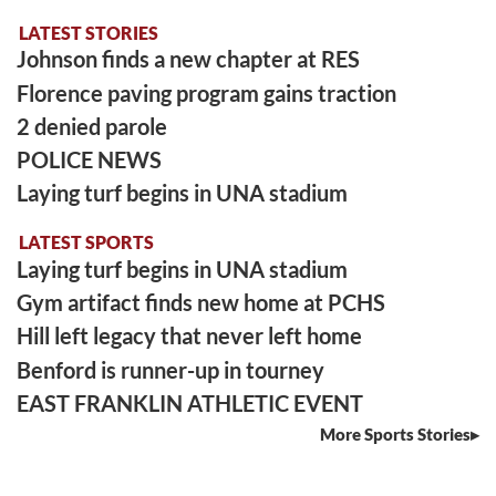
LATEST STORIES
Johnson finds a new chapter at RES
Florence paving program gains traction
2 denied parole
POLICE NEWS
Laying turf begins in UNA stadium
LATEST SPORTS
Laying turf begins in UNA stadium
Gym artifact finds new home at PCHS
Hill left legacy that never left home
Benford is runner-up in tourney
EAST FRANKLIN ATHLETIC EVENT
More Sports Stories