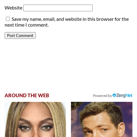
Website
Save my name, email, and website in this browser for the
next time I comment.
AROUND THE WEB
Powered by