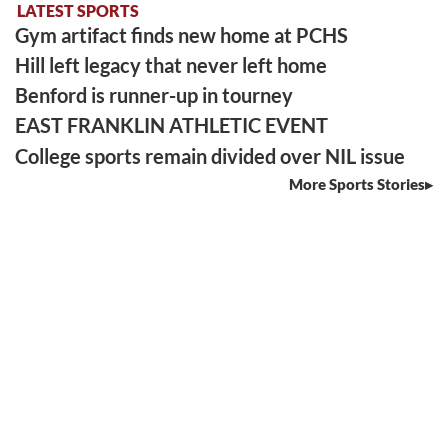
LATEST SPORTS
Gym artifact finds new home at PCHS
Hill left legacy that never left home
Benford is runner-up in tourney
EAST FRANKLIN ATHLETIC EVENT
College sports remain divided over NIL issue
More Sports Stories