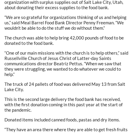
organization with surplus supplies out of Salt Lake City, Utah,
about donating their excess supplies to the food bank.
“We are so grateful for organizations thinking of us and helping
us,” said Meal Barrel Food Bank Director Penny Freeman. “We
wouldn’t be able to do the stuff we do without them.”
The church was able to help bring 42,000 pounds of food to be
donated to the food bank.
“One of our main missions with the church is to help others,” said
Russellville Church of Jesus Christ of Latter-day Saints
communications director Beatriz Pettus. “When we saw that
they were struggling, we wanted to do whatever we could to
help.”
The truck of 24 pallets of food was delivered May 13 from Salt
Lake City.
This is the second large delivery the food bank has received,
with the first donation coming in this past year at the start of
the pandemic.
Donated items included canned foods, pastas and dry items.
“They have an area there where they are able to get fresh fruits