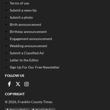
Terms of use
Submit a news tip
Submit a photo
Birth announcement
Birthday announcement
Engagement announcement
Wedding announcement
Submit a Classified Ad
Letter to the Editor
Sign Up For Our Free Newsletter
FOLLOW US
COPYRIGHT
©
2026
, Franklin County Times