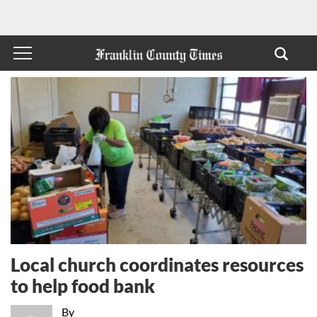
Local church coordinates resources
to help food bank
By