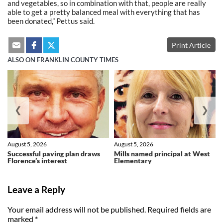
and vegetables, so in combination with that, people are really
able to get a pretty balanced meal with everything that has
been donated,” Pettus said.
Print Article
ALSO ON FRANKLIN COUNTY TIMES
❮
❯
August 5, 2026
August 5, 2026
Successful paving plan draws
Mills named principal at West
Florence’s interest
Elementary
Leave a Reply
Your email address will not be published.
Required fields are
marked
*