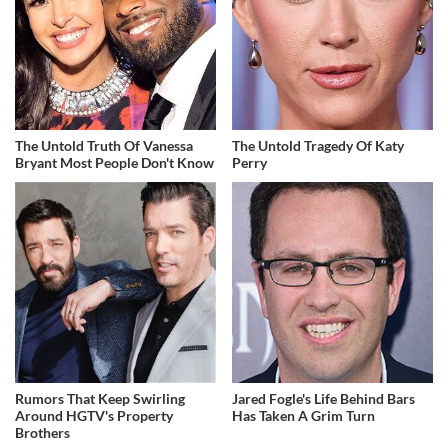
The Untold Truth Of Vanessa
The Untold Tragedy Of Katy
Bryant Most People Don't Know
Perry
Rumors That Keep Swirling
Jared Fogle's Life Behind Bars
Around HGTV's Property
Has Taken A Grim Turn
Brothers