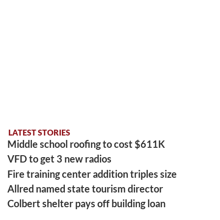
LATEST STORIES
Middle school roofing to cost $611K
VFD to get 3 new radios
Fire training center addition triples size
Allred named state tourism director
Colbert shelter pays off building loan