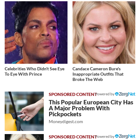
Celebrities Who Didn't See Eye
Candace Cameron Bure's
To Eye With Prince
Inappropriate Outfits That
Broke The Web
Powered by
This Popular European City Has
A Major Problem With
Pickpockets
Moneydigest.com
Powered by