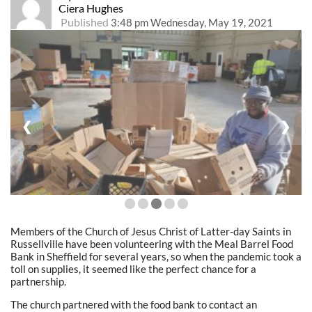
Ciera Hughes
Published
3:48 pm Wednesday, May 19, 2021
❮
❯
Members of the Church of Jesus Christ of Latter-day Saints in
Russellville have been volunteering with the Meal Barrel Food
Bank in Sheffield for several years, so when the pandemic took a
toll on supplies, it seemed like the perfect chance for a
partnership.
The church partnered with the food bank to contact an