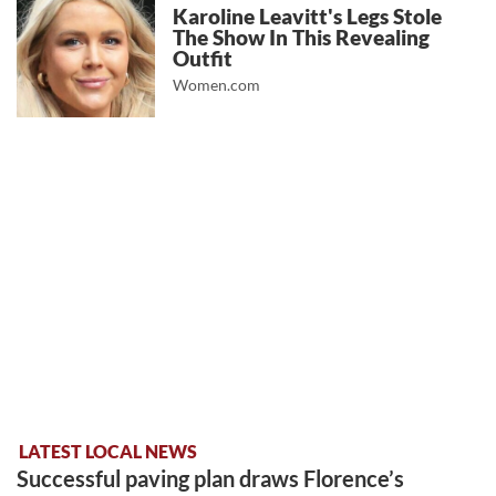
Karoline Leavitt's Legs Stole
The Show In This Revealing
Outfit
Women.com
LATEST LOCAL NEWS
Successful paving plan draws Florence’s