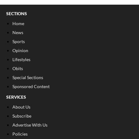
SECTIONS
Home
News
Sports
Opinion
Lifestyles
Obits
Special Sections
Sponsored Content
SERVICES
About Us
Subscribe
Advertise With Us
Policies