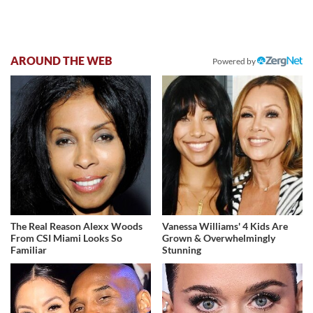
AROUND THE WEB
Powered by
The Real Reason Alexx Woods
Vanessa Williams' 4 Kids Are
From CSI Miami Looks So
Grown & Overwhelmingly
Familiar
Stunning