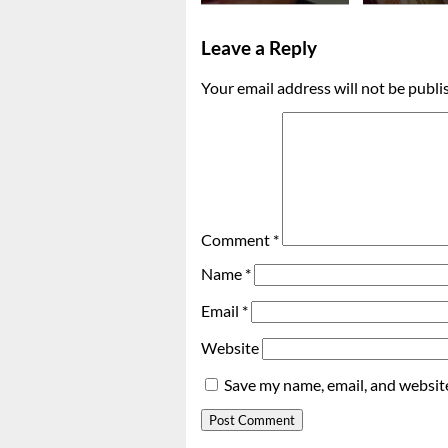
Leave a Reply
Your email address will not be publi
Comment
*
Name
*
Email
*
Website
Save my name, email, and website