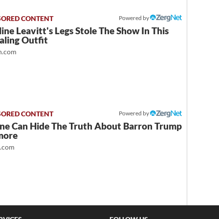
Powered by
ine Leavitt's Legs Stole The Show In This
ling Outfit
.com
Powered by
ne Can Hide The Truth About Barron Trump
more
t.com