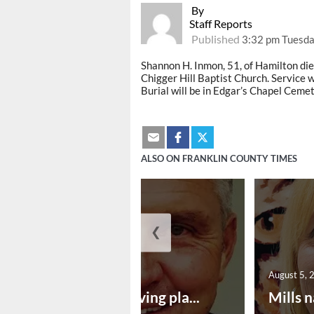
By
Staff Reports
Published
3:32 pm Tuesda
Shannon H. Inmon, 51
, of
Hamilton die
Chigger Hill Baptist Church. Service w
Burial will be in Edgar’s Chapel Cemet
ALSO ON FRANKLIN COUNTY TIMES
❮
August 5, 2026
August 5, 
Successful paving pla...
Mills n