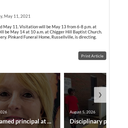
y, May 11, 2021
d May 11. Visitation will be May 13 from 6-8 p.m. at
ill be May 14 at 10 a.m. at Chigger Hill Baptist Church.
ery. Pinkard Funeral Home, Russellville, is directing.
Print Article
❯
2026
August 5, 2026
amed principal at ...
Disciplinary point syst