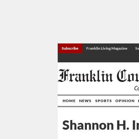
Subscribe
Franklin Living Magazine
Se
HOME
NEWS
SPORTS
OPINION
Shannon H. 