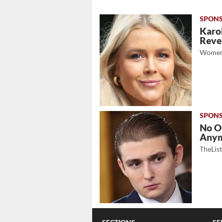
Karol
Revea
Women
No O
Any
TheLis