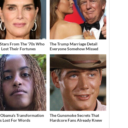
 Stars From The '70s Who
The Trump Marriage Detail
 Lost Their Fortunes
Everyone Somehow Missed
 Obama's Transformation
The Gunsmoke Secrets That
s Lost For Words
Hardcore Fans Already Knew