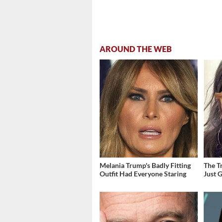
AROUND THE WEB
Melania Trump's Badly Fitting
The T
Outfit Had Everyone Staring
Just 