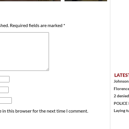
shed.
Required fields are marked
*
LATES
Johnson 
Florence
2 denied
POLICE
 in this browser for the next time I comment.
Laying t