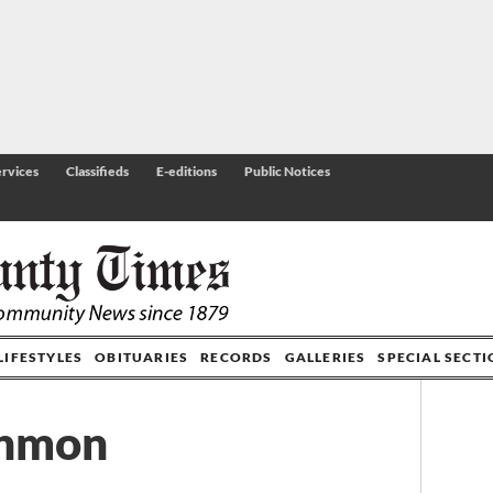
rvices
Classifieds
E-editions
Public Notices
LIFESTYLES
OBITUARIES
RECORDS
GALLERIES
SPECIAL SECT
Inmon