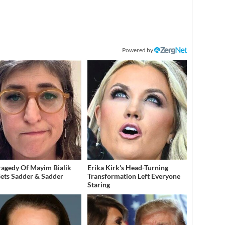
Powered by
ragedy Of Mayim Bialik
Erika Kirk's Head-Turning
Gets Sadder & Sadder
Transformation Left Everyone
Staring