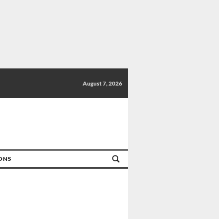
August 7, 2026
IONS