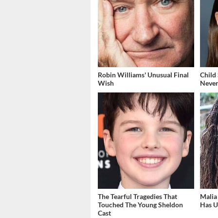
Robin Williams' Unusual Final
Child
Wish
Never
The Tearful Tragedies That
Malia
Touched The Young Sheldon
Has U
Cast