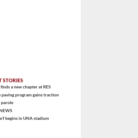
T STORIES
finds a new chapter at RES
 paving program gains traction
 parole
 NEWS
urf begins in UNA stadium