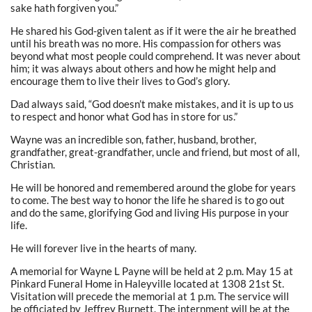
sake hath forgiven you.”
He shared his God-given talent as if it were the air he breathed
until his breath was no more. His compassion for others was
beyond what most people could comprehend. It was never about
him; it was always about others and how he might help and
encourage them to live their lives to God’s glory.
Dad always said, “God doesn’t make mistakes, and it is up to us
to respect and honor what God has in store for us.”
Wayne was an incredible son, father, husband, brother,
grandfather, great-grandfather, uncle and friend, but most of all,
Christian.
He will be honored and remembered around the globe for years
to come. The best way to honor the life he shared is to go out
and do the same, glorifying God and living His purpose in your
life.
He will forever live in the hearts of many.
A memorial for Wayne L Payne will be held
at 2 p.m. May 15
at
Pinkard Funeral Home in Haleyville located at
1308 21st St
.
Visitation will precede the memorial
at 1 p.m
. The service will
be officiated by Jeffrey Burnett. The internment will be at the