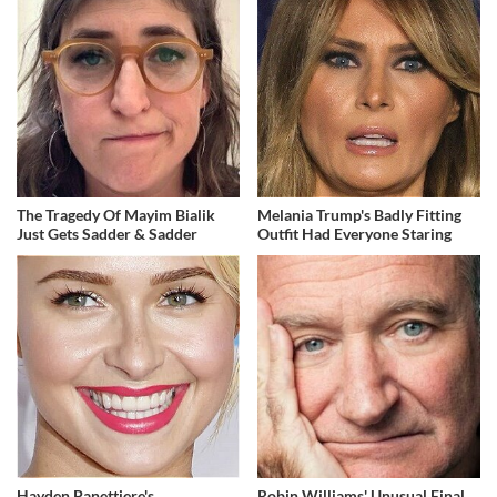
The Tragedy Of Mayim Bialik
Melania Trump's Badly Fitting
Just Gets Sadder & Sadder
Outfit Had Everyone Staring
Hayden Panettiere's
Robin Williams' Unusual Final