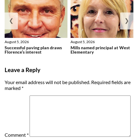
❮
❯
August 5, 2026
August 5, 2026
Successful paving plan draws
Mills named principal at West
Florence’s interest
Elementary
Leave a Reply
Your email address will not be published.
Required fields are
marked
*
Comment
*