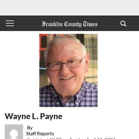
Wayne L. Payne
By
Staff Reports