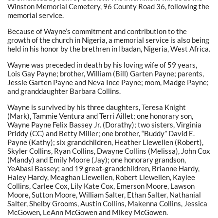
Winston Memorial Cemetery,
96 County Road 36
, following the
memorial service.
Because of Wayne’s commitment and contribution to the
growth of the church in Nigeria, a memorial service is also being
held in his honor by the brethren in Ibadan, Nigeria, West Africa.
Wayne was preceded in death by his loving wife of 59 years,
Lois Gay Payne; brother, William (Bill) Garten Payne; parents,
Jessie Garten Payne and Neva Ince Payne; mom, Madge Payne;
and granddaughter Barbara Collins.
Wayne is survived by his three daughters, Teresa Knight
(Mark), Tammie Ventura and Terri Aillet; one honorary son,
Wayne Payne Felix Bassey Jr. (Dorathy); two sisters, Virginia
Priddy (CC) and Betty Miller; one brother, “Buddy” David E.
Payne (Kathy); six grandchildren, Heather Llewellen (Robert),
Skyler Collins, Ryan Collins, Dwayne Collins (Melissa), John Cox
(Mandy) and Emily Moore (Jay); one honorary grandson,
YeAbasi Bassey; and 19 great-grandchildren, Brianne Hardy,
Haley Hardy, Meaghan Llewellen, Robert Llewellen, Kaylee
Collins, Carlee Cox, Lily Kate Cox, Emerson Moore, Lawson
Moore, Sutton Moore, William Salter, Ethan Salter, Nathanial
Salter, Shelby Grooms, Austin Collins, Makenna Collins, Jessica
McGowen, LeAnn McGowen and Mikey McGowen.