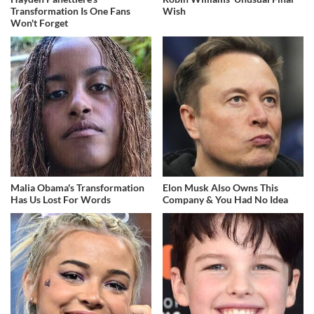
Transformation Is One Fans
Wish
Won't Forget
Malia Obama's Transformation
Elon Musk Also Owns This
Has Us Lost For Words
Company & You Had No Idea