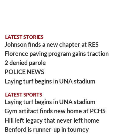
LATEST STORIES
Johnson finds a new chapter at RES
Florence paving program gains traction
2 denied parole
POLICE NEWS
Laying turf begins in UNA stadium
LATEST SPORTS
Laying turf begins in UNA stadium
Gym artifact finds new home at PCHS
Hill left legacy that never left home
Benford is runner-up in tourney