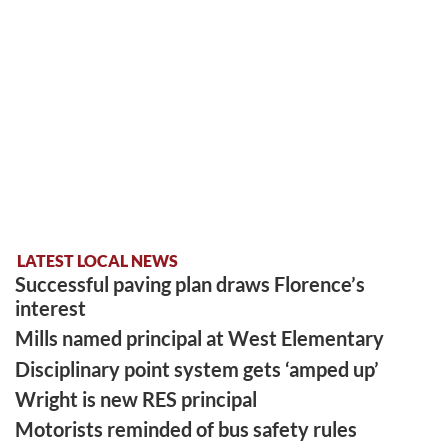
LATEST LOCAL NEWS
Successful paving plan draws Florence’s
interest
Mills named principal at West Elementary
Disciplinary point system gets ‘amped up’
Wright is new RES principal
Motorists reminded of bus safety rules