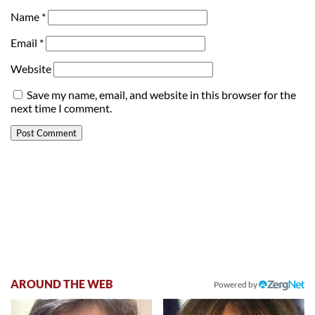
Name
*
Email
*
Website
Save my name, email, and website in this browser for the
next time I comment.
AROUND THE WEB
Powered by