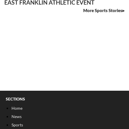
EAST FRANKLIN ATHLETIC EVENT
More Sports Stories
SECTIONS
Home
News
Sports