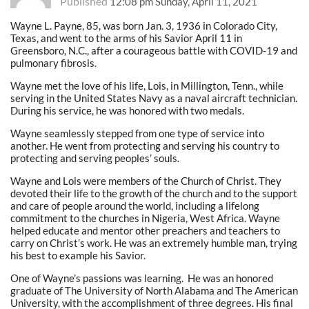
Published
12:08 pm Sunday, April 11, 2021
Wayne L. Payne, 85, was born Jan. 3, 1936 in Colorado City,
Texas, and went to the arms of his Savior April 11 in
Greensboro, N.C., after a courageous battle with COVID-19 and
pulmonary fibrosis.
Wayne met the love of his life, Lois, in Millington, Tenn., while
serving in the United States Navy as a naval aircraft technician.
During his service, he was honored with two medals.
Wayne seamlessly stepped from one type of service into
another. He went from protecting and serving his country to
protecting and serving peoples’ souls.
Wayne and Lois were members of the Church of Christ. They
devoted their life to the growth of the church and to the support
and care of people around the world, including a lifelong
commitment to the churches in Nigeria, West Africa. Wayne
helped educate and mentor other preachers and teachers to
carry on Christ’s work. He was an extremely humble man, trying
his best to example his Savior.
One of Wayne’s passions was learning.
He was an honored
graduate of The University of North Alabama and The American
University, with the accomplishment of three degrees. His final