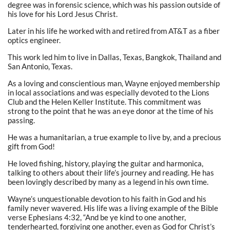
degree was in forensic science, which was his passion outside of
his love for his Lord Jesus Christ.
Later in his life he worked with and retired from AT&T as a fiber
optics engineer.
This work led him to live in Dallas, Texas, Bangkok, Thailand and
San Antonio, Texas.
As a loving and conscientious man, Wayne enjoyed membership
in local associations and was especially devoted to the Lions
Club and the Helen Keller Institute. This commitment was
strong to the point that he was an eye donor at the time of his
passing.
He was a humanitarian, a true example to live by, and a precious
gift from God!
He loved fishing, history, playing the guitar and harmonica,
talking to others about their life’s journey and reading. He has
been lovingly described by many as a legend in his own time.
Wayne’s unquestionable devotion to his faith in God and his
family never wavered. His life was a living example of the Bible
verse Ephesians 4:32, “And be ye kind to one another,
tenderhearted, forgiving one another, even as God for Christ’s