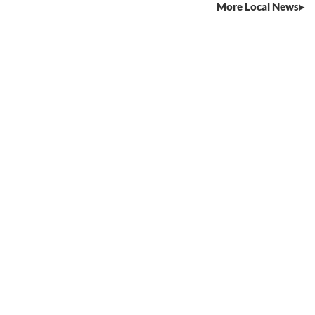
More Local News