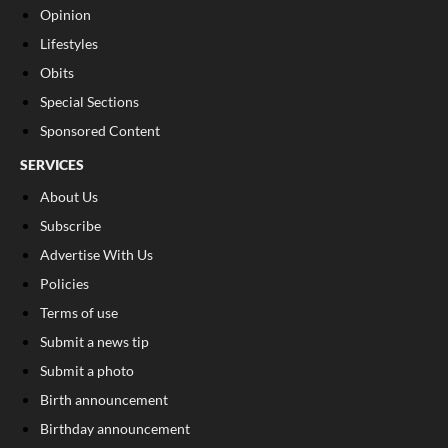
Opinion
Lifestyles
Obits
Special Sections
Sponsored Content
SERVICES
About Us
Subscribe
Advertise With Us
Policies
Terms of use
Submit a news tip
Submit a photo
Birth announcement
Birthday announcement