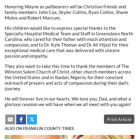
Honoring Wayne as pallbearers will be Christian friends and
family members John Cox, Skyler Collins, Ryan Collins, Shane
Motes and Robert Marcum.
His children would like to express special thanks to the
Specialty Hospital Medical Team and Staff in Greensboro North
Carolina, who cared for their father with much attention and
compassion, and to Dr. Kyle Thomas and Dr Ali Hijazi for their
exceptional medical care that was delivered with sincere
passion and empathy.
They also want to take this time to thank the members of The
Winston Salem Church of Christ, other church members across
the United States and in Ibadan, Nigeria, for their constant
outreach of prayers and acts of compassion during their dad’s
journey.
He will forever live in our hearts. We love you, Dad, and what a
glorious reunion we will have when we all meet with you again!
Print Article
ALSO ON FRANKLIN COUNTY TIMES