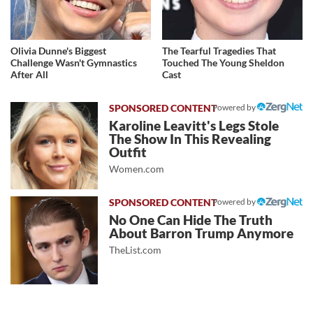
Olivia Dunne's Biggest
The Tearful Tragedies That
Challenge Wasn't Gymnastics
Touched The Young Sheldon
After All
Cast
Powered by
Karoline Leavitt's Legs Stole
The Show In This Revealing
Outfit
Women.com
Powered by
No One Can Hide The Truth
About Barron Trump Anymore
TheList.com