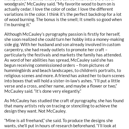
woodgrain,” McCauley said. “My favorite wood to burn on is
actually cedar. I love the color of cedar. I love the different
variations in the color. I think it’s the perfect backdrop for a lot
of wood burning. The bonus is the smell; It smells so good when
I’m burning it.”
Although McCauley’s pyrography passion is firstly for herself,
she soon realized she could turn her hobby into a money-making
side gig. With her husband and son already involved in custom
carpentry, she had ready outlets to promote her craft –
particularly the festivals and markets the family has attended.
As word of her abilities has spread, McCauley said she has
begun receiving commissioned orders – from pictures of
hummingbirds and beach landscapes, to children’s portraits, to
religious scenes and more. A friend has asked her to burn scenes
into boxes that will hold a sister-in-law’s ashes. “I’ll put a little
verse and a cross, and her name, and maybe a flower or two,”
McCauley said. “It’s done very elegantly.”
As McCauley has studied the craft of pyrography, she has found
that many artists rely on tracing or stenciling to achieve the
design they want. Not McCauley.
“Mine is all freehand,” she said. To produce the designs she
wants, she’ll put in hours of research beforehand. “I’ll look at