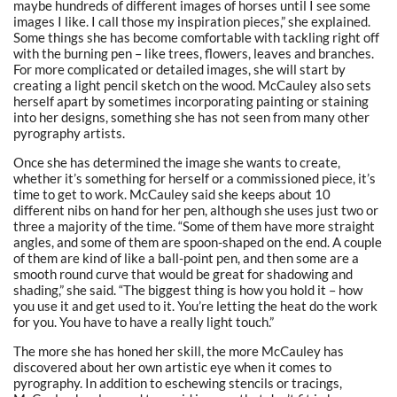
maybe hundreds of different images of horses until I see some
images I like. I call those my inspiration pieces,” she explained.
Some things she has become comfortable with tackling right off
with the burning pen – like trees, flowers, leaves and branches.
For more complicated or detailed images, she will start by
creating a light pencil sketch on the wood. McCauley also sets
herself apart by sometimes incorporating painting or staining
into her designs, something she has not seen from many other
pyrography artists.
Once she has determined the image she wants to create,
whether it’s something for herself or a commissioned piece, it’s
time to get to work. McCauley said she keeps about 10
different nibs on hand for her pen, although she uses just two or
three a majority of the time.
“Some of them have more straight
angles, and some of them are spoon-shaped on the end. A couple
of them are kind of like a ball-point pen, and then some are a
smooth round curve that would be great for shadowing and
shading,” she said. “The biggest thing is how you hold it – how
you use it and get used to it. You’re letting the heat do the work
for you. You have to have a really light touch.”
The more she has honed her skill, the more McCauley has
discovered about her own artistic eye when it comes to
pyrography. In addition to eschewing stencils or tracings,