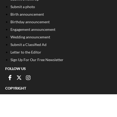
Submit a photo
Birth announcement
Birthday announcement
Engagement announcement
Wedding announcement
Submit a Classified Ad
Letter to the Editor
Sign Up For Our Free Newsletter
FOLLOW US
COPYRIGHT
©
2026
, Franklin County Times
Privacy Policy
Cookie Policy