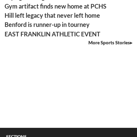
Gym artifact finds new home at PCHS
Hill left legacy that never left home
Benford is runner-up in tourney
EAST FRANKLIN ATHLETIC EVENT
More Sports Stories
SECTIONS