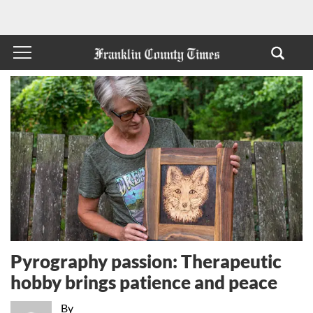
Pyrography passion: Therapeutic
hobby brings patience and peace
By