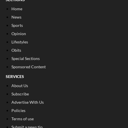
Home
News
Sports
Opinion
Lifestyles
Obits
Special Sections
Sponsored Content
SERVICES
About Us
Subscribe
Advertise With Us
Policies
Terms of use
Submit a news tip