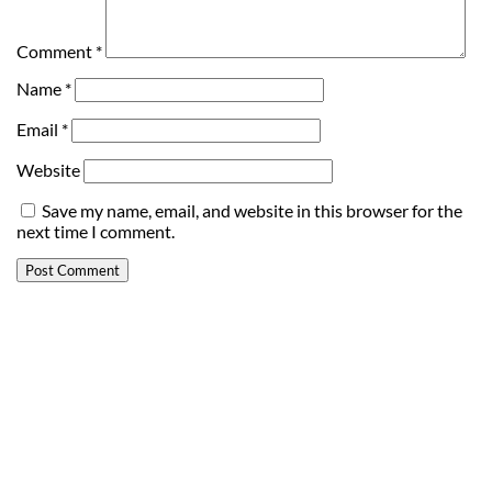
Comment
*
Name
*
Email
*
Website
Save my name, email, and website in this browser for the
next time I comment.