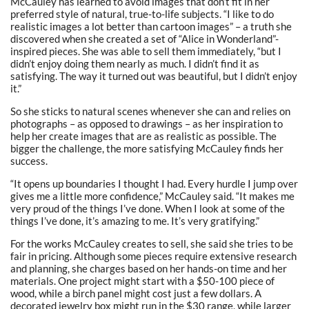
McCauley has learned to avoid images that don’t fit in her
preferred style of natural, true-to-life subjects.
“I like to do
realistic images a lot better than cartoon images” – a truth she
discovered when she created a set of “Alice in Wonderland”-
inspired pieces. She was able to sell them immediately, “but I
didn’t enjoy doing them nearly as much. I didn’t find it as
satisfying. The way it turned out was beautiful, but I didn’t enjoy
it.”
So she sticks to natural scenes whenever she can and relies on
photographs – as opposed to drawings – as her inspiration to
help her create images that are as realistic as possible. The
bigger the challenge, the more satisfying McCauley finds her
success.
“It opens up boundaries I thought I had. Every hurdle I jump over
gives me a little more confidence,” McCauley said. “It makes me
very proud of the things I’ve done. When I look at some of the
things I’ve done, it’s amazing to me. It’s very gratifying.”
For the works McCauley creates to sell, she said she tries to be
fair in pricing. Although some pieces require extensive research
and planning, she charges based on her hands-on time and her
materials. One project might start with a $50-100 piece of
wood, while a birch panel might cost just a few dollars. A
decorated jewelry box might run in the $30 range, while larger