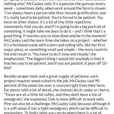
nothing else,” McCauley said. It’s a passion she pursues every
week – sometimes daily, when work around the farm is slower.
“I’ve always been a person who likes instant gratification, and
it’s really hard to be patient. You’re forced to be patient. You
have no other choice. It’s a lot of tiny little repetitive
movements that you do, and if I’m going to do a big portrait of
something, it might take me days to do it – and I think that’s a
good thing. It teaches you to slow down and be in the moment.”
McCauley said the more time she takes on a project – whether
it’s a farmland scene with a barn and rolling hills, like her first
major piece, or something small and simple – the more realistic
the end result is. “You have to do it slow and steady,” she
emphasized. “The biggest thing I would tell anybody is that it
teaches you to be patient, and if you are patient, it pays off 10-
fold.”
Besides proper tools and a great supply of patience, each
project requires wood suited to the job. McCauley said 90
percent of the wood she uses is sourced right from their farm.
For pieces with a lot of detail, she chooses birch, cedar or cherry.
“Those are all a little bit softer, and they don’t have a ton of
woodgrain,” she explained. Oak is more difficult to work with.
Pine can also be a challenge, McCauley said, because although it
is a soft wood, it has a tight woodgrain, which can be difficult to
manipulate. “It limits what you can do when there is a lot of