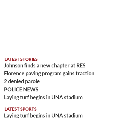
LATEST STORIES
Johnson finds a new chapter at RES
Florence paving program gains traction
2 denied parole
POLICE NEWS
Laying turf begins in UNA stadium
LATEST SPORTS
Laying turf begins in UNA stadium