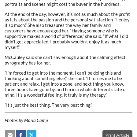
portraits and scenes might cost the buyer in the hundreds.
At the end of the day, however, it’s not as much about the profit
as it is about the passion and the personal satisfaction. “I enjoy
it so much.” She also treasures the way her family and
customers have encouraged her.
“Having someone who is
supportive makes a world of difference,” she said. “If what I did
didn’t get appreciated, I probably wouldn’t enjoy it as much
myself.”
McCauley said she can’t say enough about the calming effect
pyrography has for her.
“I’m forced to get into the moment. I can’t be doing this and
thinking about something else,” she said. “It forces me to be
patient and relax. I get into a zone, and next thing you know,
three hours have gone by, and I’m in a whole different state of
mind. It’s a wonderful feeling. It truly is my therapy.”
“It’s just the best thing. The very best thing.”
Photos by Maria Camp
Print Article