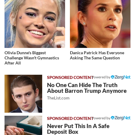
Olivia Dunne's Biggest
Danica Patrick Has Everyone
Challenge Wasn't Gymnastics
Asking The Same Question
After All
Powered by
No One Can Hide The Truth
About Barron Trump Anymore
TheList.com
Powered by
Never Put This In A Safe
Deposit Box