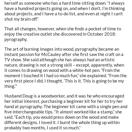
herself as someone who has a hard time sitting down. “I always
have a hundred projects going on, and when I don’t, I’m thinking
about projects, and I have a to-do list, and even at night I can’t
shut my brain off.”
That all changes, however, when she finds a pocket of time to
enjoy the creative outlet she discovered in October 2018:
pyrography.
The art of burning images into wood, pyrography became an
instant passion for McCauley after she first saw the craft on a
TV show. She said although she has always had an artistic
nature, drawing is not a strong skill – except, apparently, when
it comes to drawing on wood with a white-hot pen. “From the
moment I touched it I had so much fun,” she explained. “From the
very first piece I did, I thought, ‘This is it. This is going to be my
thing.’”
Husband Doug is a woodworker, and it was he who encouraged
her initial interest, purchasing a beginner kit for her to try her
hand at pyrography. The beginner kit came with a single pen and
five interchangeable tips. “It almost worked like a stamp,” she
said. “Each tip, you would press down on the wood and make
different designs. I loved it. I burnt the whole thing up within
probably two months, I used it so much.”