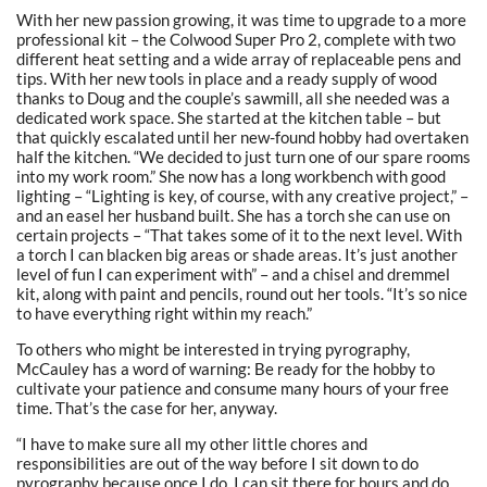
With her new passion growing, it was time to upgrade to a more
professional kit – the Colwood Super Pro 2, complete with two
different heat setting and a wide array of replaceable pens and
tips. With her new tools in place and a ready supply of wood
thanks to Doug and the couple’s sawmill, all she needed was a
dedicated work space. She started at the kitchen table – but
that quickly escalated until her new-found hobby had overtaken
half the kitchen. “We decided to just turn one of our spare rooms
into my work room.” She now has a long workbench with good
lighting – “Lighting is key, of course, with any creative project,” –
and an easel her husband built. She has a torch she can use on
certain projects – “That takes some of it to the next level. With
a torch I can blacken big areas or shade areas. It’s just another
level of fun I can experiment with” – and a chisel and dremmel
kit, along with paint and pencils, round out her tools. “It’s so nice
to have everything right within my reach.”
To others who might be interested in trying pyrography,
McCauley has a word of warning: Be ready for the hobby to
cultivate your patience and consume many hours of your free
time. That’s the case for her, anyway.
“I have to make sure all my other little chores and
responsibilities are out of the way before I sit down to do
pyrography because once I do, I can sit there for hours and do