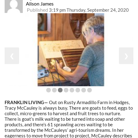
Alison James
Published
3:19 pm Thursday, September 24, 2020
❮
❯
FRANKLIN LIVING—
Out on Rusty Armadillo Farm in Hodges,
Tracy McCauley is always busy. There are goats to feed, eggs to
collect, micro-greens to harvest and fruit trees to nurture.
There is goat’s milk waiting to be turned into soap and other
products, and there’s 61 sprawling acres waiting to be
transformed by the McCauleys’ agri-tourism dreams. In her
eagerness to move from project to project, McCauley describes