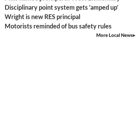
Disciplinary point system gets ‘amped up’
Wright is new RES principal
Motorists reminded of bus safety rules
More Local News