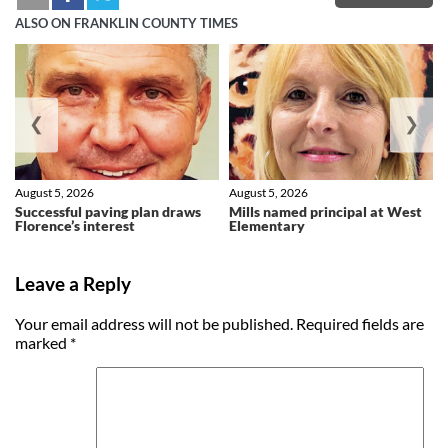
ALSO ON FRANKLIN COUNTY TIMES
❮
❯
August 5, 2026
August 5, 2026
Successful paving plan draws
Mills named principal at West
Florence’s interest
Elementary
Leave a Reply
Your email address will not be published.
Required fields are
marked
*