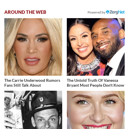
AROUND THE WEB
Powered by
The Carrie Underwood Rumors
The Untold Truth Of Vanessa
Fans Still Talk About
Bryant Most People Don't Know