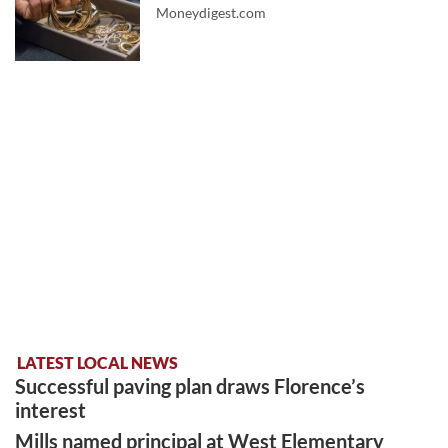
Moneydigest.com
LATEST LOCAL NEWS
Successful paving plan draws Florence’s
interest
Mills named principal at West Elementary