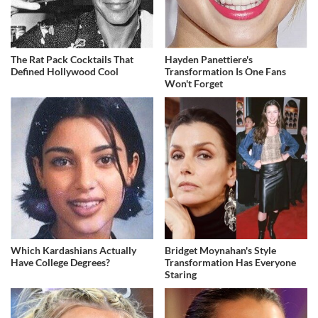
The Rat Pack Cocktails That
Hayden Panettiere's
Defined Hollywood Cool
Transformation Is One Fans
Won't Forget
Which Kardashians Actually
Bridget Moynahan's Style
Have College Degrees?
Transformation Has Everyone
Staring