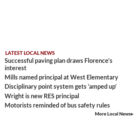
LATEST LOCAL NEWS
Successful paving plan draws Florence’s
interest
Mills named principal at West Elementary
Disciplinary point system gets ‘amped up’
Wright is new RES principal
Motorists reminded of bus safety rules
More Local News