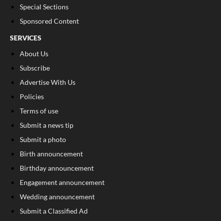
Special Sections
Sponsored Content
SERVICES
About Us
Subscribe
Advertise With Us
Policies
Terms of use
Submit a news tip
Submit a photo
Birth announcement
Birthday announcement
Engagement announcement
Wedding announcement
Submit a Classified Ad