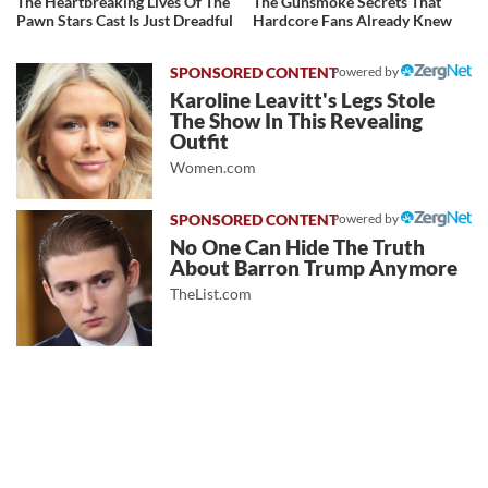
The Heartbreaking Lives Of The
The Gunsmoke Secrets That
Pawn Stars Cast Is Just Dreadful
Hardcore Fans Already Knew
Powered by
Karoline Leavitt's Legs Stole
The Show In This Revealing
Outfit
Women.com
Powered by
No One Can Hide The Truth
About Barron Trump Anymore
TheList.com