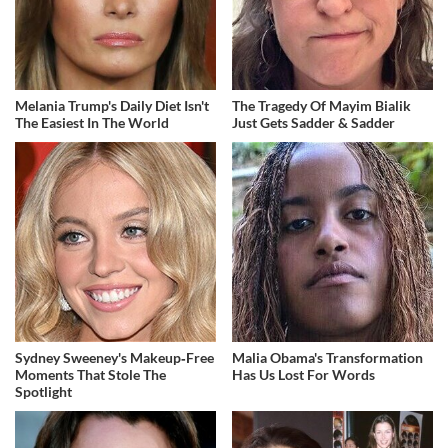
Melania Trump's Daily Diet Isn't
The Tragedy Of Mayim Bialik
The Easiest In The World
Just Gets Sadder & Sadder
Sydney Sweeney's Makeup‑Free
Malia Obama's Transformation
Moments That Stole The
Has Us Lost For Words
Spotlight