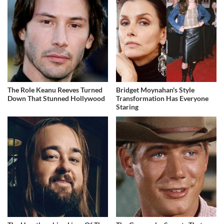
The Role Keanu Reeves Turned
Bridget Moynahan's Style
Down That Stunned Hollywood
Transformation Has Everyone
Staring