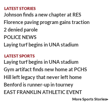
LATEST STORIES
Johnson finds a new chapter at RES
Florence paving program gains traction
2 denied parole
POLICE NEWS
Laying turf begins in UNA stadium
LATEST SPORTS
Laying turf begins in UNA stadium
Gym artifact finds new home at PCHS
Hill left legacy that never left home
Benford is runner-up in tourney
EAST FRANKLIN ATHLETIC EVENT
More Sports Stories