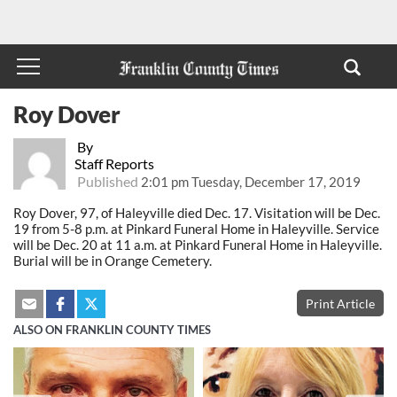
Roy Dover
By
Staff Reports
Published
2:01 pm Tuesday, December 17, 2019
Roy Dover, 97, of Haleyville died Dec. 17. Visitation will be Dec.
19 from 5-8 p.m. at Pinkard Funeral Home in Haleyville. Service
will be Dec. 20 at 11 a.m. at Pinkard Funeral Home in Haleyville.
Burial will be in Orange Cemetery.
Print Article
ALSO ON FRANKLIN COUNTY TIMES