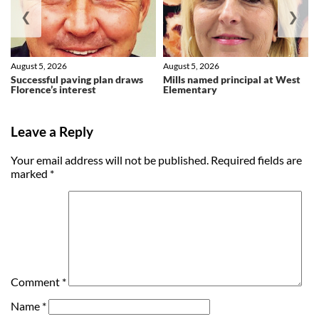
❮
❯
August 5, 2026
August 5, 2026
Successful paving plan draws
Mills named principal at West
Florence’s interest
Elementary
Leave a Reply
Your email address will not be published.
Required fields are
marked
*
Comment
*
Name
*