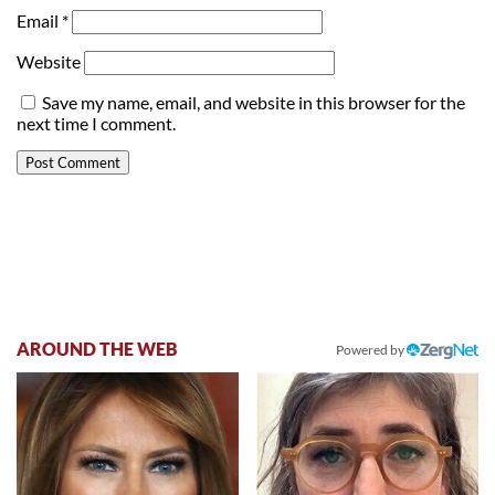
Email
*
Website
Save my name, email, and website in this browser for the
next time I comment.
AROUND THE WEB
Powered by