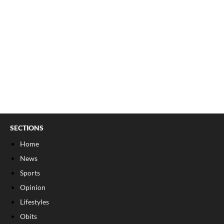
SECTIONS
Home
News
Sports
Opinion
Lifestyles
Obits