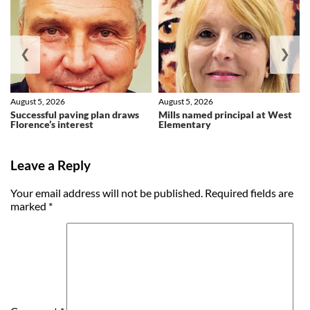
❮
❯
August 5, 2026
August 5, 2026
Successful paving plan draws
Mills named principal at West
Florence’s interest
Elementary
Leave a Reply
Your email address will not be published.
Required fields are
marked
*