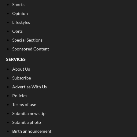
Sports
Opinion
Lifestyles
Obits
Special Sections
Sponsored Content
SERVICES
About Us
Subscribe
Advertise With Us
Policies
Terms of use
Submit a news tip
Submit a photo
Birth announcement