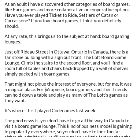
As an adult I have discovered other categories of board games,
like Euro games and more collaborative or cooperative options.
Have you ever played Ticket to Ride, Settlers of Catan or
Carcassone? If you love board games, I think you definitely
should.
At any rate, this brings us to the subject at hand: board gaming
lounges.
Just off Rideau Street in Ottawa, Ontario in Canada, there is a
tan stone building with a sign out front: The Loft Board Game
Lounge. Climb the stairs to the second floor, and you’ll find a
room full of tables and chairs backdropped by a wall of shelves
simply packed with board games.
That might not pique the interest of everyone, but for me, it was
a magical place. For $6 apiece, board gamers and their friends
can hold down a table and play as many of The Loft’s games as
they want.
It’s where I first played Codenames last week.
The good news is, you don’t have to go all the way to Canada to
visit a board game lounge. This kind of business model is gaining
in popularity everywhere, so you don’t have to look too far –
although, admittedly, you’ll have to look a little farther than the