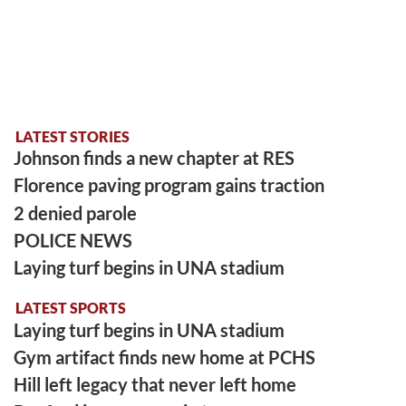
LATEST STORIES
Johnson finds a new chapter at RES
Florence paving program gains traction
2 denied parole
POLICE NEWS
Laying turf begins in UNA stadium
LATEST SPORTS
Laying turf begins in UNA stadium
Gym artifact finds new home at PCHS
Hill left legacy that never left home