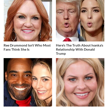
Ree Drummond Isn't Who Most
Here's The Truth About Ivanka's
Fans Think She Is
Relationship With Donald
Trump