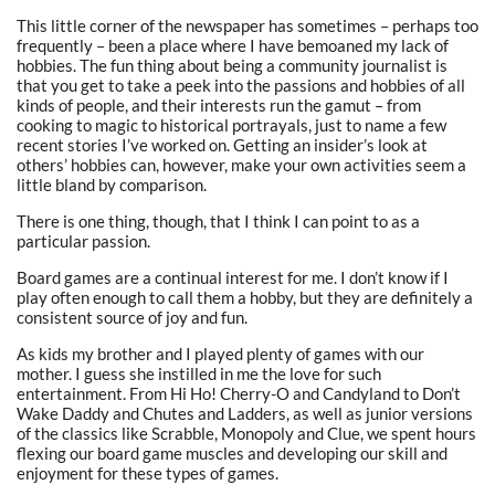
This little corner of the newspaper has sometimes – perhaps too
frequently – been a place where I have bemoaned my lack of
hobbies. The fun thing about being a community journalist is
that you get to take a peek into the passions and hobbies of all
kinds of people, and their interests run the gamut – from
cooking to magic to historical portrayals, just to name a few
recent stories I’ve worked on. Getting an insider’s look at
others’ hobbies can, however, make your own activities seem a
little bland by comparison.
There is one thing, though, that I think I can point to as a
particular passion.
Board games are a continual interest for me. I don’t know if I
play often enough to call them a hobby, but they are definitely a
consistent source of joy and fun.
As kids my brother and I played plenty of games with our
mother. I guess she instilled in me the love for such
entertainment. From Hi Ho! Cherry-O and Candyland to Don’t
Wake Daddy and Chutes and Ladders, as well as junior versions
of the classics like Scrabble, Monopoly and Clue, we spent hours
flexing our board game muscles and developing our skill and
enjoyment for these types of games.