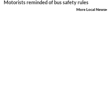
Motorists reminded of bus safety rules
More Local News