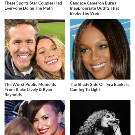
These Sports Star Couples Had
Candace Cameron Bure's
Everyone Doing The Math
Inappropriate Outfits That
Broke The Web
The Worst Public Moments
The Shady Side Of Tyra Banks Is
From Blake Lively & Ryan
Coming To Light
Reynolds