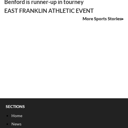
Benford is runner-up in tourney
EAST FRANKLIN ATHLETIC EVENT
More Sports Stories
SECTIONS
Home
News