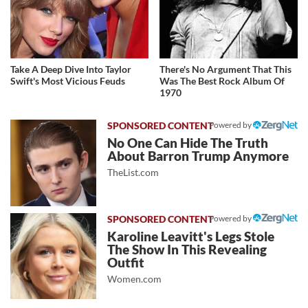
Take A Deep Dive Into Taylor
There's No Argument That This
Swift's Most Vicious Feuds
Was The Best Rock Album Of
1970
Powered by
No One Can Hide The Truth
About Barron Trump Anymore
TheList.com
Powered by
Karoline Leavitt's Legs Stole
The Show In This Revealing
Outfit
Women.com