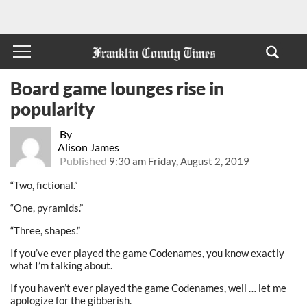
Board game lounges rise in
popularity
By
Alison James
Published
9:30 am Friday, August 2, 2019
“Two, fictional.”
“One, pyramids.”
“Three, shapes.”
If you’ve ever played the game Codenames, you know exactly
what I’m talking about.
If you haven’t ever played the game Codenames, well … let me
apologize for the gibberish.