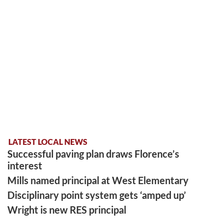
LATEST LOCAL NEWS
Successful paving plan draws Florence’s
interest
Mills named principal at West Elementary
Disciplinary point system gets ‘amped up’
Wright is new RES principal