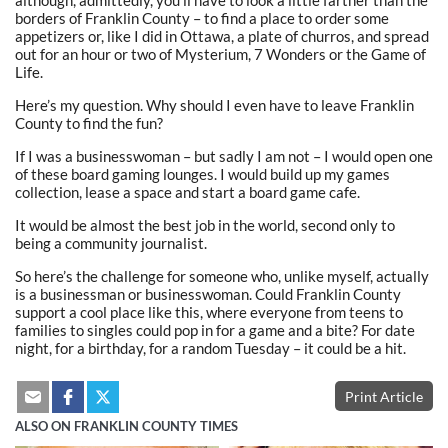
borders of Franklin County – to find a place to order some
appetizers or, like I did in Ottawa, a plate of churros, and spread
out for an hour or two of Mysterium, 7 Wonders or the Game of
Life.
Here’s my question. Why should I even have to leave Franklin
County to find the fun?
If I was a businesswoman – but sadly I am not – I would open one
of these board gaming lounges. I would build up my games
collection, lease a space and start a board game cafe.
It would be almost the best job in the world, second only to
being a community journalist.
So here’s the challenge for someone who, unlike myself, actually
is a businessman or businesswoman. Could Franklin County
support a cool place like this, where everyone from teens to
families to singles could pop in for a game and a bite? For date
night, for a birthday, for a random Tuesday – it could be a hit.
Print Article
ALSO ON FRANKLIN COUNTY TIMES