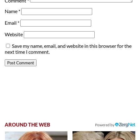
Comment
*
Name
*
Email
*
Website
Save my name, email, and website in this browser for the
next time I comment.
AROUND THE WEB
Powered by