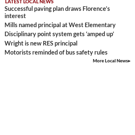
LATEST LOCAL NEWS
Successful paving plan draws Florence’s
interest
Mills named principal at West Elementary
Disciplinary point system gets ‘amped up’
Wright is new RES principal
Motorists reminded of bus safety rules
More Local News