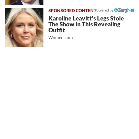
Powered by
Karoline Leavitt's Legs Stole
The Show In This Revealing
Outfit
Women.com