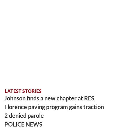
LATEST STORIES
Johnson finds a new chapter at RES
Florence paving program gains traction
2 denied parole
POLICE NEWS