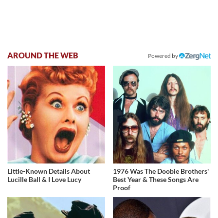
AROUND THE WEB
Powered by
Little-Known Details About
1976 Was The Doobie Brothers'
Lucille Ball & I Love Lucy
Best Year & These Songs Are
Proof