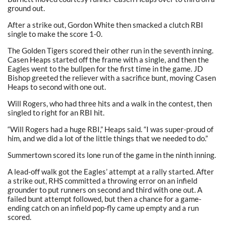
ground out.
After a strike out, Gordon White then smacked a clutch RBI
single to make the score 1-0.
The Golden Tigers scored their other run in the seventh inning.
Casen Heaps started off the frame with a single, and then the
Eagles went to the bullpen for the first time in the game. JD
Bishop greeted the reliever with a sacrifice bunt, moving Casen
Heaps to second with one out.
Will Rogers, who had three hits and a walk in the contest, then
singled to right for an RBI hit.
“Will Rogers had a huge RBI,” Heaps said. “I was super-proud of
him, and we did a lot of the little things that we needed to do.”
Summertown scored its lone run of the game in the ninth inning.
A lead-off walk got the Eagles’ attempt at a rally started. After
a strike out, RHS committed a throwing error on an infield
grounder to put runners on second and third with one out. A
failed bunt attempt followed, but then a chance for a game-
ending catch on an infield pop-fly came up empty and a run
scored.