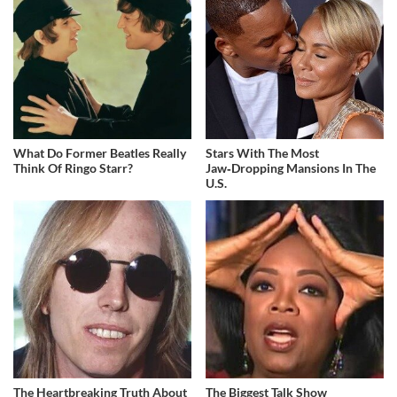
What Do Former Beatles Really
Stars With The Most
Think Of Ringo Starr?
Jaw‑Dropping Mansions In The
U.S.
The Heartbreaking Truth About
The Biggest Talk Show