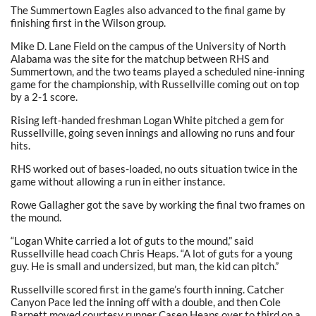
The Summertown Eagles also advanced to the final game by
finishing first in the Wilson group.
Mike D. Lane Field on the campus of the University of North
Alabama was the site for the matchup between RHS and
Summertown, and the two teams played a scheduled nine-inning
game for the championship, with Russellville coming out on top
by a 2-1 score.
Rising left-handed freshman Logan White pitched a gem for
Russellville, going seven innings and allowing no runs and four
hits.
RHS worked out of bases-loaded, no outs situation twice in the
game without allowing a run in either instance.
Rowe Gallagher got the save by working the final two frames on
the mound.
“Logan White carried a lot of guts to the mound,” said
Russellville head coach Chris Heaps. “A lot of guts for a young
guy. He is small and undersized, but man, the kid can pitch.”
Russellville scored first in the game’s fourth inning. Catcher
Canyon Pace led the inning off with a double, and then Cole
Barnett moved courtesy runner Casen Heaps over to third on a