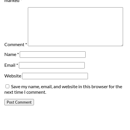
marked
*
Comment
*
Name
*
Email
*
Website
Save my name, email, and website in this browser for the
next time I comment.