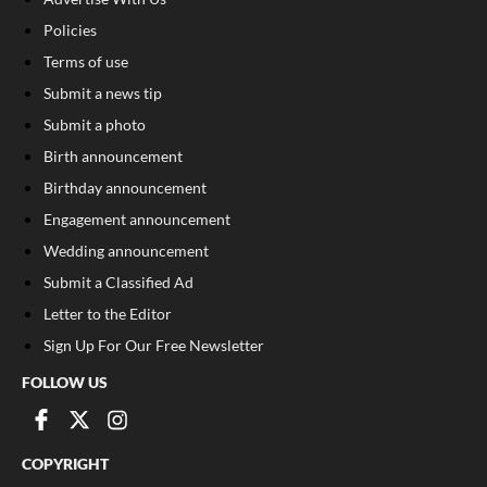
Policies
Terms of use
Submit a news tip
Submit a photo
Birth announcement
Birthday announcement
Engagement announcement
Wedding announcement
Submit a Classified Ad
Letter to the Editor
Sign Up For Our Free Newsletter
FOLLOW US
COPYRIGHT