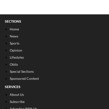
SECTIONS
Home
News
Sports
Opinion
Lifestyles
Obits
Special Sections
Sponsored Content
SERVICES
About Us
Subscribe
Advertise With Us