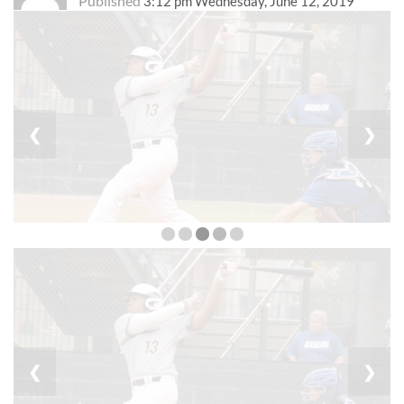
Published
3:12 pm Wednesday, June 12, 2019
❮
❯
❮
❯