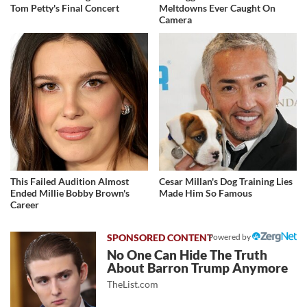
Tom Petty's Final Concert
Meltdowns Ever Caught On
Camera
This Failed Audition Almost
Cesar Millan's Dog Training Lies
Ended Millie Bobby Brown's
Made Him So Famous
Career
Powered by
No One Can Hide The Truth
About Barron Trump Anymore
TheList.com