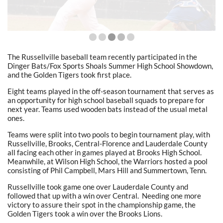
The Russellville baseball team recently participated in the
Dinger Bats/Fox Sports Shoals Summer High School Showdown,
and the Golden Tigers took first place.
Eight teams played in the off-season tournament that serves as
an opportunity for high school baseball squads to prepare for
next year. Teams used wooden bats instead of the usual metal
ones.
Teams were split into two pools to begin tournament play, with
Russellville, Brooks, Central-Florence and Lauderdale County
all facing each other in games played at Brooks High School.
Meanwhile, at Wilson High School, the Warriors hosted a pool
consisting of Phil Campbell, Mars Hill and Summertown, Tenn.
Russellville took game one over Lauderdale County and
followed that up with a win over Central.
Needing one more
victory to assure their spot in the championship game, the
Golden Tigers took a win over the Brooks Lions.