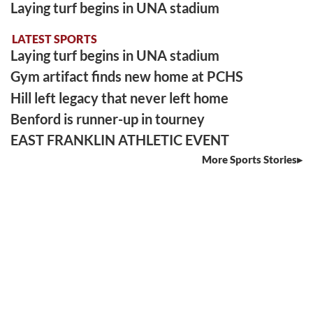
Laying turf begins in UNA stadium
LATEST SPORTS
Laying turf begins in UNA stadium
Gym artifact finds new home at PCHS
Hill left legacy that never left home
Benford is runner-up in tourney
EAST FRANKLIN ATHLETIC EVENT
More Sports Stories