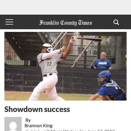
Showdown success
By
Brannon King