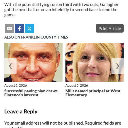
With the potential tying run on third with two outs, Gallagher
got the next batter on an infield fly to second base to end the
game.
Print Article
ALSO ON FRANKLIN COUNTY TIMES
❮
❯
August 5, 2026
August 5, 2026
Successful paving plan draws
Mills named principal at West
Florence’s interest
Elementary
Leave a Reply
Your email address will not be published.
Required fields are