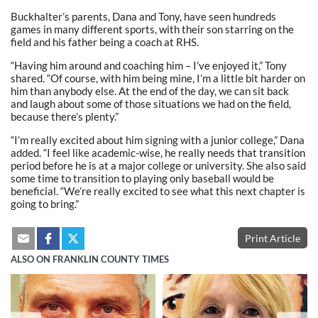
Buckhalter’s parents, Dana and Tony, have seen hundreds
games in many different sports, with their son starring on the
field and his father being a coach at RHS.
“Having him around and coaching him – I’ve enjoyed it,” Tony
shared. “Of course, with him being mine, I’m a little bit harder on
him than anybody else. At the end of the day, we can sit back
and laugh about some of those situations we had on the field,
because there’s plenty.”
“I’m really excited about him signing with a junior college,” Dana
added. “I feel like academic-wise, he really needs that transition
period before he is at a major college or university. She also said
some time to transition to playing only baseball would be
beneficial. “We’re really excited to see what this next chapter is
going to bring.”
Print Article
ALSO ON FRANKLIN COUNTY TIMES