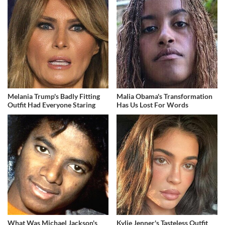
Melania Trump's Badly Fitting
Malia Obama's Transformation
Outfit Had Everyone Staring
Has Us Lost For Words
What Was Michael Jackson's
Kylie Jenner's Tasteless Outfit