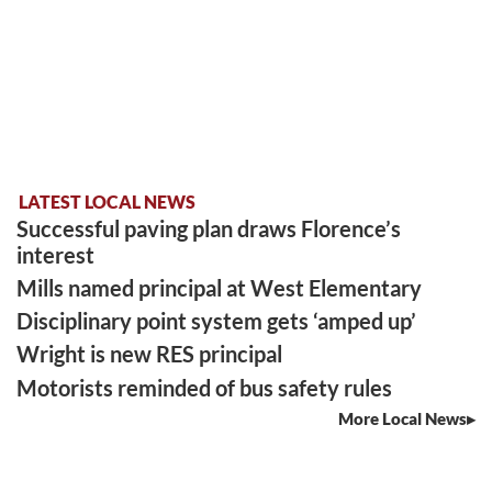
LATEST LOCAL NEWS
Successful paving plan draws Florence’s
interest
Mills named principal at West Elementary
Disciplinary point system gets ‘amped up’
Wright is new RES principal
Motorists reminded of bus safety rules
More Local News