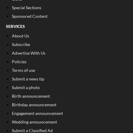
Special Sections
Sponsored Content
SERVICES
About Us
Subscribe
Advertise With Us
Policies
Terms of use
Submit a news tip
Submit a photo
Birth announcement
Birthday announcement
Engagement announcement
Wedding announcement
Submit a Classified Ad