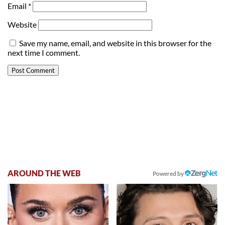
Email
*
Website
Save my name, email, and website in this browser for the
next time I comment.
AROUND THE WEB
Powered by