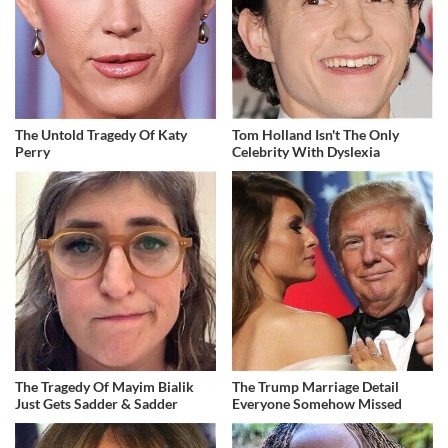
The Untold Tragedy Of Katy
Tom Holland Isn't The Only
Perry
Celebrity With Dyslexia
The Tragedy Of Mayim Bialik
The Trump Marriage Detail
Just Gets Sadder & Sadder
Everyone Somehow Missed