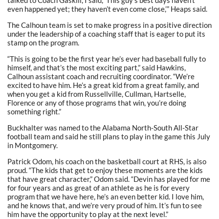
talked to Coach Gaskill, I said, ‘This guy’s best days haven’t
even happened yet; they haven’t even come close,’” Heaps said.
The Calhoun team is set to make progress in a positive direction
under the leadership of a coaching staff that is eager to put its
stamp on the program.
“This is going to be the first year he’s ever had baseball fully to
himself, and that’s the most exciting part,” said Hawkins,
Calhoun assistant coach and recruiting coordinator. “We’re
excited to have him. He’s a great kid from a great family, and
when you get a kid from Russellville, Cullman, Hartselle,
Florence or any of those programs that win, you’re doing
something right.”
Buckhalter was named to the Alabama North-South All-Star
football team and said he still plans to play in the game this July
in Montgomery.
Patrick Odom, his coach on the basketball court at RHS, is also
proud. “The kids that get to enjoy these moments are the kids
that have great character,” Odom said. “Devin has played for me
for four years and as great of an athlete as he is for every
program that we have here, he’s an even better kid. I love him,
and he knows that, and we’re very proud of him. It’s fun to see
him have the opportunity to play at the next level.”