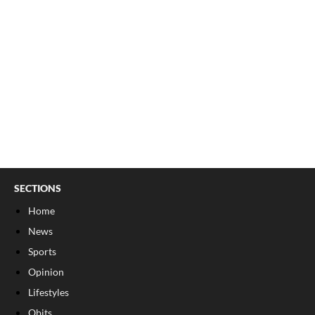
SECTIONS
Home
News
Sports
Opinion
Lifestyles
Obits