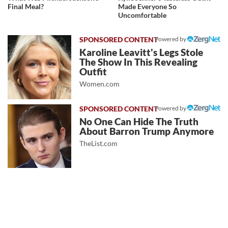
Final Meal?
Made Everyone So
Uncomfortable
Powered by
Karoline Leavitt's Legs Stole
The Show In This Revealing
Outfit
Women.com
Powered by
No One Can Hide The Truth
About Barron Trump Anymore
TheList.com