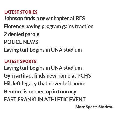
LATEST STORIES
Johnson finds a new chapter at RES
Florence paving program gains traction
2 denied parole
POLICE NEWS
Laying turf begins in UNA stadium
LATEST SPORTS
Laying turf begins in UNA stadium
Gym artifact finds new home at PCHS
Hill left legacy that never left home
Benford is runner-up in tourney
EAST FRANKLIN ATHLETIC EVENT
More Sports Stories