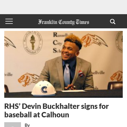
RHS’ Devin Buckhalter signs for
baseball at Calhoun
By