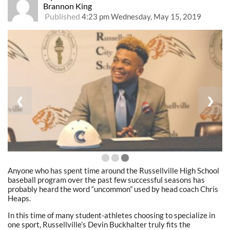
Brannon King
Published
4:23 pm Wednesday, May 15, 2019
❮
❯
Anyone who has spent time around the Russellville High School
baseball program over the past few successful seasons has
probably heard the word “uncommon” used by head coach Chris
Heaps.
In this time of many student-athletes choosing to specialize in
one sport, Russellville’s Devin Buckhalter truly fits the