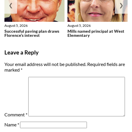
❮
❯
August 5, 2026
August 5, 2026
Successful paving plan draws
Mills named principal at West
Florence’s interest
Elementary
Leave a Reply
Your email address will not be published.
Required fields are
marked
*
Comment
*
Name
*