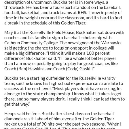
description of uncommon. Buckhalter is in some ways, a
throwback. He has been a four-sport standout on the baseball,
football, basketball and track teams at RHS. Throw in plenty of
time in the weight room and the classroom, and it’s hard to find
a break in the schedule of this Golden Tiger.
May 8 at the Russellville Field House, Buckhalter sat down with
coaches and his family to sign a baseball scholarship with
Calhoun Community College. The new signee of the Warhawks
said getting the chance to focus on one sport in college will
make a big difference. “I think it will make a 100 percent
difference,” Buckhalter said. “I’ll be a whole lot better player
than I am now, especially going to play for great coaches like
Coach (Ben) Hawkins and Coach (Cody) Gaskill.”
Buckhalter, a starting outfielder for the Russellville varsity
team, said he knows his high school experience can translate to
success at the next level. “Most players don’t have one ring, let
alone go to the state championship. I know what it takes to get
there, and so many players don’t. I really think I can lead them to
get that way.”
Heaps said he feels Buckhalter’s best days on the baseball
diamond are still ahead of him, even after the Golden Tiger
racked up a total of 90 hits over the past two seasons. “When I