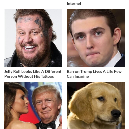
Internet
Jelly Roll Looks Like A Different
Barron Trump Lives A Life Few
Person Without His Tattoos
Can Imagine