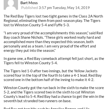
Bart Moss
Published
3:57 pm Tuesday, May 14, 2019
The Red Bay Tigers lost two tight games in the Class 2A North
Regional, eliminating them from post-season play. The Tigers
lost to Winston County 5-4 and Fyffe 5-3.
“I am very proud of the accomplishments this season,” said Red
Bay coach Shane Nichols. “These girls worked really hard and
accomplished more than they expected this season, both
personally and as a team. I am very proud of the effort and
energy they put into the season.”
In game one, a Red Bay comeback attempt fell just short, as the
Tigers fell to Winston County 5-4.
The Tigers led 1-0 after two innings, but the Yellow Jackets
scored four in the top of the fourth to take a 4-1 lead. Red Bay
scored one in the bottom half of the inning to make it 4-2.
Winston County got the run back in the sixth to make the score
5-2, and the Tigers scored two in the sixth to cut Winston
County’s lead to 5-4. Red Bay had a chance to get the win in the
seventh but stranded two runners on base.
Red Bay got two hits each by Annalise Rogers and Lila