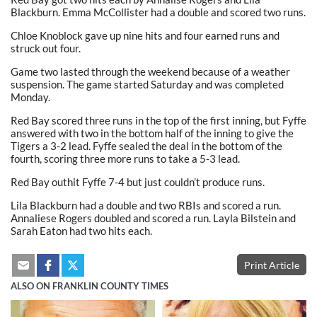
Blackburn. Emma McCollister had a double and scored two runs.
Chloe Knoblock gave up nine hits and four earned runs and
struck out four.
Game two lasted through the weekend because of a weather
suspension. The game started Saturday and was completed
Monday.
Red Bay scored three runs in the top of the first inning, but Fyffe
answered with two in the bottom half of the inning to give the
Tigers a 3-2 lead. Fyffe sealed the deal in the bottom of the
fourth, scoring three more runs to take a 5-3 lead.
Red Bay outhit Fyffe 7-4 but just couldn’t produce runs.
Lila Blackburn had a double and two RBIs and scored a run.
Annaliese Rogers doubled and scored a run. Layla Bilstein and
Sarah Eaton had two hits each.
Print Article
ALSO ON FRANKLIN COUNTY TIMES