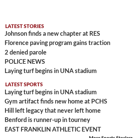
LATEST STORIES
Johnson finds a new chapter at RES
Florence paving program gains traction
2 denied parole
POLICE NEWS
Laying turf begins in UNA stadium
LATEST SPORTS
Laying turf begins in UNA stadium
Gym artifact finds new home at PCHS
Hill left legacy that never left home
Benford is runner-up in tourney
EAST FRANKLIN ATHLETIC EVENT
More Sports Stories