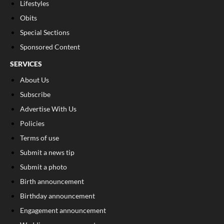
Lifestyles
Obits
Special Sections
Sponsored Content
SERVICES
About Us
Subscribe
Advertise With Us
Policies
Terms of use
Submit a news tip
Submit a photo
Birth announcement
Birthday announcement
Engagement announcement