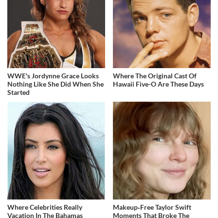
WWE's Jordynne Grace Looks
Where The Original Cast Of
Nothing Like She Did When She
Hawaii Five-O Are These Days
Started
Where Celebrities Really
Makeup‑Free Taylor Swift
Vacation In The Bahamas
Moments That Broke The