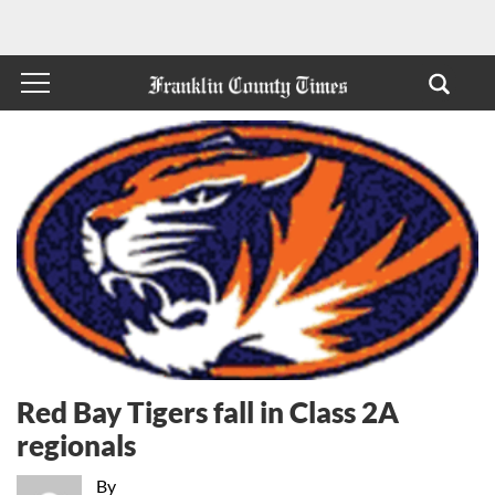
Red Bay Tigers fall in Class 2A
regionals
By