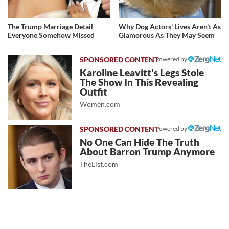
The Trump Marriage Detail
Why Dog Actors' Lives Aren't As
Everyone Somehow Missed
Glamorous As They May Seem
Powered by
Karoline Leavitt's Legs Stole
The Show In This Revealing
Outfit
Women.com
Powered by
No One Can Hide The Truth
About Barron Trump Anymore
TheList.com