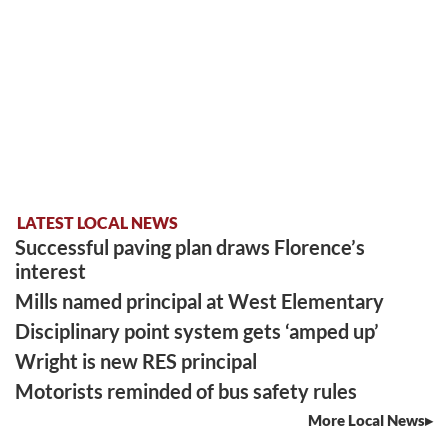
LATEST LOCAL NEWS
Successful paving plan draws Florence’s
interest
Mills named principal at West Elementary
Disciplinary point system gets ‘amped up’
Wright is new RES principal
Motorists reminded of bus safety rules
More Local News