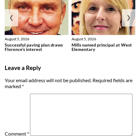
❮
❯
August 5, 2026
August 5, 2026
Successful paving plan draws
Mills named principal at West
Florence’s interest
Elementary
Leave a Reply
Your email address will not be published.
Required fields are
marked
*
Comment
*