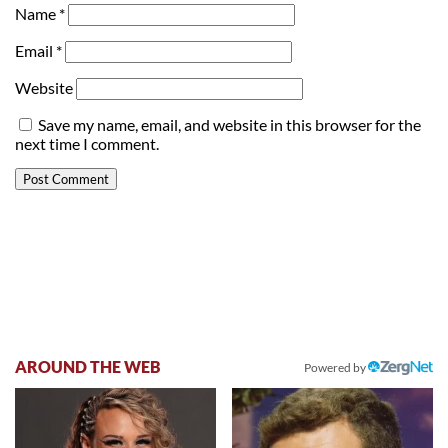
Name
*
Email
*
Website
Save my name, email, and website in this browser for the
next time I comment.
AROUND THE WEB
Powered by