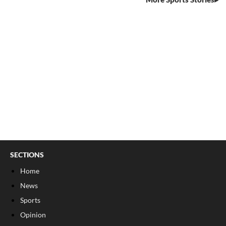
SECTIONS
Home
News
Sports
Opinion