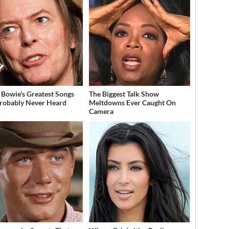
 Bowie's Greatest Songs
The Biggest Talk Show
robably Never Heard
Meltdowns Ever Caught On
Camera