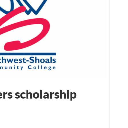
rs scholarship