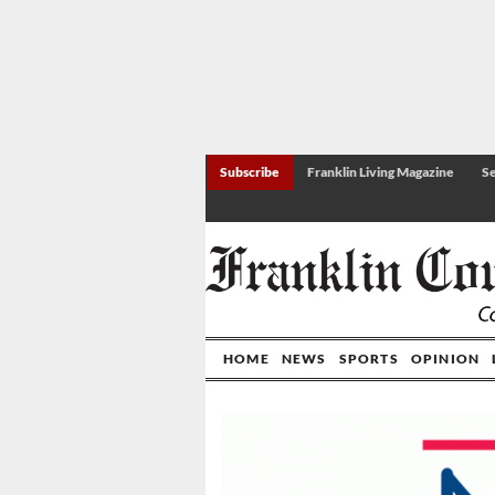
Subscribe
Franklin Living Magazine
Se
HOME
NEWS
SPORTS
OPINION