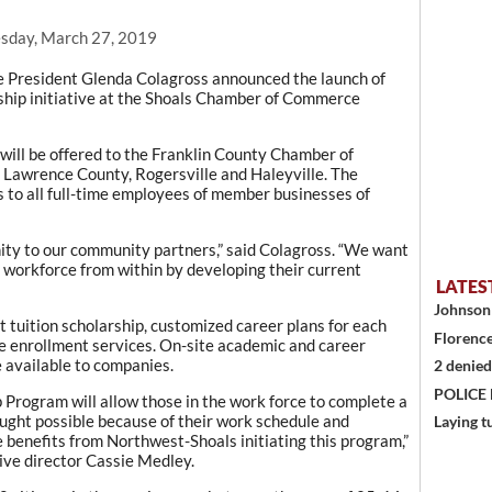
sday, March 27, 2019
President Glenda Colagross announced the launch of
hip initiative at the Shoals Chamber of Commerce
ill be offered to the Franklin County Chamber of
 Lawrence County, Rogersville and Haleyville. The
s to all full-time employees of member businesses of
nity to our community partners,” said Colagross. “We want
r workforce from within by developing their current
LATES
Johnson 
nt tuition scholarship, customized career plans for each
Florence
e enrollment services. On-site academic and career
e available to companies.
2 denied
POLICE
Program will allow those in the work force to complete a
ought possible because of their work schedule and
Laying t
e benefits from Northwest-Shoals initiating this program,”
ve director Cassie Medley.