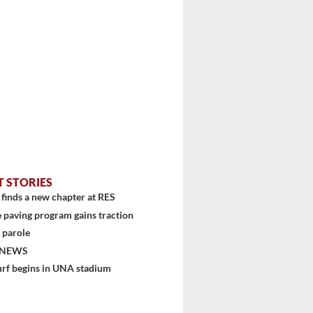
T STORIES
finds a new chapter at RES
 paving program gains traction
 parole
 NEWS
urf begins in UNA stadium