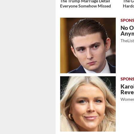
The Trump Marriage Detail
The G
Everyone Somehow Missed
Hardc
No O
Any
TheLis
Karol
Revea
Women