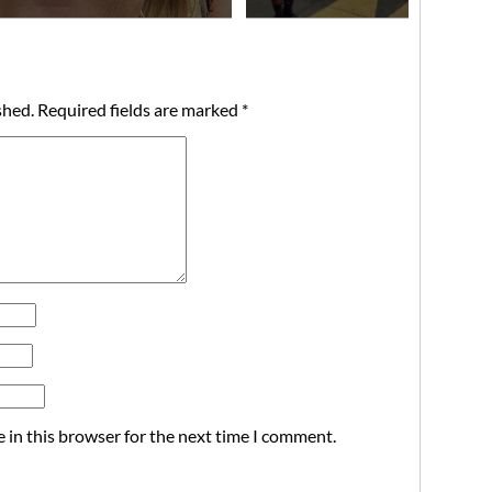
shed.
Required fields are marked
*
 in this browser for the next time I comment.