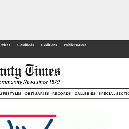
rvices
Classifieds
E-editions
Public Notices
LIFESTYLES
OBITUARIES
RECORDS
GALLERIES
SPECIAL SECT