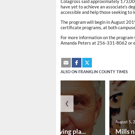
Colagross said approximately 173,000
have yet to achieve an associate’s de
accessible and help those seeking to im
The program will begin in August 2019
certificate programs, at both campuses
For more information on the program
Amanda Peters at 256-331-8062 or 
ALSO ON FRANKLIN COUNTY TIMES
❮
August 5, 2026
August 5, 
Successful paving pla...
Mills n