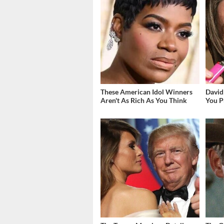
These American Idol Winners
David
Aren't As Rich As You Think
You P