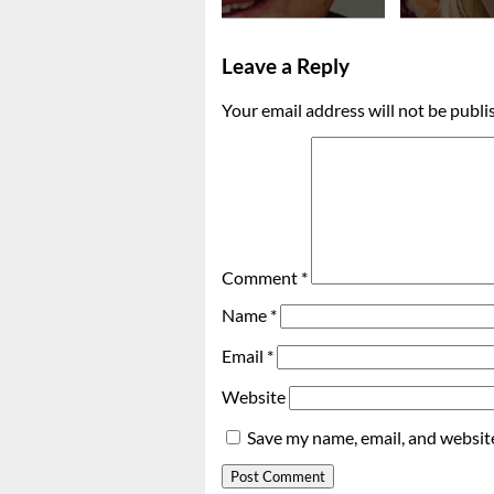
Leave a Reply
Your email address will not be publi
Comment
*
Name
*
Email
*
Website
Save my name, email, and website