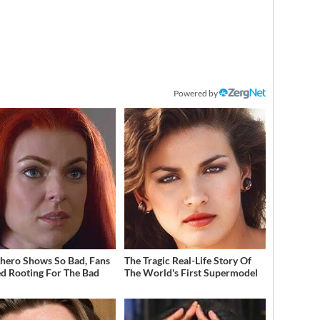
Powered by
hero Shows So Bad, Fans
The Tragic Real-Life Story Of
ed Rooting For The Bad
The World's First Supermodel