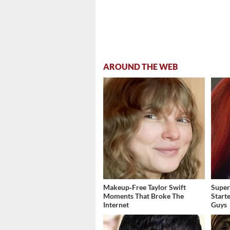
AROUND THE WEB
Makeup‑Free Taylor Swift
Super
Moments That Broke The
Start
Internet
Guys