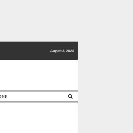
August 8, 2026
IONS