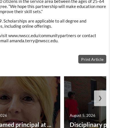
 citizens in the service area between the ages of 25-64
gree. “We hope this partnership will make education more
prove their skill sets.”
. Scholarships are applicable to all degree and
, including online offerings.
 visit www.nwscc.edu/communitypartners or contact
email amanda.terry@nwscc.edu.
Print Article
❯
2026
August 5, 2026
amed principal at ...
Disciplinary point syst