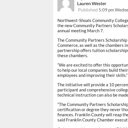
Lauren Wester
Published
5:09 pm Wedne
Northwest-Shoals Community College 
the new Community Partners Scholars
annual meeting March 7.
The Community Partners Scholarship w
Commerce, as well as the chambers in
partnership offers tuition scholarship
these chambers.
“We are excited to offer this opportu
to help our local companies build thei
employees and improving their skills.”
The initiative will provide a 10 perce
participant and comprehensive colleg
technical instruction can also be mad
“The Community Partners Scholarship 
certification or degree they never th
finances. Franklin County will reap th
said Franklin County Chamber executi