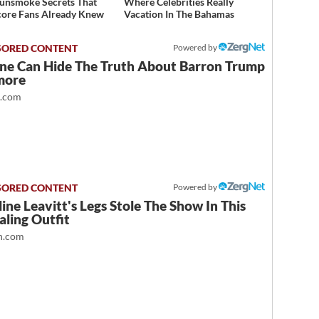
unsmoke Secrets That
Where Celebrities Really
ore Fans Already Knew
Vacation In The Bahamas
Powered by
ne Can Hide The Truth About Barron Trump
more
t.com
Powered by
ine Leavitt's Legs Stole The Show In This
ling Outfit
.com