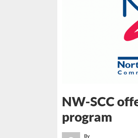
NW-SCC offe
program
By