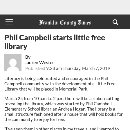
Phil Campbell starts little free
library
By
Lauren Wester
Published
9:28 am Thursday, March 7, 2019
Literacy is being celebrated and encouraged in the Phil
Campbell community with the development of a Little Free
Library that will be placed in Memorial Park.
March 25 from 10 a.m. to 2 p.m. there will be a ribbon cutting
revealing the library, which was started by Phil Campbell
Elementary School librarian Andrea Hogan. The library is a
small structure fashioned after a house that will hold books for
the community to enjoy for free.
“I’ve seen them in other places in my travels, and I wanted to