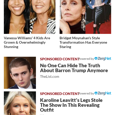
Vanessa Williams' 4 Kids Are
Bridget Moynahan's Style
Grown & Overwhelmingly
Transformation Has Everyone
Stunning
Staring
Powered by
No One Can Hide The Truth
About Barron Trump Anymore
TheList.com
Powered by
Karoline Leavitt's Legs Stole
The Show In This Revealing
Outfit