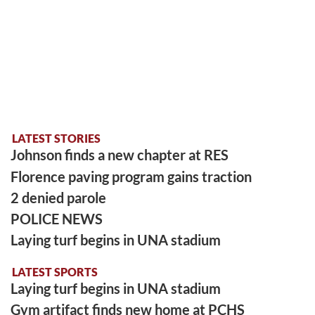
LATEST STORIES
Johnson finds a new chapter at RES
Florence paving program gains traction
2 denied parole
POLICE NEWS
Laying turf begins in UNA stadium
LATEST SPORTS
Laying turf begins in UNA stadium
Gym artifact finds new home at PCHS