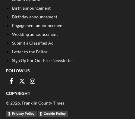
Birth announcement
Birthday announcement
Engagement announcement
Wedding announcement
Submit a Classified Ad
Letter to the Editor
Sign Up For Our Free Newsletter
FOLLOW US
COPYRIGHT
©
2026
, Franklin County Times
Privacy Policy
Cookie Policy
Your Privacy Choices