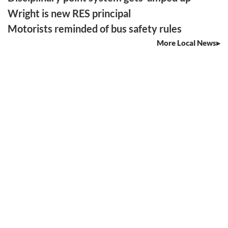
Wright is new RES principal
Motorists reminded of bus safety rules
More Local News