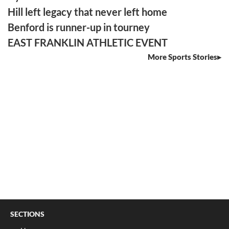
Hill left legacy that never left home
Benford is runner-up in tourney
EAST FRANKLIN ATHLETIC EVENT
More Sports Stories
SECTIONS