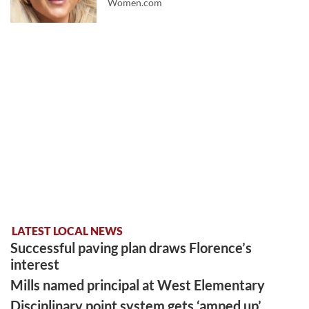
Women.com
LATEST LOCAL NEWS
Successful paving plan draws Florence’s
interest
Mills named principal at West Elementary
Disciplinary point system gets ‘amped up’