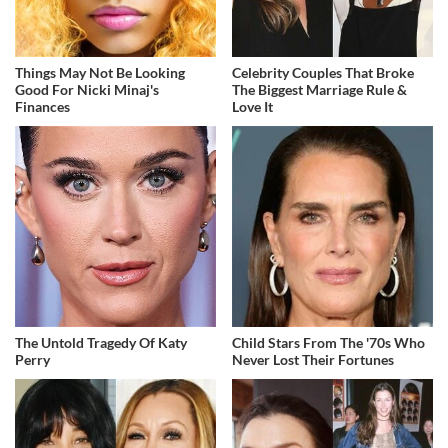
Things May Not Be Looking
Celebrity Couples That Broke
Good For Nicki Minaj's
The Biggest Marriage Rule &
Finances
Love It
The Untold Tragedy Of Katy
Child Stars From The '70s Who
Perry
Never Lost Their Fortunes