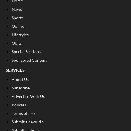
Home
News
Sports
Opinion
Lifestyles
Obits
Special Sections
Sponsored Content
SERVICES
About Us
Subscribe
Advertise With Us
Policies
Terms of use
Submit a news tip
Submit a photo