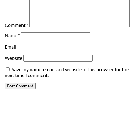
Comment
*
Name
*
Email
*
Website
Save my name, email, and website in this browser for the
next time I comment.