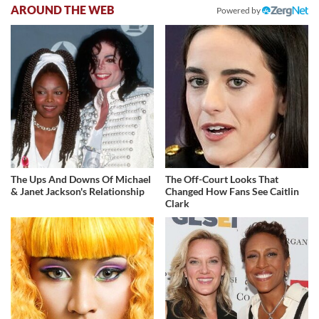
AROUND THE WEB
Powered by
The Ups And Downs Of Michael
The Off-Court Looks That
& Janet Jackson's Relationship
Changed How Fans See Caitlin
Clark