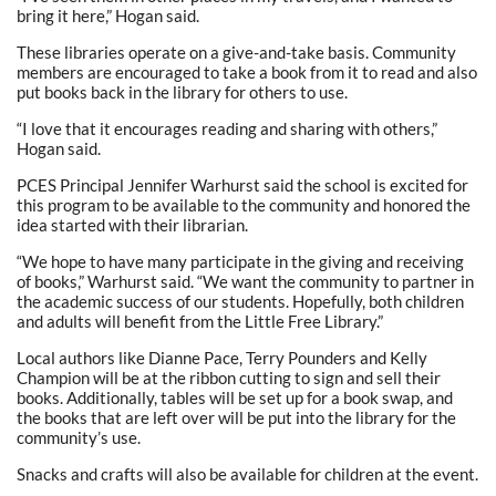
bring it here,” Hogan said.
These libraries operate on a give-and-take basis. Community
members are encouraged to take a book from it to read and also
put books back in the library for others to use.
“I love that it encourages reading and sharing with others,”
Hogan said.
PCES Principal Jennifer Warhurst said the school is excited for
this program to be available to the community and honored the
idea started with their librarian.
“We hope to have many participate in the giving and receiving
of books,” Warhurst said. “We want the community to partner in
the academic success of our students. Hopefully, both children
and adults will benefit from the Little Free Library.”
Local authors like Dianne Pace, Terry Pounders and Kelly
Champion will be at the ribbon cutting to sign and sell their
books. Additionally, tables will be set up for a book swap, and
the books that are left over will be put into the library for the
community’s use.
Snacks and crafts will also be available for children at the event.