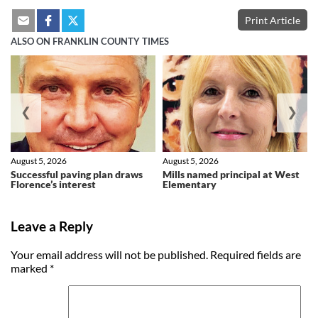
Print Article
ALSO ON FRANKLIN COUNTY TIMES
❮
❯
August 5, 2026
August 5, 2026
Successful paving plan draws
Mills named principal at West
Florence’s interest
Elementary
Leave a Reply
Your email address will not be published.
Required fields are
marked
*