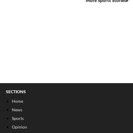
More Sports Stories
SECTIONS
Home
News
Sports
Opinion