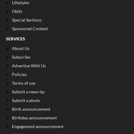
Lifestyles
Obits
Special Sections
Sponsored Content
SERVICES
About Us
Subscribe
Advertise With Us
Policies
Terms of use
Submit a news tip
Submit a photo
Birth announcement
Birthday announcement
Engagement announcement