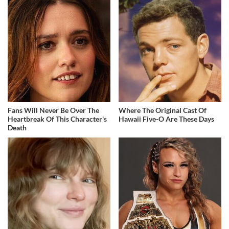
Fans Will Never Be Over The
Where The Original Cast Of
Heartbreak Of This Character's
Hawaii Five-O Are These Days
Death