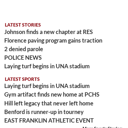
LATEST STORIES
Johnson finds a new chapter at RES
Florence paving program gains traction
2 denied parole
POLICE NEWS
Laying turf begins in UNA stadium
LATEST SPORTS
Laying turf begins in UNA stadium
Gym artifact finds new home at PCHS
Hill left legacy that never left home
Benford is runner-up in tourney
EAST FRANKLIN ATHLETIC EVENT