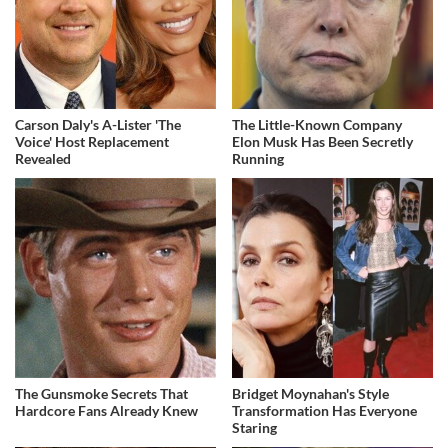
Carson Daly's A-Lister 'The
The Little-Known Company
Voice' Host Replacement
Elon Musk Has Been Secretly
Revealed
Running
The Gunsmoke Secrets That
Bridget Moynahan's Style
Hardcore Fans Already Knew
Transformation Has Everyone
Staring