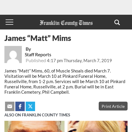
James “Matt” Mims
By
Staff Reports
Published
4:17 pm Thursday, March 7, 2019
James “Matt” Mims, 60, of Muscle Shoals died March 7.
Visitation will be March 10 at Pinkard Funeral Home,
Russellville, from 1-2 p.m. Services will be March 10 at Pinkard
Funeral Home, Russellville, at 2 p.m. Burial will be in East
Franklin Cemetery, Phil Campbell.
Print Article
ALSO ON FRANKLIN COUNTY TIMES