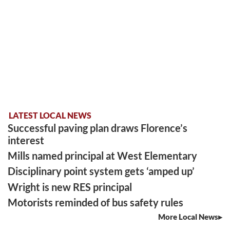
LATEST LOCAL NEWS
Successful paving plan draws Florence’s
interest
Mills named principal at West Elementary
Disciplinary point system gets ‘amped up’
Wright is new RES principal
Motorists reminded of bus safety rules
More Local News