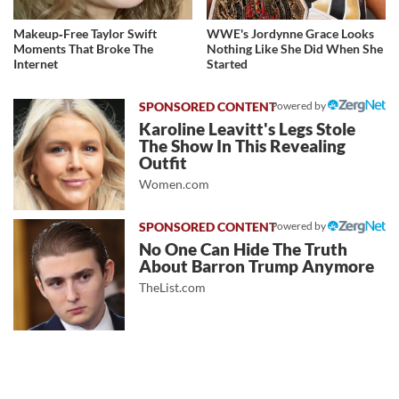
Makeup‑Free Taylor Swift
WWE's Jordynne Grace Looks
Moments That Broke The
Nothing Like She Did When She
Internet
Started
Powered by
Karoline Leavitt's Legs Stole
The Show In This Revealing
Outfit
Women.com
Powered by
No One Can Hide The Truth
About Barron Trump Anymore
TheList.com