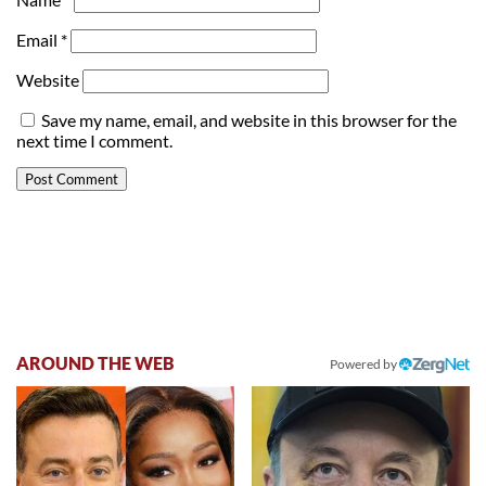
Email
*
Website
Save my name, email, and website in this browser for the
next time I comment.
AROUND THE WEB
Powered by