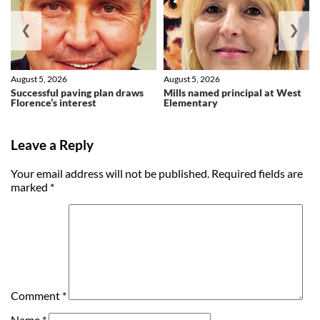
❮
❯
August 5, 2026
August 5, 2026
Successful paving plan draws
Mills named principal at West
Florence’s interest
Elementary
Leave a Reply
Your email address will not be published.
Required fields are
marked
*
Comment
*
Name
*