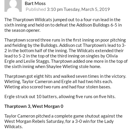
Bart Moss
Published
3:10 pm Tuesday, March 5, 2019
The Tharptown Wildcats jumped out to a four-run lead in the
sixth inning and held on to defeat the Addison Bulldogs 6-5 in
the season opener.
Tharptown scored three runs in the first inning on poor pitching
and fielding by the Bulldogs. Addison cut Tharptown’s lead to 3-
2 in the bottom half of the inning. The Wildcats extended their
lead to 5-2 in the top of the third inning on singles by Olivia
Ergle and Leslie Staggs. Tharptown added one more in the top of
the sixth inning when Shaylee Wieting stole home.
Tharptown got eight hits and walked seven times in the victory.
Wieting, Taylor Cameron and Ergle all had two hits each.
Wieting also scored two runs and had four stolen bases.
Ergle struck out 10 batters, allowing five runs on five hits.
Tharptown 3, West Morgan 0
Taylor Cameron pitched a complete game shutout against the
West Morgan Rebels Saturday, for a 3-0 win for the Lady
Wildcats.