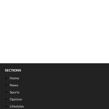
SECTIONS
Home
News
Sports
Opinion
Lifestyles