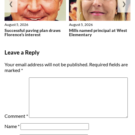
❮
❯
August 5, 2026
August 5, 2026
Successful paving plan draws
Mills named principal at West
Florence’s interest
Elementary
Leave a Reply
Your email address will not be published.
Required fields are
marked
*
Comment
*
Name
*