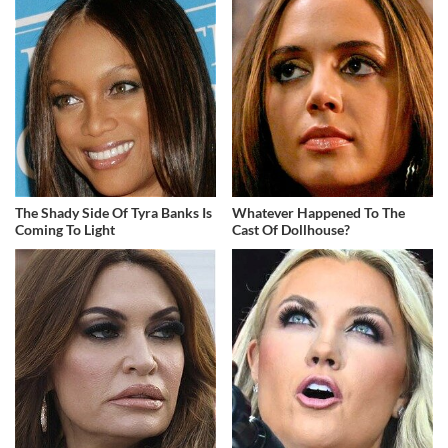
The Shady Side Of Tyra Banks Is
Whatever Happened To The
Coming To Light
Cast Of Dollhouse?