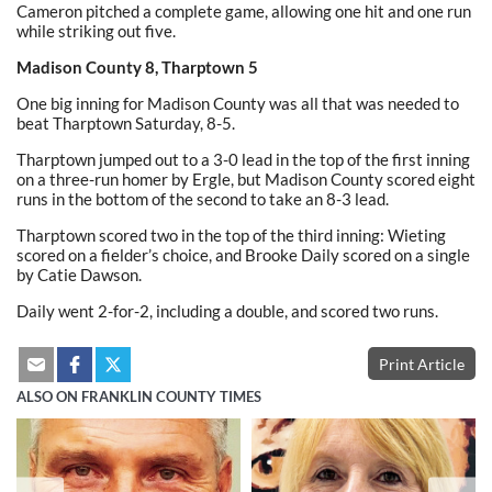
Cameron pitched a complete game, allowing one hit and one run
while striking out five.
Madison County 8, Tharptown 5
One big inning for Madison County was all that was needed to
beat Tharptown Saturday, 8-5.
Tharptown jumped out to a 3-0 lead in the top of the first inning
on a three-run homer by Ergle, but Madison County scored eight
runs in the bottom of the second to take an 8-3 lead.
Tharptown scored two in the top of the third inning: Wieting
scored on a fielder’s choice, and Brooke Daily scored on a single
by Catie Dawson.
Daily went 2-for-2, including a double, and scored two runs.
Print Article
ALSO ON FRANKLIN COUNTY TIMES