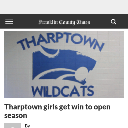
Tharptown girls get win to open
season
By