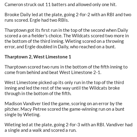
Cameron struck out 11 batters and allowed only one hit.
Brooke Daily led at the plate, going 2-for-2 with an RBI and two
runs scored. Ergle had two RBIs.
Tharptown got its first run in the top of the second when Daily
scored a on a fielder’s choice. The Wildcats scored two more in
the bottom of the third inning. Wieting scored on a throwing
error, and Ergle doubled in Daily, who reached on a bunt.
Tharptown 2, West Limestone 1
Tharptown scored two runs in the bottom of the fifth inning to
come from behind and beat West Limestone 2-1.
West Limestone picked up its only run in the top of the third
inning and led the rest of the way until the Wildcats broke
through in the bottom of the fifth.
Madison Vandiver tied the game, scoring on an error by the
pitcher. Macy Petree scored the game-winning run on a bunt
single by Wieting.
Wieting led at the plate, going 2-for-3 with an RBI. Vandiver had
a single and a walk and scored a run.