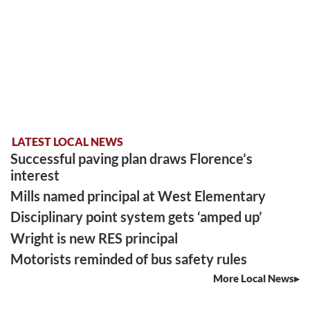
LATEST LOCAL NEWS
Successful paving plan draws Florence’s
interest
Mills named principal at West Elementary
Disciplinary point system gets ‘amped up’
Wright is new RES principal
Motorists reminded of bus safety rules
More Local News