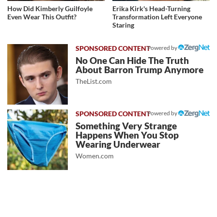
How Did Kimberly Guilfoyle
Erika Kirk's Head-Turning
Even Wear This Outfit?
Transformation Left Everyone
Staring
Powered by
No One Can Hide The Truth
About Barron Trump Anymore
TheList.com
Powered by
Something Very Strange
Happens When You Stop
Wearing Underwear
Women.com