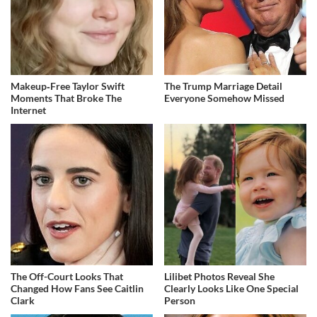
Makeup‑Free Taylor Swift
The Trump Marriage Detail
Moments That Broke The
Everyone Somehow Missed
Internet
The Off-Court Looks That
Lilibet Photos Reveal She
Changed How Fans See Caitlin
Clearly Looks Like One Special
Clark
Person