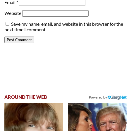
Email
*
Website
Save my name, email, and website in this browser for the
next time I comment.
AROUND THE WEB
Powered by