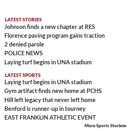
LATEST STORIES
Johnson finds a new chapter at RES
Florence paving program gains traction
2 denied parole
POLICE NEWS
Laying turf begins in UNA stadium
LATEST SPORTS
Laying turf begins in UNA stadium
Gym artifact finds new home at PCHS
Hill left legacy that never left home
Benford is runner-up in tourney
EAST FRANKLIN ATHLETIC EVENT
More Sports Stories