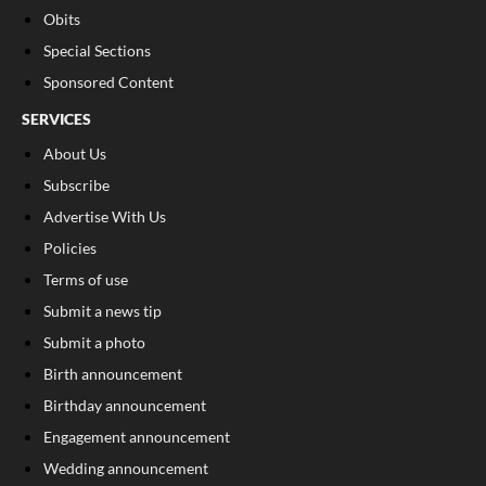
Obits
Special Sections
Sponsored Content
SERVICES
About Us
Subscribe
Advertise With Us
Policies
Terms of use
Submit a news tip
Submit a photo
Birth announcement
Birthday announcement
Engagement announcement
Wedding announcement