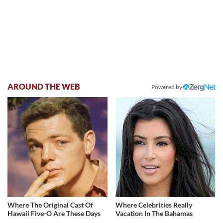
AROUND THE WEB
Powered by
Where The Original Cast Of
Where Celebrities Really
Hawaii Five-O Are These Days
Vacation In The Bahamas