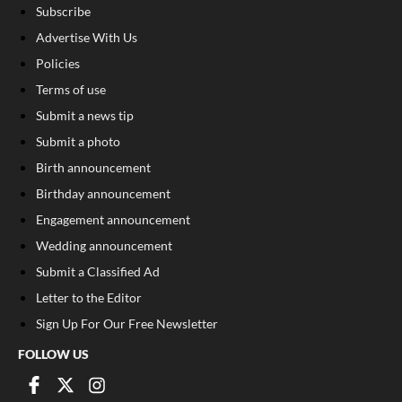
Subscribe
Advertise With Us
Policies
Terms of use
Submit a news tip
Submit a photo
Birth announcement
Birthday announcement
Engagement announcement
Wedding announcement
Submit a Classified Ad
Letter to the Editor
Sign Up For Our Free Newsletter
FOLLOW US