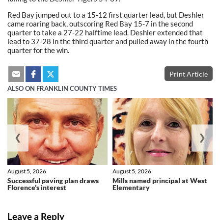
Red Bay jumped out to a 15-12 first quarter lead, but Deshler
came roaring back, outscoring Red Bay 15-7 in the second
quarter to take a 27-22 halftime lead. Deshler extended that
lead to 37-28 in the third quarter and pulled away in the fourth
quarter for the win.
Print Article
ALSO ON FRANKLIN COUNTY TIMES
❮
❯
August 5, 2026
August 5, 2026
Successful paving plan draws
Mills named principal at West
Florence’s interest
Elementary
Leave a Reply