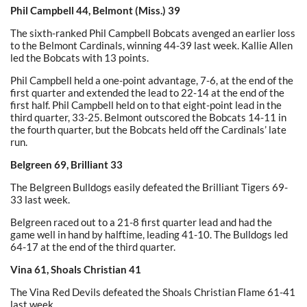
Phil Campbell 44, Belmont (Miss.) 39
The sixth-ranked Phil Campbell Bobcats avenged an earlier loss
to the Belmont Cardinals, winning 44-39 last week. Kallie Allen
led the Bobcats with 13 points.
Phil Campbell held a one-point advantage, 7-6, at the end of the
first quarter and extended the lead to 22-14 at the end of the
first half. Phil Campbell held on to that eight-point lead in the
third quarter, 33-25. Belmont outscored the Bobcats 14-11 in
the fourth quarter, but the Bobcats held off the Cardinals’ late
run.
Belgreen 69, Brilliant 33
The Belgreen Bulldogs easily defeated the Brilliant Tigers 69-
33 last week.
Belgreen raced out to a 21-8 first quarter lead and had the
game well in hand by halftime, leading 41-10. The Bulldogs led
64-17 at the end of the third quarter.
Vina 61, Shoals Christian 41
The Vina Red Devils defeated the Shoals Christian Flame 61-41
last week.