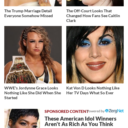
The Trump Marriage Detail
The Off-Court Looks That
Everyone Somehow Missed
Changed How Fans See Caitlin
Clark
WWE's Jordynne Grace Looks
Kat Von D Looks Nothing Like
Nothing Like She Did When She
Her TV Days What So Ever
Started
Powered by
These American Idol Winners
Aren't As Rich As You Think