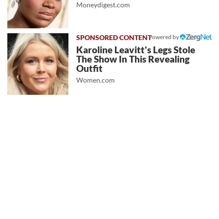
Moneydigest.com
Powered by
Karoline Leavitt's Legs Stole
The Show In This Revealing
Outfit
Women.com