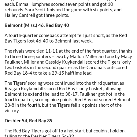
each. Emma Humphres scored seven points and got 10
rebounds. Sara Scott finished the game with six points, and
Hailey Cantrell got three points.
Belmont (Miss.) 46, Red Bay 40
A fourth-quarter comeback attempt fell just short, as the Red
Bay Tigers lost 46-40 to Belmont last week.
The rivals were tied 11-11 at the end of the first quarter, thanks
to three three-pointers – two by Mallori Miller and one by Macy
Faulkner. Miller and Cassidy Kuykendall scored the Tigers’ only
two baskets in the second quarter as the Cardinals outscored
Red Bay 18-4 to take a 29-15 halftime lead.
The Tigers’ scoring woes continued into the third quarter, as
Reagan Kuykendall scored Red Bay’s only basket, allowing
Belmont to extend the lead to 38-17. Faulkner got hot in the
fourth quarter, scoring nine points; Red Bay outscored Belmont
23-8 in the fourth, but the Tigers fell six points short of the
victory.
Deshler 54, Red Bay 39
The Red Bay Tigers got off to a hot start but couldn’t hold on,
falling to the Deshler Tigers 54-39.