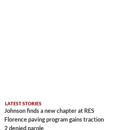
LATEST STORIES
Johnson finds a new chapter at RES
Florence paving program gains traction
2 denied parole