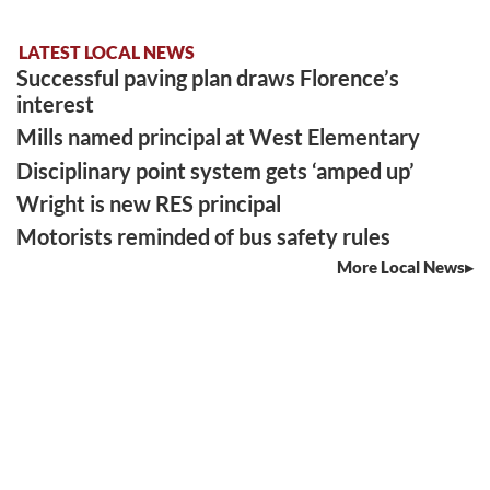
LATEST LOCAL NEWS
Successful paving plan draws Florence’s
interest
Mills named principal at West Elementary
Disciplinary point system gets ‘amped up’
Wright is new RES principal
Motorists reminded of bus safety rules
More Local News