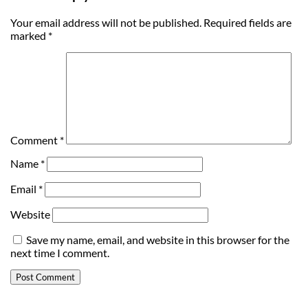
Your email address will not be published.
Required fields are
marked
*
Comment
*
Name
*
Email
*
Website
Save my name, email, and website in this browser for the
next time I comment.