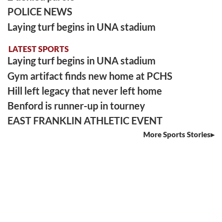
POLICE NEWS
Laying turf begins in UNA stadium
LATEST SPORTS
Laying turf begins in UNA stadium
Gym artifact finds new home at PCHS
Hill left legacy that never left home
Benford is runner-up in tourney
EAST FRANKLIN ATHLETIC EVENT
More Sports Stories