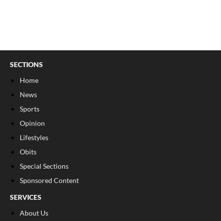
SECTIONS
Home
News
Sports
Opinion
Lifestyles
Obits
Special Sections
Sponsored Content
SERVICES
About Us