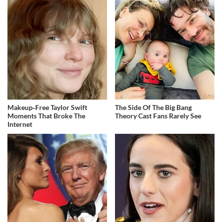
Makeup‑Free Taylor Swift
The Side Of The Big Bang
Moments That Broke The
Theory Cast Fans Rarely See
Internet