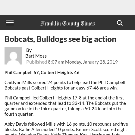
Bobcats, Bulldogs see big action
By
Bart Moss
Published
8:07 am Monday, January 28, 2019
Phil Campbell 67, Colbert Heights 46
Caitlynn Mills scored 24 points to help lead the Phil Campbell
Bobcats past Colbert Heights for an easy 67-46 area win.
Phil Campbell led Colbert Heights 17-8 at the end of the first
quarter and extended that lead to 33-14. The Bobcats put the
game on ice in the third quarter, taking a 50-24 lead into the
fourth quarter.
Abby Davis followed Mills with 16 points, 10 rebounds and five
blocks. Kallie Allen added 10 points. Kenner Scott scored eight
points. Makalya Baker, Katie Thomas, Kaci Harris and Jade