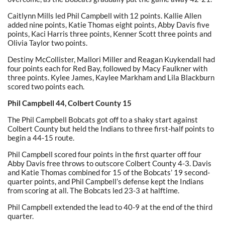
Caitlynn Mills led Phil Campbell with 12 points. Kallie Allen
added nine points, Katie Thomas eight points, Abby Davis five
points, Kaci Harris three points, Kenner Scott three points and
Olivia Taylor two points.
Destiny McCollister, Mallori Miller and Reagan Kuykendall had
four points each for Red Bay, followed by Macy Faulkner with
three points. Kylee James, Kaylee Markham and Lila Blackburn
scored two points each.
Phil Campbell 44, Colbert County 15
The Phil Campbell Bobcats got off to a shaky start against
Colbert County but held the Indians to three first-half points to
begin a 44-15 route.
Phil Campbell scored four points in the first quarter off four
Abby Davis free throws to outscore Colbert County 4-3. Davis
and Katie Thomas combined for 15 of the Bobcats’ 19 second-
quarter points, and Phil Campbell’s defense kept the Indians
from scoring at all. The Bobcats led 23-3 at halftime.
Phil Campbell extended the lead to 40-9 at the end of the third
quarter.