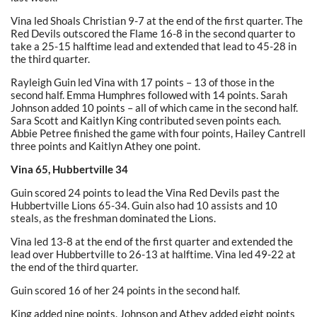
Vina led Shoals Christian 9-7 at the end of the first quarter. The
Red Devils outscored the Flame 16-8 in the second quarter to
take a 25-15 halftime lead and extended that lead to 45-28 in
the third quarter.
Rayleigh Guin led Vina with 17 points – 13 of those in the
second half. Emma Humphres followed with 14 points. Sarah
Johnson added 10 points – all of which came in the second half.
Sara Scott and Kaitlyn King contributed seven points each.
Abbie Petree finished the game with four points, Hailey Cantrell
three points and Kaitlyn Athey one point.
Vina 65, Hubbertville 34
Guin scored 24 points to lead the Vina Red Devils past the
Hubbertville Lions 65-34. Guin also had 10 assists and 10
steals, as the freshman dominated the Lions.
Vina led 13-8 at the end of the first quarter and extended the
lead over Hubbertville to 26-13 at halftime. Vina led 49-22 at
the end of the third quarter.
Guin scored 16 of her 24 points in the second half.
King added nine points. Johnson and Athey added eight points