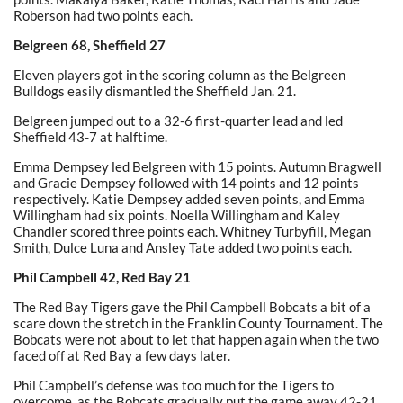
Roberson had two points each.
Belgreen 68, Sheffield 27
Eleven players got in the scoring column as the Belgreen
Bulldogs easily dismantled the Sheffield Jan. 21.
Belgreen jumped out to a 32-6 first-quarter lead and led
Sheffield 43-7 at halftime.
Emma Dempsey led Belgreen with 15 points. Autumn Bragwell
and Gracie Dempsey followed with 14 points and 12 points
respectively. Katie Dempsey added seven points, and Emma
Willingham had six points. Noella Willingham and Kaley
Chandler scored three points each. Whitney Turbyfill, Megan
Smith, Dulce Luna and Ansley Tate added two points each.
Phil Campbell 42, Red Bay 21
The Red Bay Tigers gave the Phil Campbell Bobcats a bit of a
scare down the stretch in the Franklin County Tournament. The
Bobcats were not about to let that happen again when the two
faced off at Red Bay a few days later.
Phil Campbell’s defense was too much for the Tigers to
overcome, as the Bobcats gradually put the game away 42-21.