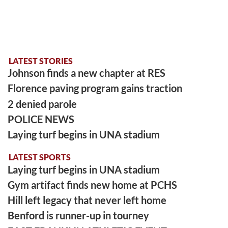
LATEST STORIES
Johnson finds a new chapter at RES
Florence paving program gains traction
2 denied parole
POLICE NEWS
Laying turf begins in UNA stadium
LATEST SPORTS
Laying turf begins in UNA stadium
Gym artifact finds new home at PCHS
Hill left legacy that never left home
Benford is runner-up in tourney