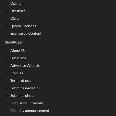
Opinion
Lifestyles
Obits
Special Sections
Sponsored Content
SERVICES
About Us
Subscribe
Advertise With Us
Policies
Terms of use
Submit a news tip
Submit a photo
Birth announcement
Birthday announcement