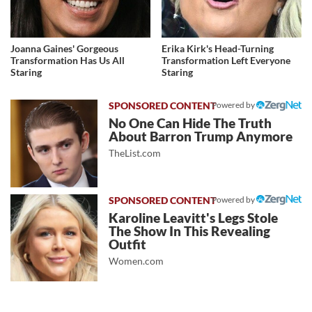
Joanna Gaines' Gorgeous
Erika Kirk's Head-Turning
Transformation Has Us All
Transformation Left Everyone
Staring
Staring
Powered by
No One Can Hide The Truth
About Barron Trump Anymore
TheList.com
Powered by
Karoline Leavitt's Legs Stole
The Show In This Revealing
Outfit
Women.com