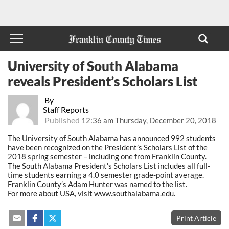
University of South Alabama
reveals President’s Scholars List
By
Staff Reports
Published
12:36 am Thursday, December 20, 2018
The University of South Alabama has announced 992 students
have been recognized on the President’s Scholars List of the
2018 spring semester – including one from Franklin County.
The South Alabama President’s Scholars List includes all full-
time students earning a 4.0 semester grade-point average.
Franklin County’s Adam Hunter was named to the list.
For more about USA, visit www.southalabama.edu.
Print Article