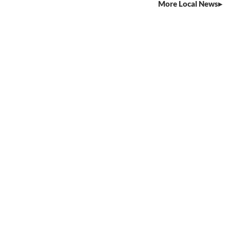
More Local News