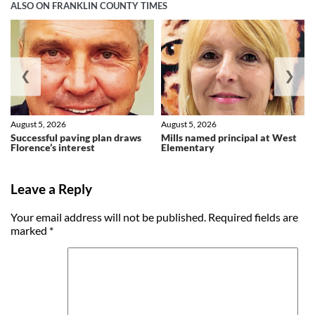
ALSO ON FRANKLIN COUNTY TIMES
❮
❯
August 5, 2026
August 5, 2026
Successful paving plan draws
Mills named principal at West
Florence’s interest
Elementary
Leave a Reply
Your email address will not be published.
Required fields are
marked
*