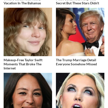
Vacation In The Bahamas
Secret But These Stars Didn't
Makeup‑Free Taylor Swift
The Trump Marriage Detail
Moments That Broke The
Everyone Somehow Missed
Internet