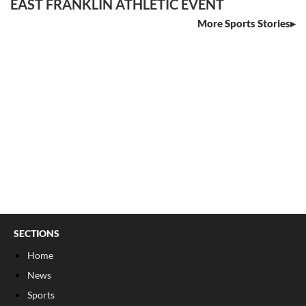
EAST FRANKLIN ATHLETIC EVENT
More Sports Stories
SECTIONS
Home
News
Sports