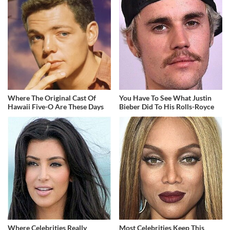
Where The Original Cast Of
You Have To See What Justin
Hawaii Five-O Are These Days
Bieber Did To His Rolls-Royce
Where Celebrities Really
Most Celebrities Keep This