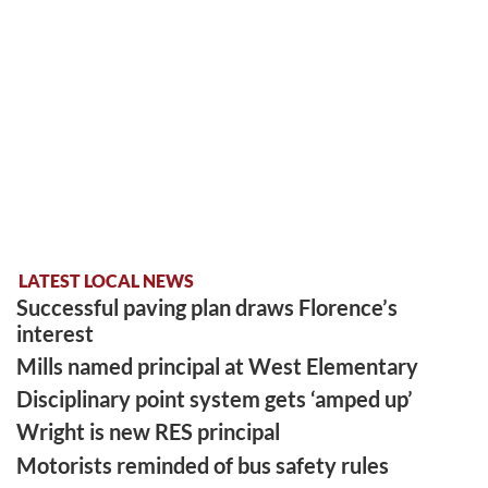
LATEST LOCAL NEWS
Successful paving plan draws Florence’s
interest
Mills named principal at West Elementary
Disciplinary point system gets ‘amped up’
Wright is new RES principal
Motorists reminded of bus safety rules