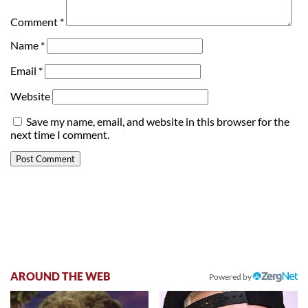
Comment
*
Name
*
Email
*
Website
Save my name, email, and website in this browser for the
next time I comment.
AROUND THE WEB
Powered by