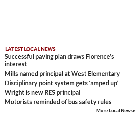
LATEST LOCAL NEWS
Successful paving plan draws Florence’s
interest
Mills named principal at West Elementary
Disciplinary point system gets ‘amped up’
Wright is new RES principal
Motorists reminded of bus safety rules
More Local News