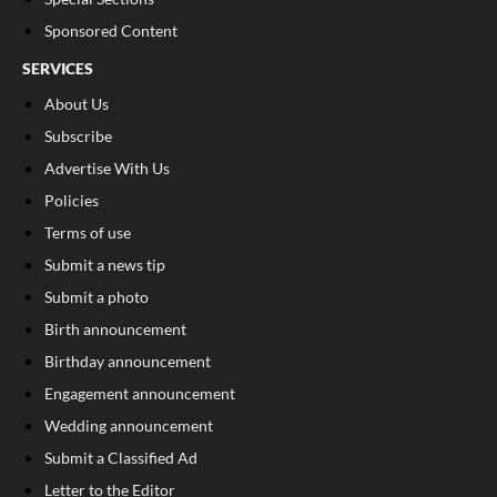
Sponsored Content
SERVICES
About Us
Subscribe
Advertise With Us
Policies
Terms of use
Submit a news tip
Submit a photo
Birth announcement
Birthday announcement
Engagement announcement
Wedding announcement
Submit a Classified Ad
Letter to the Editor