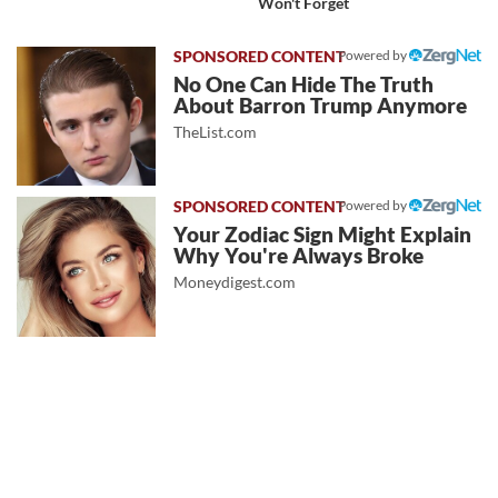
Won't Forget
Powered by
No One Can Hide The Truth
About Barron Trump Anymore
TheList.com
Powered by
Your Zodiac Sign Might Explain
Why You're Always Broke
Moneydigest.com