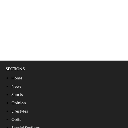
SECTIONS
Home
News
Sports
Opinion
Lifestyles
Obits
Special Sections