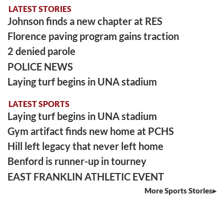
LATEST STORIES
Johnson finds a new chapter at RES
Florence paving program gains traction
2 denied parole
POLICE NEWS
Laying turf begins in UNA stadium
LATEST SPORTS
Laying turf begins in UNA stadium
Gym artifact finds new home at PCHS
Hill left legacy that never left home
Benford is runner-up in tourney
EAST FRANKLIN ATHLETIC EVENT
More Sports Stories