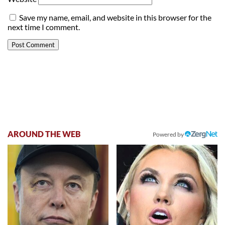
Save my name, email, and website in this browser for the
next time I comment.
AROUND THE WEB
Powered by