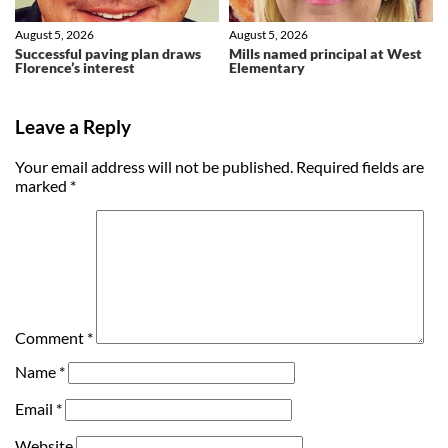
August 5, 2026
August 5, 2026
Successful paving plan draws
Mills named principal at West
Florence’s interest
Elementary
Leave a Reply
Your email address will not be published.
Required fields are
marked
*
Comment
*
Name
*
Email
*
Website