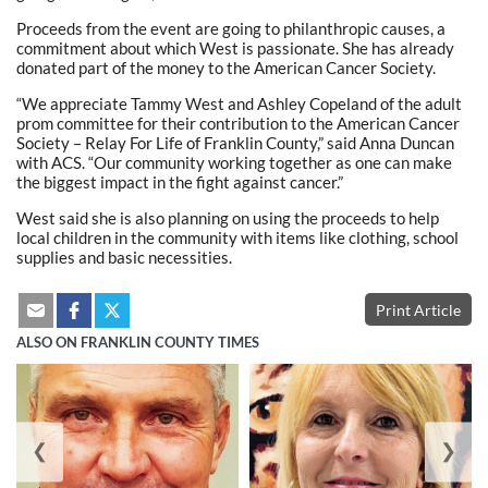
Proceeds from the event are going to philanthropic causes, a
commitment about which West is passionate. She has already
donated part of the money to the American Cancer Society.
“We appreciate Tammy West and Ashley Copeland of the adult
prom committee for their contribution to the American Cancer
Society – Relay For Life of Franklin County,” said Anna Duncan
with ACS. “Our community working together as one can make
the biggest impact in the fight against cancer.”
West said she is also planning on using the proceeds to help
local children in the community with items like clothing, school
supplies and basic necessities.
Print Article
ALSO ON FRANKLIN COUNTY TIMES
❮
❯