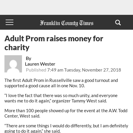
Adult Prom raises money for
charity
By
Lauren Wester
Published
7:49 am Tuesday, November 27, 2018
The first Adult Prom in Russellville saw a good turnout and
supported a good cause all in one Nov. 10.
“I love the fact that there was so much unity, and everyone
wants me to do it again,” organizer Tammy West said.
More than 100 people showed up for the event at the A.W. Todd
Center, West said.
“There are some things I would do differently, but I am definitely
going to do it again,” she said.