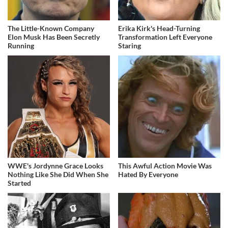
The Little-Known Company
Erika Kirk's Head-Turning
Elon Musk Has Been Secretly
Transformation Left Everyone
Running
Staring
WWE's Jordynne Grace Looks
This Awful Action Movie Was
Nothing Like She Did When She
Hated By Everyone
Started