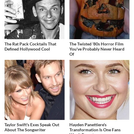
The Rat Pack Cocktails That
The Twisted '80s Horror Film
Defined Hollywood Cool
You've Probably Never Heard
Of
Taylor Swift's Exes Speak Out
Hayden Panettiere's
About The Songwriter
Transformation Is One Fans