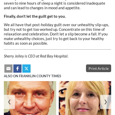
seven to nine hours of sleep a night is considered inadequate
and can lead to changes in mood and appetite.
Finally, don’t let the guilt get to you.
We all have that post-holiday guilt over our unhealthy slip-ups,
but try not to get too worked up. Concentrate on this time of
relaxation and celebration. Don’t let a slip become a fall. If you
make unhealthy choices, just try to get back to your healthy
habits as soon as possible.
Sherry Jolley
is CEO at Red Bay Hospital.
Print Article
ALSO ON FRANKLIN COUNTY TIMES
❮
❯