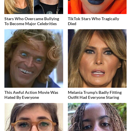
Stars Who Overcame Bullying
TikTok Stars Who Tragically
To Become Major Celebrities
Died
This Awful Action Movie Was
Melania Trump's Badly Fitting
Hated By Everyone
Outfit Had Everyone Staring