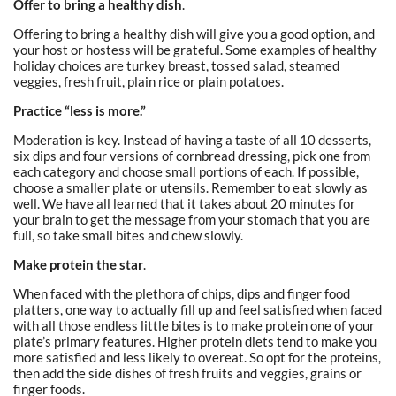
Offer to bring a healthy dish
.
Offering to bring a healthy dish will give you a good option, and
your host or hostess will be grateful. Some examples of healthy
holiday choices are turkey breast, tossed salad, steamed
veggies, fresh fruit, plain rice or plain potatoes.
Practice “less is more.”
Moderation is key. Instead of having a taste of all 10 desserts,
six dips and four versions of cornbread dressing, pick one from
each category and choose small portions of each. If possible,
choose a smaller plate or utensils. Remember to eat slowly as
well. We have all learned that it takes about 20 minutes for
your brain to get the message from your stomach that you are
full, so take small bites and chew slowly.
Make protein the star
.
When faced with the plethora of chips, dips and finger food
platters, one way to actually fill up and feel satisfied when faced
with all those endless little bites is to make protein one of your
plate’s primary features. Higher protein diets tend to make you
more satisfied and less likely to overeat. So opt for the proteins,
then add the side dishes of fresh fruits and veggies, grains or
finger foods.