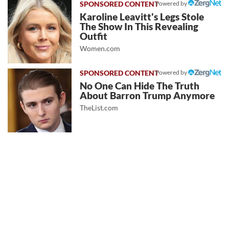
Powered by
Karoline Leavitt's Legs Stole
The Show In This Revealing
Outfit
Women.com
Powered by
No One Can Hide The Truth
About Barron Trump Anymore
TheList.com