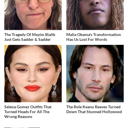
The Tragedy Of Mayim Bialik
Malia Obama's Transformation
Just Gets Sadder & Sadder
Has Us Lost For Words
Selena Gomez Outfits That
The Role Keanu Reeves Turned
Turned Heads For All The
Down That Stunned Hollywood
Wrong Reasons