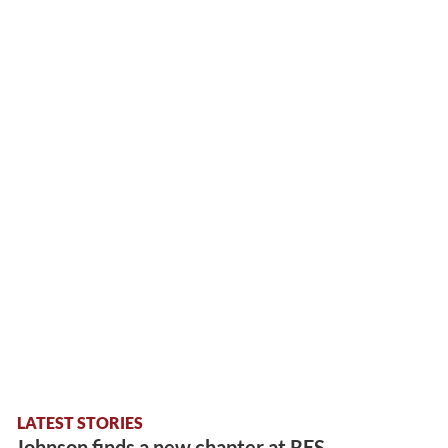
LATEST STORIES
Johnson finds a new chapter at RES