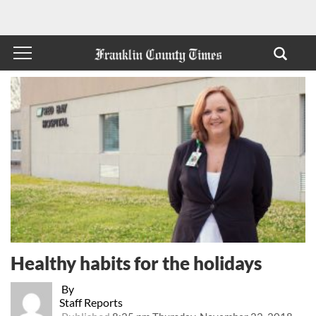
Healthy habits for the holidays
By
Staff Reports