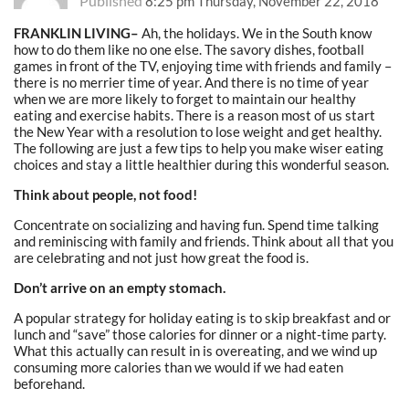
Published
8:25 pm Thursday, November 22, 2018
FRANKLIN LIVING–
Ah, the holidays. We in the South know
how to do them like no one else. The savory dishes, football
games in front of the TV, enjoying time with friends and family –
there is no merrier time of year. And there is no time of year
when we are more likely to forget to maintain our healthy
eating and exercise habits. There is a reason most of us start
the New Year with a resolution to lose weight and get healthy.
The following are just a few tips to help you make wiser eating
choices and stay a little healthier during this wonderful season.
Think about people, not food!
Concentrate on socializing and having fun. Spend time talking
and reminiscing with family and friends. Think about all that you
are celebrating and not just how great the food is.
Don’t arrive on an empty stomach.
A popular strategy for holiday eating is to skip breakfast and or
lunch and “save” those calories for dinner or a night-time party.
What this actually can result in is overeating, and we wind up
consuming more calories than we would if we had eaten
beforehand.