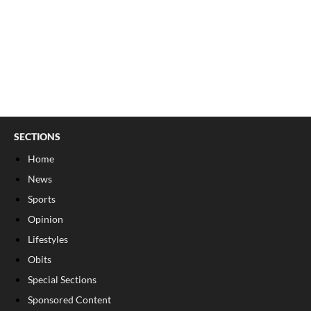
SECTIONS
Home
News
Sports
Opinion
Lifestyles
Obits
Special Sections
Sponsored Content