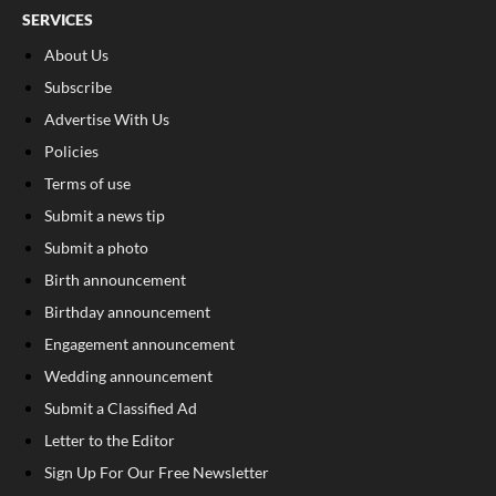
SERVICES
About Us
Subscribe
Advertise With Us
Policies
Terms of use
Submit a news tip
Submit a photo
Birth announcement
Birthday announcement
Engagement announcement
Wedding announcement
Submit a Classified Ad
Letter to the Editor
Sign Up For Our Free Newsletter