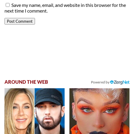
Save my name, email, and website in this browser for the
next time I comment.
AROUND THE WEB
Powered by