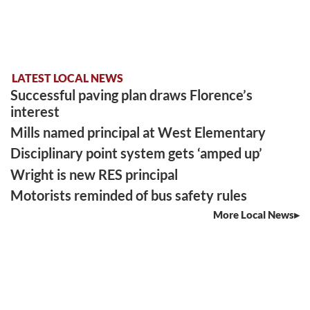
LATEST LOCAL NEWS
Successful paving plan draws Florence’s
interest
Mills named principal at West Elementary
Disciplinary point system gets ‘amped up’
Wright is new RES principal
Motorists reminded of bus safety rules
More Local News