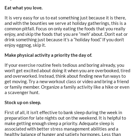
Eat what you love.
It is very easy for us to eat something just because it is there,
and with the bounties we serve at holiday gatherings, this is a
common pitfall. Focus on only eating the foods that you really
enjoy, and skip the foods that you are “meh” about. Don’t eat or
drink something just because it’s a “holiday food.” If you don’t
enjoy eggnog, skip it.
Make physical activity a priority the day of.
If your exercise routine feels tedious and boring already, you
won’t get excited about doing it when you are overbooked, tired
and overworked. Instead, think about finding new fun ways to
get moving. Try a new workout class or video and bring a friend
or family member. Organize a family activity like a hike or even
a scavenger hunt.
Stock up on sleep.
First of all, it isn’t effective to bank sleep during the week in
preparation for late nights out on the weekend. It is helpful to
make getting enough sleep a priority. Adequate sleep is
associated with better stress management abilities and a
healthy balance of hunger and satiety hormones. Less than