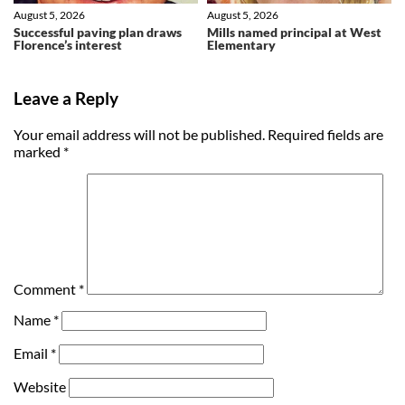
August 5, 2026
August 5, 2026
Successful paving plan draws
Mills named principal at West
Florence’s interest
Elementary
Leave a Reply
Your email address will not be published.
Required fields are
marked
*
Comment
*
Name
*
Email
*
Website