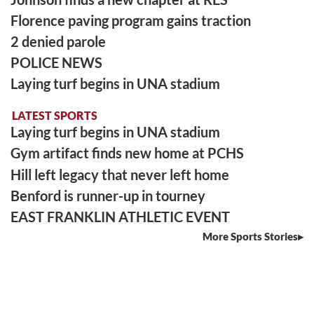
Florence paving program gains traction
2 denied parole
POLICE NEWS
Laying turf begins in UNA stadium
LATEST SPORTS
Laying turf begins in UNA stadium
Gym artifact finds new home at PCHS
Hill left legacy that never left home
Benford is runner-up in tourney
EAST FRANKLIN ATHLETIC EVENT
More Sports Stories