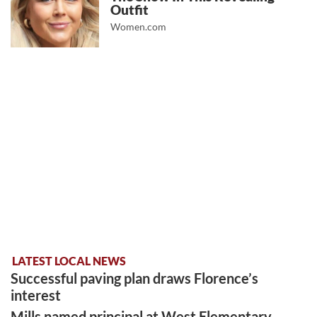
Outfit
Women.com
LATEST LOCAL NEWS
Successful paving plan draws Florence’s
interest
Mills named principal at West Elementary