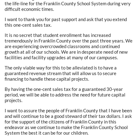
the life-line for the Franklin County School System during very
difficult economic times.
I want to thank you for past support and ask that you extend
this one-cent sales tax.
It is no secret that student enrollment has increased
tremendously in Franklin County over the past three years. We
are experiencing overcrowded classrooms and continued
growth at all of our schools. We are in desperate need of new
facilities and facility upgrades at many of our campuses.
The only viable way for this to be alleviated is to have a
guaranteed revenue stream that will allow us to secure
financing to handle these capital projects.
By having the one-cent sales tax for a guaranteed 30-year
period, we will be able to address the need for future capital
projects.
I want to assure the people of Franklin County that I have been
and will continue to be a good steward of their tax dollars. I ask
for the support of the citizens of Franklin County in this
endeavor as we continue to make the Franklin County School
System the best it can be for our children.