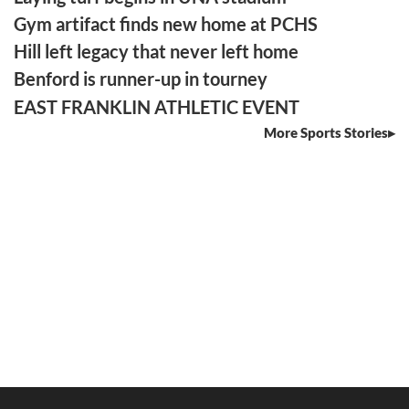
Gym artifact finds new home at PCHS
Hill left legacy that never left home
Benford is runner-up in tourney
EAST FRANKLIN ATHLETIC EVENT
More Sports Stories