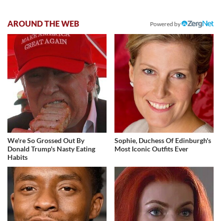
AROUND THE WEB
Powered by
We're So Grossed Out By
Sophie, Duchess Of Edinburgh's
Donald Trump's Nasty Eating
Most Iconic Outfits Ever
Habits