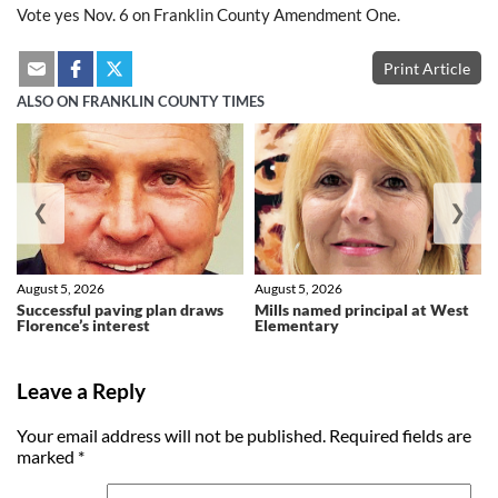
Vote yes Nov. 6 on Franklin County Amendment One.
Print Article
ALSO ON FRANKLIN COUNTY TIMES
❮
❯
August 5, 2026
August 5, 2026
Successful paving plan draws
Mills named principal at West
Florence’s interest
Elementary
Leave a Reply
Your email address will not be published.
Required fields are
marked
*