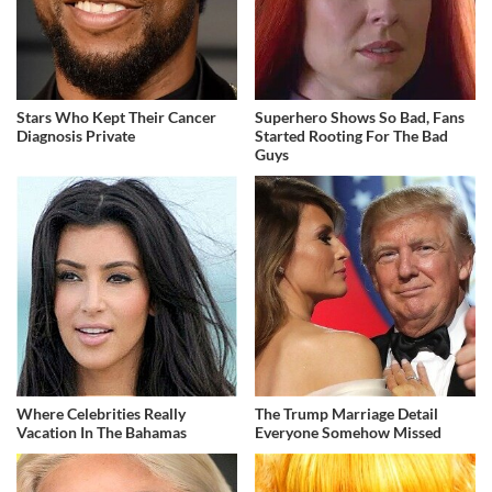
Stars Who Kept Their Cancer
Superhero Shows So Bad, Fans
Diagnosis Private
Started Rooting For The Bad
Guys
Where Celebrities Really
The Trump Marriage Detail
Vacation In The Bahamas
Everyone Somehow Missed