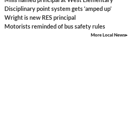
Disciplinary point system gets ‘amped up’
Wright is new RES principal
Motorists reminded of bus safety rules
More Local News