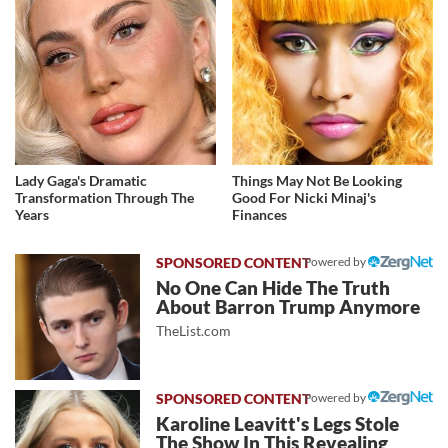
Lady Gaga's Dramatic
Things May Not Be Looking
Transformation Through The
Good For Nicki Minaj's
Years
Finances
Powered by
No One Can Hide The Truth
About Barron Trump Anymore
TheList.com
Powered by
Karoline Leavitt's Legs Stole
The Show In This Revealing