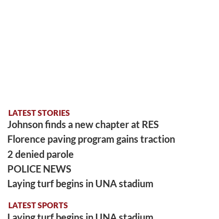
LATEST STORIES
Johnson finds a new chapter at RES
Florence paving program gains traction
2 denied parole
POLICE NEWS
Laying turf begins in UNA stadium
LATEST SPORTS
Laying turf begins in UNA stadium