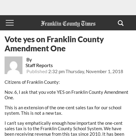
Vote yes on Franklin County
Amendment One
By
Staff Reports
Published
2:32 pm Thursday, November 1, 2018
Citizens of Franklin County:
Nov. 6, I ask that you vote YES on Franklin County Amendment
One.
This is an extension of the one-cent sales tax for our school
system. This is not a new tax.
I can’t say emphatically enough how important the one-cent
sales tax is to the Franklin County School System. We have
been receiving revenue from this tax since 2010. It has been