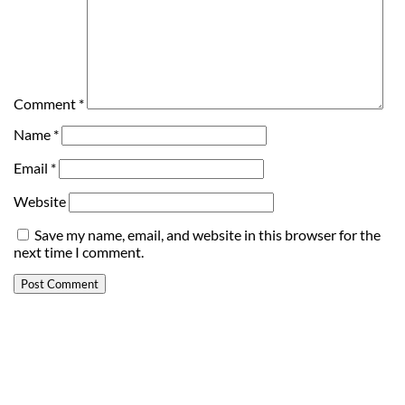
Comment
*
Name
*
Email
*
Website
Save my name, email, and website in this browser for the
next time I comment.