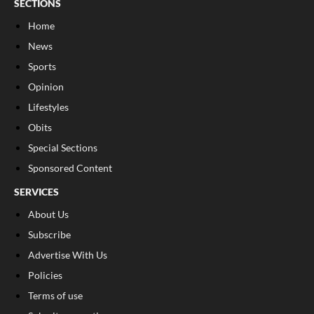
SECTIONS
Home
News
Sports
Opinion
Lifestyles
Obits
Special Sections
Sponsored Content
SERVICES
About Us
Subscribe
Advertise With Us
Policies
Terms of use