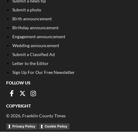
Submit a news tip
Submit a photo
Birth announcement
Birthday announcement
Engagement announcement
Wedding announcement
Submit a Classified Ad
Letter to the Editor
Sign Up For Our Free Newsletter
FOLLOW US
COPYRIGHT
©
2026
, Franklin County Times
Privacy Policy
Cookie Policy