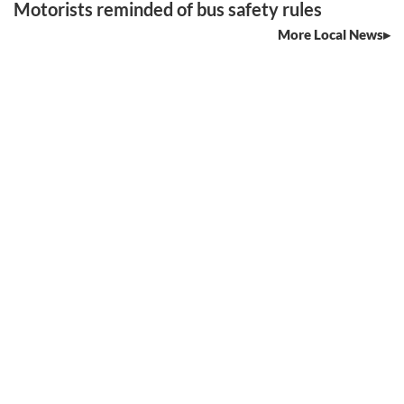
Motorists reminded of bus safety rules
More Local News