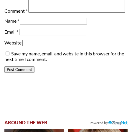
Comment
*
Name
*
Email
*
Website
Save my name, email, and website in this browser for the
next time I comment.
AROUND THE WEB
Powered by