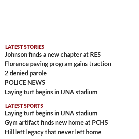
LATEST STORIES
Johnson finds a new chapter at RES
Florence paving program gains traction
2 denied parole
POLICE NEWS
Laying turf begins in UNA stadium
LATEST SPORTS
Laying turf begins in UNA stadium
Gym artifact finds new home at PCHS
Hill left legacy that never left home