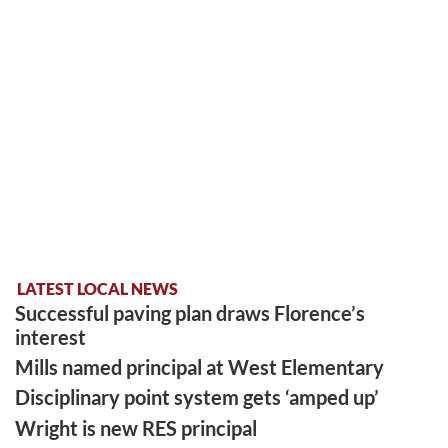
LATEST LOCAL NEWS
Successful paving plan draws Florence’s
interest
Mills named principal at West Elementary
Disciplinary point system gets ‘amped up’
Wright is new RES principal