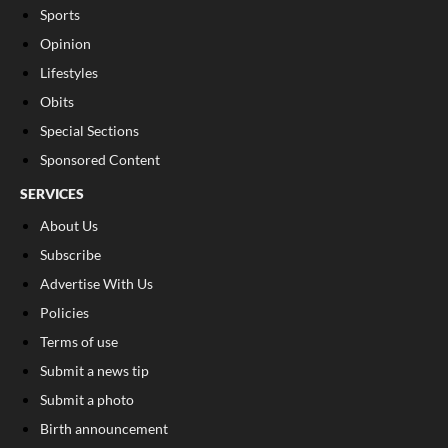
Sports
Opinion
Lifestyles
Obits
Special Sections
Sponsored Content
SERVICES
About Us
Subscribe
Advertise With Us
Policies
Terms of use
Submit a news tip
Submit a photo
Birth announcement