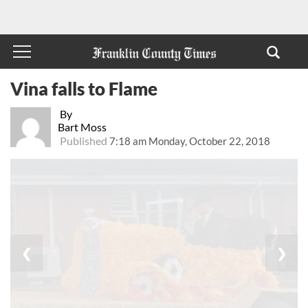
Vina falls to Flame
By
Bart Moss
Published
7:18 am Monday, October 22, 2018
❮
❯