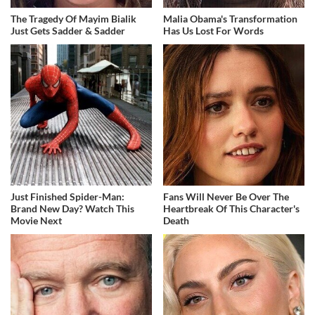
The Tragedy Of Mayim Bialik
Malia Obama's Transformation
Just Gets Sadder & Sadder
Has Us Lost For Words
Just Finished Spider-Man:
Fans Will Never Be Over The
Brand New Day? Watch This
Heartbreak Of This Character's
Movie Next
Death