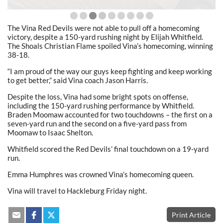
The Vina Red Devils were not able to pull off a homecoming
victory, despite a 150-yard rushing night by Elijah Whitfield.
The Shoals Christian Flame spoiled Vina’s homecoming, winning
38-18.
“I am proud of the way our guys keep fighting and keep working
to get better,” said Vina coach Jason Harris.
Despite the loss, Vina had some bright spots on offense,
including the 150-yard rushing performance by Whitfield.
Braden Moomaw accounted for two touchdowns – the first on a
seven-yard run and the second on a five-yard pass from
Moomaw to Isaac Shelton.
Whitfield scored the Red Devils’ final touchdown on a 19-yard
run.
Emma Humphres was crowned Vina’s homecoming queen.
Vina will travel to Hackleburg Friday night.
Print Article