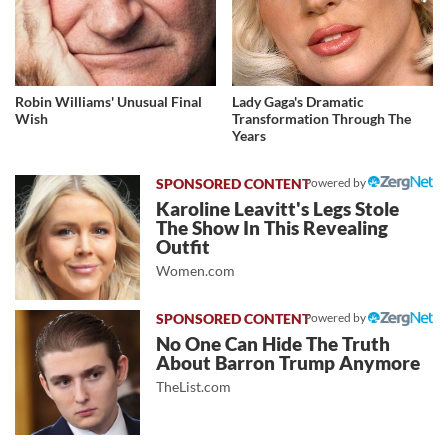
Robin Williams' Unusual Final
Lady Gaga's Dramatic
Wish
Transformation Through The
Years
Powered by
Karoline Leavitt's Legs Stole
The Show In This Revealing
Outfit
Women.com
Powered by
No One Can Hide The Truth
About Barron Trump Anymore
TheList.com