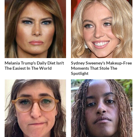
Melania Trump's Daily Diet Isn't
Sydney Sweeney's Makeup‑Free
The Easiest In The World
Moments That Stole The
Spotlight