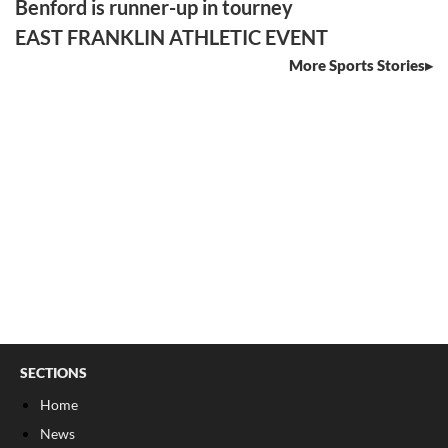
Benford is runner-up in tourney
EAST FRANKLIN ATHLETIC EVENT
More Sports Stories
SECTIONS
Home
News