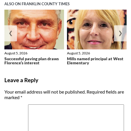
ALSO ON FRANKLIN COUNTY TIMES
❮
❯
August 5, 2026
August 5, 2026
Successful paving plan draws
Mills named principal at West
Florence’s interest
Elementary
Leave a Reply
Your email address will not be published.
Required fields are
marked
*