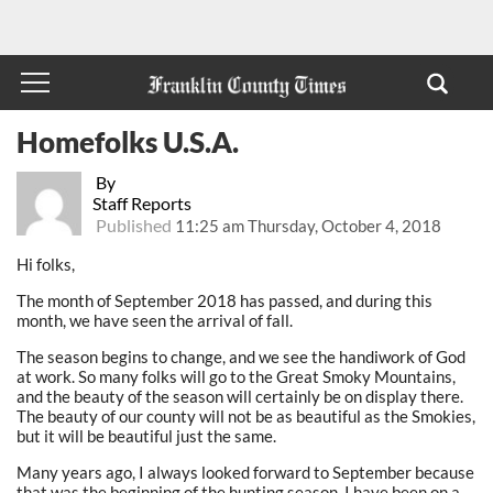
Homefolks U.S.A.
By
Staff Reports
Published
11:25 am Thursday, October 4, 2018
Hi folks,
The month of September 2018 has passed, and during this
month, we have seen the arrival of fall.
The season begins to change, and we see the handiwork of God
at work. So many folks will go to the Great Smoky Mountains,
and the beauty of the season will certainly be on display there.
The beauty of our county will not be as beautiful as the Smokies,
but it will be beautiful just the same.
Many years ago, I always looked forward to September because
that was the beginning of the hunting season. I have been on a