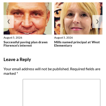
❮
❯
August 5, 2026
August 5, 2026
Successful paving plan draws
Mills named principal at West
Florence’s interest
Elementary
Leave a Reply
Your email address will not be published.
Required fields are
marked
*