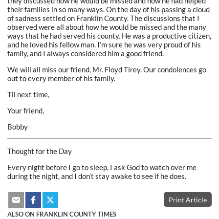
they discussed how he would be missed and how he had helped
their families in so many ways. On the day of his passing a cloud
of sadness settled on Franklin County. The discussions that I
observed were all about how he would be missed and the many
ways that he had served his county. He was a productive citizen,
and he loved his fellow man. I’m sure he was very proud of his
family, and I always considered him a good friend.
We will all miss our friend, Mr. Floyd Tirey. Our condolences go
out to every member of his family.
Til next time,
Your friend,
Bobby
Thought for the Day
Every night before I go to sleep, I ask God to watch over me
during the night, and I don’t stay awake to see if he does.
Print Article
ALSO ON FRANKLIN COUNTY TIMES