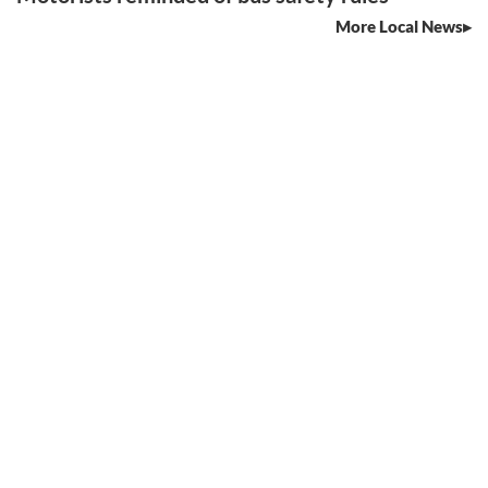
More Local News