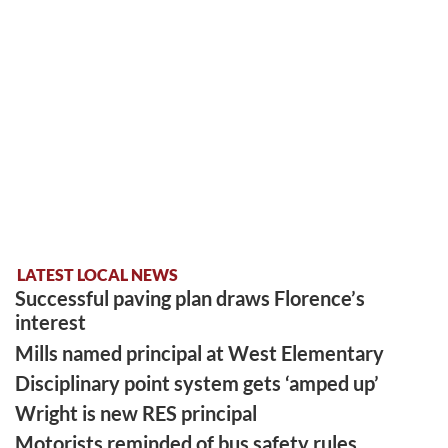
LATEST LOCAL NEWS
Successful paving plan draws Florence’s
interest
Mills named principal at West Elementary
Disciplinary point system gets ‘amped up’
Wright is new RES principal
Motorists reminded of bus safety rules