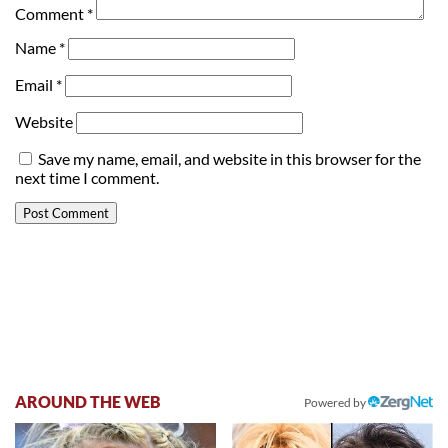
Comment
*
Name
*
Email
*
Website
Save my name, email, and website in this browser for the
next time I comment.
AROUND THE WEB
Powered by