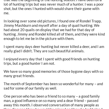
lot of hunting trips but was never much of a hunter. I was a poor
shot, but the ones I hunted with would share their game with
me.
In looking over some old pictures, I found one of Rondel Trapp,
Jimmy Mashburn and myself after a day of quail hunting. We
had about 20 quails on display that we had for that day of
hunting. Jimmy and Rondel killed all of them, and they were kind
enough to let me be in the picture with them.
I spent many days deer hunting but never killed a deer, and I am
really glad I didn’t. They are such beautiful animals.
I enjoyed every day that I spent with good friends on hunting
trips, but a good hunter I am not.
We have so many good memories of those bygone days with so
many great friends.
The month of September has been so wonderful for many – and
sad for some of our family as well.
One person who has been a friend to so many – a good family
man, a good influence on so many and a dear friend – passed
away this month. I observed conversation of many people as