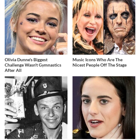
Olivia Dunne's Biggest
Music Icons Who Are The
Challenge Wasn't Gymnastics
Nicest People Off The Stage
After All