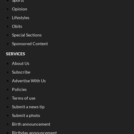
Sports
Opinion
Lifestyles
Obits
Special Sections
Sponsored Content
SERVICES
About Us
Subscribe
Advertise With Us
Policies
Terms of use
Submit a news tip
Submit a photo
Birth announcement
Birthday announcement