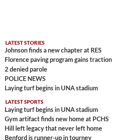
LATEST STORIES
Johnson finds a new chapter at RES
Florence paving program gains traction
2 denied parole
POLICE NEWS
Laying turf begins in UNA stadium
LATEST SPORTS
Laying turf begins in UNA stadium
Gym artifact finds new home at PCHS
Hill left legacy that never left home
Benford is runner-up in tourney