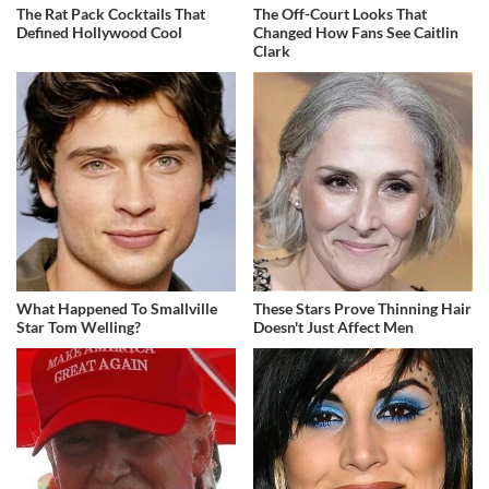
The Rat Pack Cocktails That
The Off-Court Looks That
Defined Hollywood Cool
Changed How Fans See Caitlin
Clark
What Happened To Smallville
These Stars Prove Thinning Hair
Star Tom Welling?
Doesn't Just Affect Men