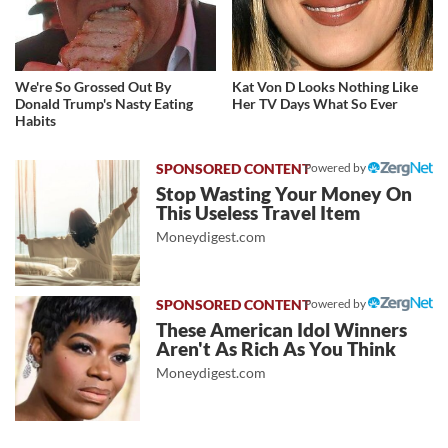
We're So Grossed Out By
Kat Von D Looks Nothing Like
Donald Trump's Nasty Eating
Her TV Days What So Ever
Habits
Powered by
Stop Wasting Your Money On
This Useless Travel Item
Moneydigest.com
Powered by
These American Idol Winners
Aren't As Rich As You Think
Moneydigest.com