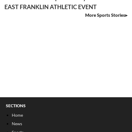
EAST FRANKLIN ATHLETIC EVENT
More Sports Stories
SECTIONS
Home
News