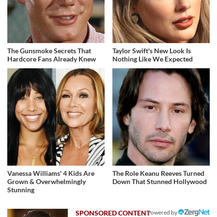
The Gunsmoke Secrets That
Taylor Swift's New Look Is
Hardcore Fans Already Knew
Nothing Like We Expected
Vanessa Williams' 4 Kids Are
The Role Keanu Reeves Turned
Grown & Overwhelmingly
Down That Stunned Hollywood
Stunning
Powered by