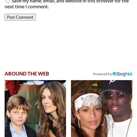
Save my name, email, and website in this browser for the
next time I comment.
AROUND THE WEB
Powered by