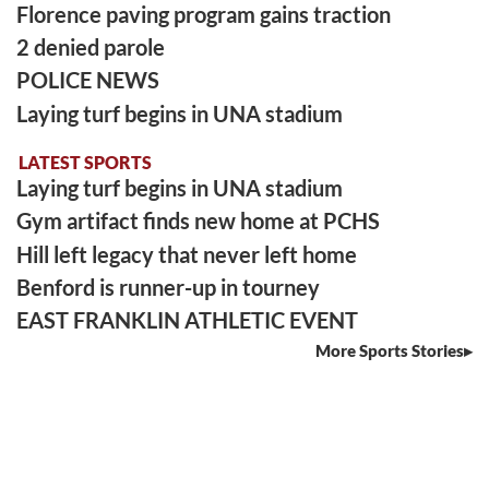
Florence paving program gains traction
2 denied parole
POLICE NEWS
Laying turf begins in UNA stadium
LATEST SPORTS
Laying turf begins in UNA stadium
Gym artifact finds new home at PCHS
Hill left legacy that never left home
Benford is runner-up in tourney
EAST FRANKLIN ATHLETIC EVENT
More Sports Stories