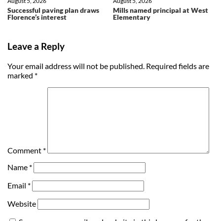
August 5, 2026
August 5, 2026
Successful paving plan draws
Mills named principal at West
Florence’s interest
Elementary
Leave a Reply
Your email address will not be published.
Required fields are
marked
*
Comment
*
Name
*
Email
*
Website