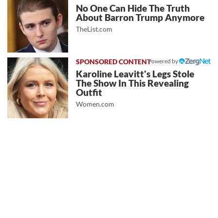
No One Can Hide The Truth
About Barron Trump Anymore
TheList.com
Powered by
Karoline Leavitt's Legs Stole
The Show In This Revealing
Outfit
Women.com