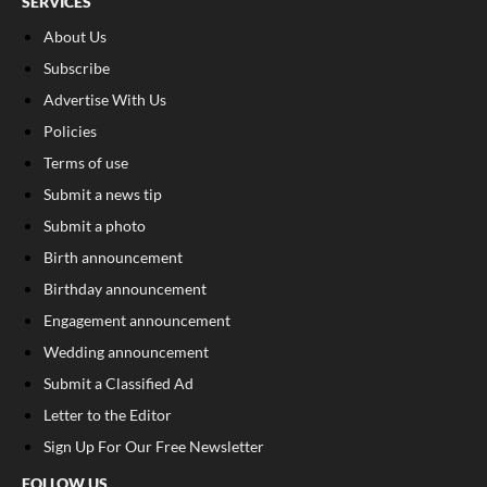
SERVICES
About Us
Subscribe
Advertise With Us
Policies
Terms of use
Submit a news tip
Submit a photo
Birth announcement
Birthday announcement
Engagement announcement
Wedding announcement
Submit a Classified Ad
Letter to the Editor
Sign Up For Our Free Newsletter
FOLLOW US