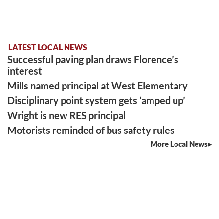
LATEST LOCAL NEWS
Successful paving plan draws Florence’s
interest
Mills named principal at West Elementary
Disciplinary point system gets ‘amped up’
Wright is new RES principal
Motorists reminded of bus safety rules
More Local News