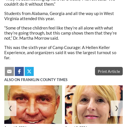
couldn’t do it without them.”
Students from Alabama, Georgia and all the way up in West
Virginia attended this year.
“Some of these children feel like they’re all alone with what
they’re going through, but this camp shows them that they’re
not,” Dr. Martha Morrow said.
This was the sixth year of Camp Courage: A Hellen Keller
Experience, and organizers said it was the largest turnout so
far.
Print Article
ALSO ON FRANKLIN COUNTY TIMES
❮
❯