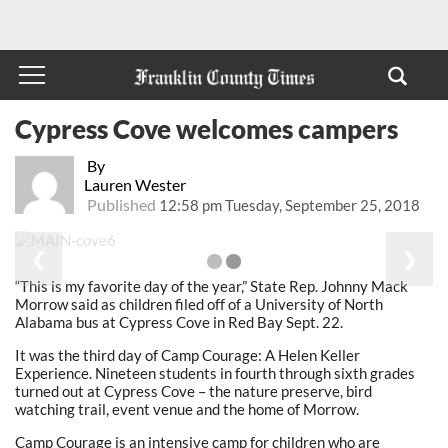
Cypress Cove welcomes campers
By
Lauren Wester
Published
12:58 pm Tuesday, September 25, 2018
❮
❯
“This is my favorite day of the year,” State Rep. Johnny Mack
Morrow said as children filed off of a University of North
Alabama bus at Cypress Cove in Red Bay Sept. 22.
It was the third day of Camp Courage: A Helen Keller
Experience. Nineteen students in fourth through sixth grades
turned out at Cypress Cove – the nature preserve, bird
watching trail, event venue and the home of Morrow.
Camp Courage is an intensive camp for children who are