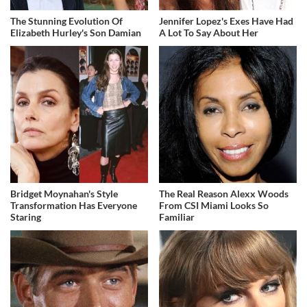
The Stunning Evolution Of
Jennifer Lopez's Exes Have Had
Elizabeth Hurley's Son Damian
A Lot To Say About Her
Bridget Moynahan's Style
The Real Reason Alexx Woods
Transformation Has Everyone
From CSI Miami Looks So
Staring
Familiar