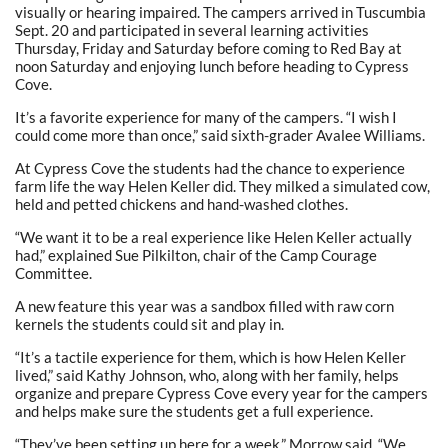
visually or hearing impaired. The campers arrived in Tuscumbia
Sept. 20 and participated in several learning activities
Thursday, Friday and Saturday before coming to Red Bay at
noon Saturday and enjoying lunch before heading to Cypress
Cove.
It’s a favorite experience for many of the campers. “I wish I
could come more than once,” said sixth-grader Avalee Williams.
At Cypress Cove the students had the chance to experience
farm life the way Helen Keller did. They milked a simulated cow,
held and petted chickens and hand-washed clothes.
“We want it to be a real experience like Helen Keller actually
had,” explained Sue Pilkilton, chair of the Camp Courage
Committee.
A new feature this year was a sandbox filled with raw corn
kernels the students could sit and play in.
“It’s a tactile experience for them, which is how Helen Keller
lived,” said Kathy Johnson, who, along with her family, helps
organize and prepare Cypress Cove every year for the campers
and helps make sure the students get a full experience.
“They’ve been setting up here for a week,” Morrow said. “We