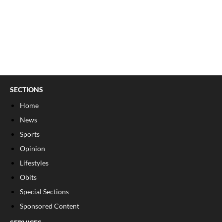
SECTIONS
Home
News
Sports
Opinion
Lifestyles
Obits
Special Sections
Sponsored Content