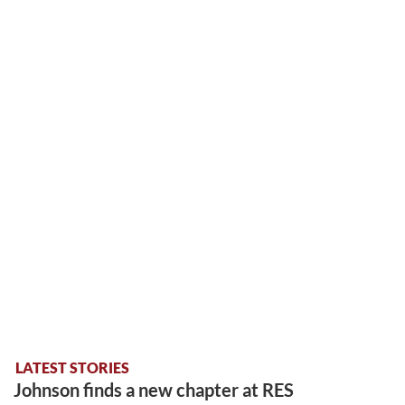
LATEST STORIES
Johnson finds a new chapter at RES