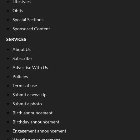
Lifestyles
Obits
Special Sections
Sponsored Content
SERVICES
About Us
Subscribe
Advertise With Us
Policies
Terms of use
Submit a news tip
Submit a photo
Birth announcement
Birthday announcement
Engagement announcement
Wedding announcement