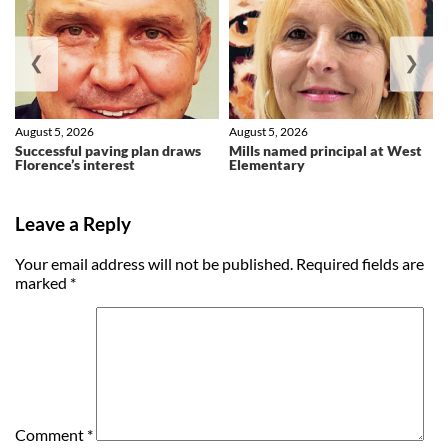
❮
❯
August 5, 2026
August 5, 2026
Successful paving plan draws
Mills named principal at West
Florence’s interest
Elementary
Leave a Reply
Your email address will not be published.
Required fields are
marked
*
Comment
*