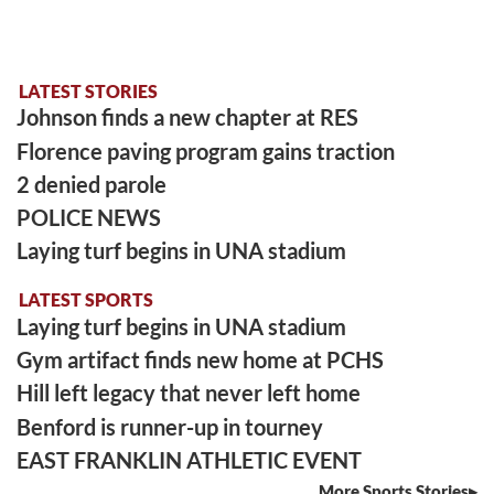
LATEST STORIES
Johnson finds a new chapter at RES
Florence paving program gains traction
2 denied parole
POLICE NEWS
Laying turf begins in UNA stadium
LATEST SPORTS
Laying turf begins in UNA stadium
Gym artifact finds new home at PCHS
Hill left legacy that never left home
Benford is runner-up in tourney
EAST FRANKLIN ATHLETIC EVENT
More Sports Stories