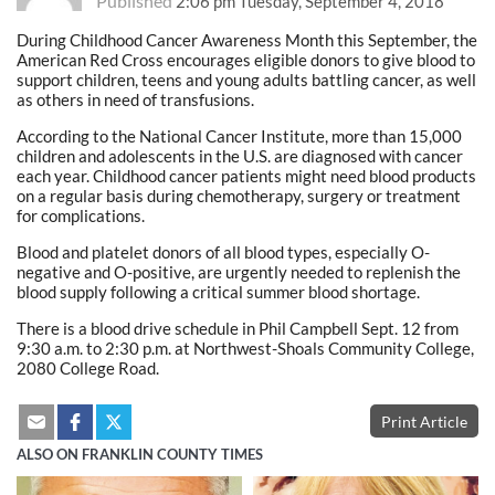
Published
2:06 pm Tuesday, September 4, 2018
During Childhood Cancer Awareness Month this September, the
American Red Cross encourages eligible donors to give blood to
support children, teens and young adults battling cancer, as well
as others in need of transfusions.
According to the National Cancer Institute, more than 15,000
children and adolescents in the U.S. are diagnosed with cancer
each year. Childhood cancer patients might need blood products
on a regular basis during chemotherapy, surgery or treatment
for complications.
Blood and platelet donors of all blood types, especially O-
negative and O-positive, are urgently needed to replenish the
blood supply following a critical summer blood shortage.
There is a blood drive schedule in Phil Campbell Sept. 12 from
9:30 a.m. to 2:30 p.m. at Northwest-Shoals Community College,
2080 College Road.
Print Article
ALSO ON FRANKLIN COUNTY TIMES