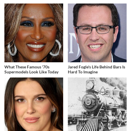
What These Famous '70s
Jared Fogle's Life Behind Bars Is
Supermodels Look Like Today
Hard To Imagine