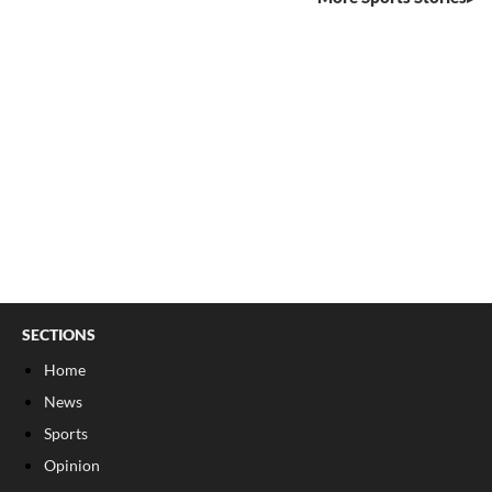
SECTIONS
Home
News
Sports
Opinion