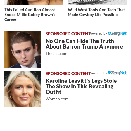
This Failed Audition Almost
Wild West Tools And Tech That
Ended Millie Bobby Brown's
Made Cowboy Life Possible
Career
Powered by
No One Can Hide The Truth
About Barron Trump Anymore
TheList.com
Powered by
Karoline Leavitt's Legs Stole
The Show In This Revealing
Outfit
Women.com