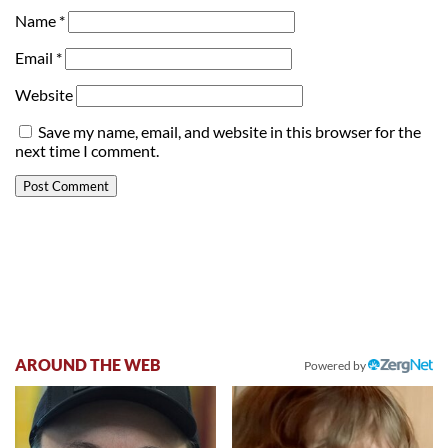
Name
*
Email
*
Website
Save my name, email, and website in this browser for the
next time I comment.
AROUND THE WEB
Powered by