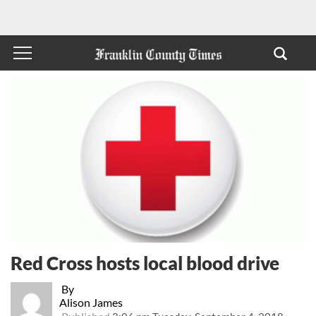
Red Cross hosts local blood drive
By
Alison James