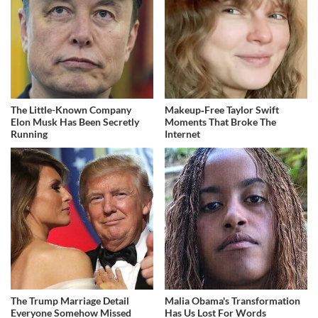
The Little-Known Company
Makeup‑Free Taylor Swift
Elon Musk Has Been Secretly
Moments That Broke The
Running
Internet
The Trump Marriage Detail
Malia Obama's Transformation
Everyone Somehow Missed
Has Us Lost For Words