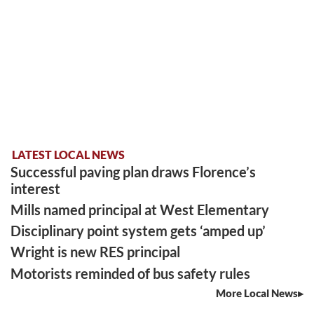
LATEST LOCAL NEWS
Successful paving plan draws Florence’s
interest
Mills named principal at West Elementary
Disciplinary point system gets ‘amped up’
Wright is new RES principal
Motorists reminded of bus safety rules
More Local News