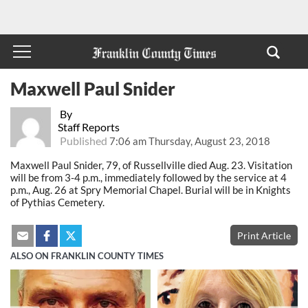
Maxwell Paul Snider
By
Staff Reports
Published
7:06 am Thursday, August 23, 2018
Maxwell Paul Snider, 79, of Russellville died Aug. 23. Visitation
will be from 3-4 p.m., immediately followed by the service at 4
p.m., Aug. 26 at Spry Memorial Chapel. Burial will be in Knights
of Pythias Cemetery.
Print Article
ALSO ON FRANKLIN COUNTY TIMES