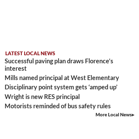
LATEST LOCAL NEWS
Successful paving plan draws Florence’s
interest
Mills named principal at West Elementary
Disciplinary point system gets ‘amped up’
Wright is new RES principal
Motorists reminded of bus safety rules
More Local News