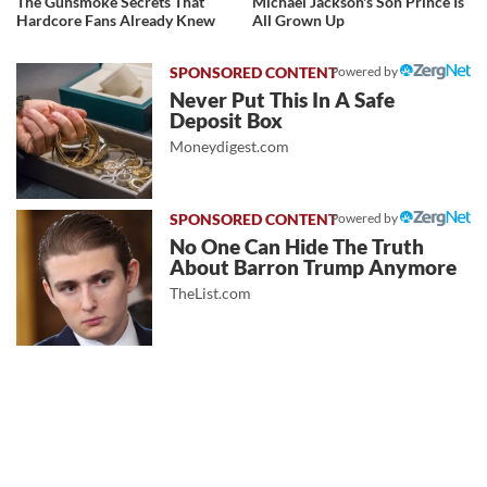
The Gunsmoke Secrets That
Michael Jackson's Son Prince Is
Hardcore Fans Already Knew
All Grown Up
Powered by
Never Put This In A Safe
Deposit Box
Moneydigest.com
Powered by
No One Can Hide The Truth
About Barron Trump Anymore
TheList.com