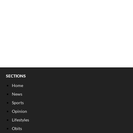
SECTIONS
Home
News
Sports
Opinion
Lifestyles
Obits