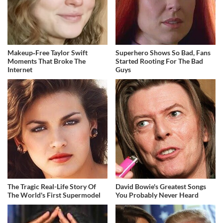
Makeup‑Free Taylor Swift
Superhero Shows So Bad, Fans
Moments That Broke The
Started Rooting For The Bad
Internet
Guys
The Tragic Real-Life Story Of
David Bowie's Greatest Songs
The World's First Supermodel
You Probably Never Heard