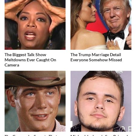
The Biggest Talk Show
The Trump Marriage Detail
Meltdowns Ever Caught On
Everyone Somehow Missed
Camera