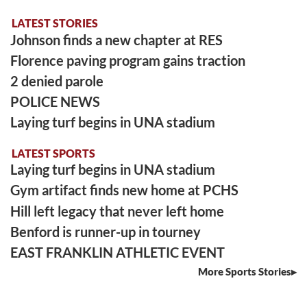
LATEST STORIES
Johnson finds a new chapter at RES
Florence paving program gains traction
2 denied parole
POLICE NEWS
Laying turf begins in UNA stadium
LATEST SPORTS
Laying turf begins in UNA stadium
Gym artifact finds new home at PCHS
Hill left legacy that never left home
Benford is runner-up in tourney
EAST FRANKLIN ATHLETIC EVENT
More Sports Stories