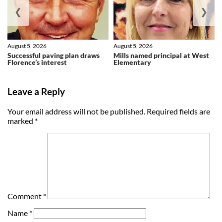
❮
❯
August 5, 2026
August 5, 2026
Successful paving plan draws
Mills named principal at West
Florence’s interest
Elementary
Leave a Reply
Your email address will not be published.
Required fields are
marked
*
Comment
*
Name
*