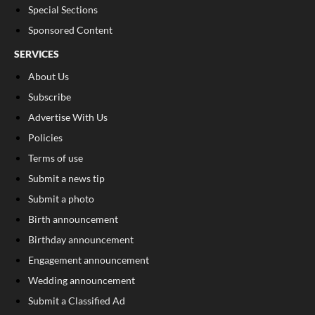
Special Sections
Sponsored Content
SERVICES
About Us
Subscribe
Advertise With Us
Policies
Terms of use
Submit a news tip
Submit a photo
Birth announcement
Birthday announcement
Engagement announcement
Wedding announcement
Submit a Classified Ad