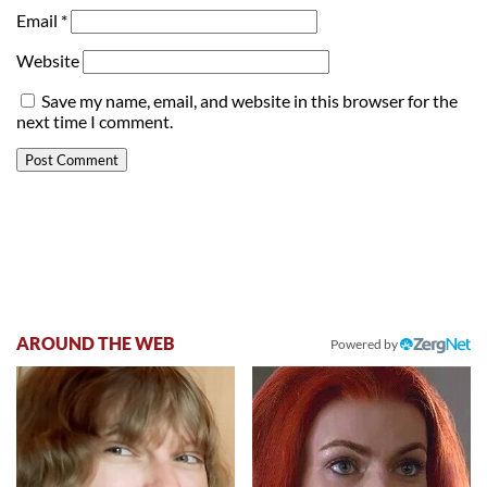
Email
*
Website
Save my name, email, and website in this browser for the
next time I comment.
AROUND THE WEB
Powered by