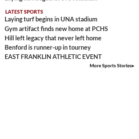
LATEST SPORTS
Laying turf begins in UNA stadium
Gym artifact finds new home at PCHS
Hill left legacy that never left home
Benford is runner-up in tourney
EAST FRANKLIN ATHLETIC EVENT
More Sports Stories