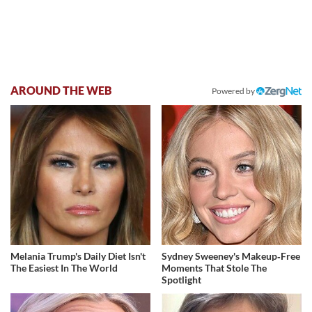
AROUND THE WEB
Powered by
Melania Trump's Daily Diet Isn't
Sydney Sweeney's Makeup‑Free
The Easiest In The World
Moments That Stole The
Spotlight