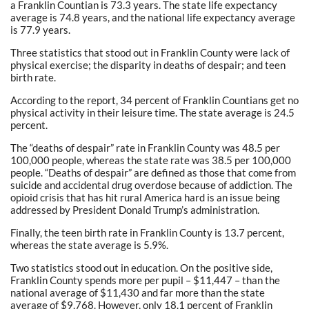
a Franklin Countian is 73.3 years. The state life expectancy
average is 74.8 years, and the national life expectancy average
is 77.9 years.
Three statistics that stood out in Franklin County were lack of
physical exercise; the disparity in deaths of despair; and teen
birth rate.
According to the report, 34 percent of Franklin Countians get no
physical activity in their leisure time. The state average is 24.5
percent.
The “deaths of despair” rate in Franklin County was 48.5 per
100,000 people, whereas the state rate was 38.5 per 100,000
people. “Deaths of despair” are defined as those that come from
suicide and accidental drug overdose because of addiction. The
opioid crisis that has hit rural America hard is an issue being
addressed by President Donald Trump’s administration.
Finally, the teen birth rate in Franklin County is 13.7 percent,
whereas the state average is 5.9%.
Two statistics stood out in education. On the positive side,
Franklin County spends more per pupil – $11,447 – than the
national average of $11,430 and far more than the state
average of $9,768. However, only 18.1 percent of Franklin