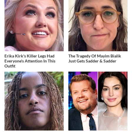
Erika Kirk's Killer Legs Had
The Tragedy Of Mayim Bialik
Everyone's Attention In This
Just Gets Sadder & Sadder
Outfit