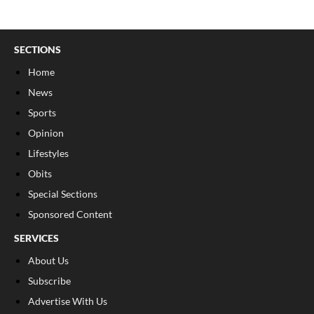
SECTIONS
Home
News
Sports
Opinion
Lifestyles
Obits
Special Sections
Sponsored Content
SERVICES
About Us
Subscribe
Advertise With Us