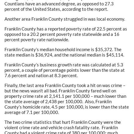
Countians have an advanced degree, as opposed to 27.3
percent of the United States, according to the report.
Another area Franklin County struggled in was local economy.
Franklin County has a reported poverty rate of 22.5 percent as
opposed to a 20.2 percent poverty rate statewide and a 16
percent poverty rate nationwide.
Franklin County’s median household income is $35,372. The
state median is $36,924, and the national median is $45,114.
Franklin County’s business growth rate was calculated at 5.3
percent, a couple of percentage points lower than the state at
7.6 percent and nation at 8.3 percent.
Finally, the last area Franklin County took a hit on was crime –
but the news wasn’t all bad. Franklin County fared well on
property crime rate at 2,141.1 per 100,000 – much lower than
the state average of 2,438 per 100,000. Also, Franklin
County’s homicide rate, 4.5 per 100,000, is lower than the state
average of 7.1 per 100,000.
The two crime statistics that hurt Franklin County were the
violent crime rate and vehicle crash fatality rate. Franklin
County had a violent crime rate of 380 per 100,000: much