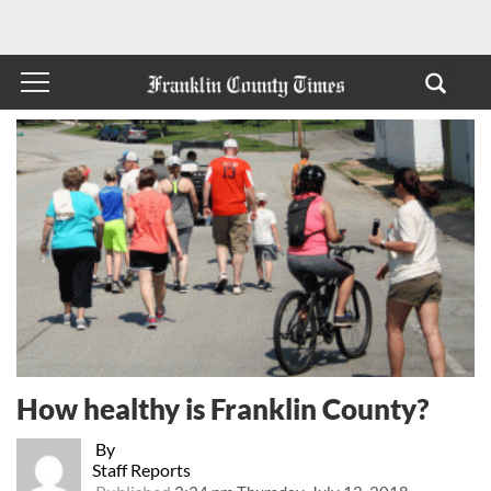
How healthy is Franklin County?
By
Staff Reports