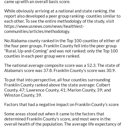
came up with an overall basis score.
While obviously arriving at a national and state ranking, the
report also developed a peer group ranking- counties similar to
each other. To see the entire methodology of the study, visit
https://www.usnews.com/news/healthiest-
communities/articles/methodology.
No Alabama county ranked in the Top 100 counties of either of
the four peer groups. Franklin County fell into the peer group
“Rural, Up-and-Coming” and was not ranked; only the Top 100
counties in each peer group were ranked.
The national average composite score was a 52.3. The state of
Alabama’s score was 37.8. Franklin County’s score was 30.9.
To put that into perspective, all four counties surrounding
Franklin County ranked above the state average: Colbert
County, 47; Lawrence County, 41; Marion County, 39; and
Winston County, 39.
Factors that had a negative impact on Franklin County’s score
Some areas stood out when it came to the factors that
determined Franklin County’s score, and most were in the
overall health of the population. The average life expectancy of