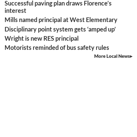
Successful paving plan draws Florence’s
interest
Mills named principal at West Elementary
Disciplinary point system gets ‘amped up’
Wright is new RES principal
Motorists reminded of bus safety rules
More Local News