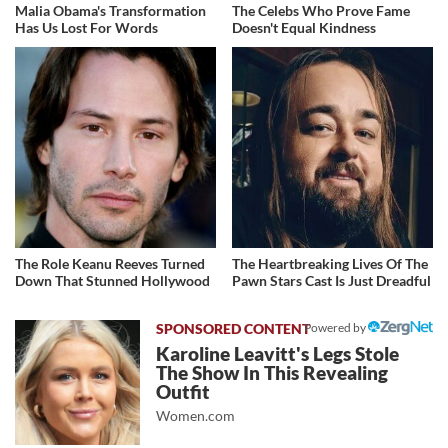
Malia Obama's Transformation
The Celebs Who Prove Fame
Has Us Lost For Words
Doesn't Equal Kindness
The Role Keanu Reeves Turned
The Heartbreaking Lives Of The
Down That Stunned Hollywood
Pawn Stars Cast Is Just Dreadful
Powered by
Karoline Leavitt's Legs Stole
The Show In This Revealing
Outfit
Women.com