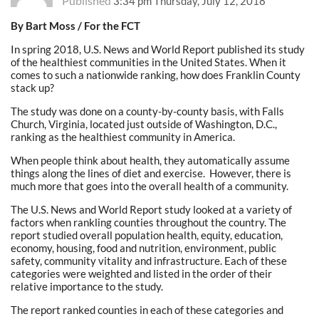
Published
3:34 pm Thursday, July 12, 2018
By Bart Moss / For the FCT
In spring 2018, U.S. News and World Report published its study
of the healthiest communities in the United States. When it
comes to such a nationwide ranking, how does Franklin County
stack up?
The study was done on a county-by-county basis, with Falls
Church, Virginia, located just outside of Washington, D.C.,
ranking as the healthiest community in America.
When people think about health, they automatically assume
things along the lines of diet and exercise. However, there is
much more that goes into the overall health of a community.
The U.S. News and World Report study looked at a variety of
factors when rankling counties throughout the country. The
report studied overall population health, equity, education,
economy, housing, food and nutrition, environment, public
safety, community vitality and infrastructure. Each of these
categories were weighted and listed in the order of their
relative importance to the study.
The report ranked counties in each of these categories and