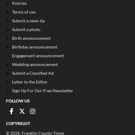
Policies
Terms of use
Submit a news tip
Submit a photo
Birth announcement
Birthday announcement
Engagement announcement
Wedding announcement
Submit a Classified Ad
Letter to the Editor
Sign Up For Our Free Newsletter
FOLLOW US
COPYRIGHT
©
2026
, Franklin County Times