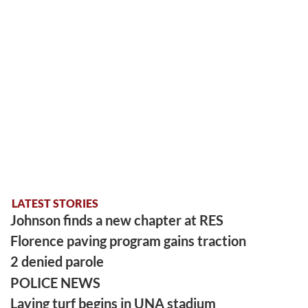
LATEST STORIES
Johnson finds a new chapter at RES
Florence paving program gains traction
2 denied parole
POLICE NEWS
Laying turf begins in UNA stadium