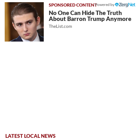
Powered by
No One Can Hide The Truth
About Barron Trump Anymore
TheList.com
LATEST LOCAL NEWS