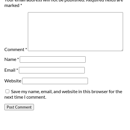
marked
*
Comment
*
Name
*
Email
*
Website
Save my name, email, and website in this browser for the
next time I comment.