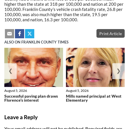
higher than the state at 318 per 100,000 and nation at 200 per
100,000. Franklin County’s vehicle crash fatality rate, 26.8 per
100,000, was also much higher than the state, 19.5 per
100,000, and nation, 16.3 per 100,000.
Print Article
ALSO ON FRANKLIN COUNTY TIMES
❮
❯
August 5, 2026
August 5, 2026
Successful paving plan draws
Mills named principal at West
Florence’s interest
Elementary
Leave a Reply
Your email address will not be published.
Required fields are