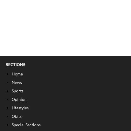
SECTIONS
Home
News
Sports
Opinion
Lifestyles
Obits
Special Sections