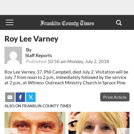
Roy Lee Varney
By
Staff Reports
Published
10:50 am Monday, July 2, 2018
Roy Lee Varney, 37, Phil Campbell, died July 2. Visitation will be
July 7 from noon to 2 p.m., immediately followed by the service
at 2 p.m., at Witness Outreach Ministry Church in Spruce Pine.
Print Article
ALSO ON FRANKLIN COUNTY TIMES