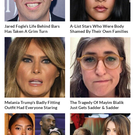
Jared Fogle's Life Behind Bars
A-List Stars Who Were Body
Has Taken A Grim Turn
Shamed By Their Own Families
Melania Trump's Badly Fitting
The Tragedy Of Mayim Bialik
Outfit Had Everyone Staring
Just Gets Sadder & Sadder