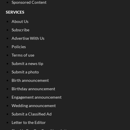
Sponsored Content
SERVICES
About Us
Subscribe
Advertise With Us
Policies
Terms of use
Submit a news tip
Submit a photo
Birth announcement
Birthday announcement
Engagement announcement
Wedding announcement
Submit a Classified Ad
Letter to the Editor