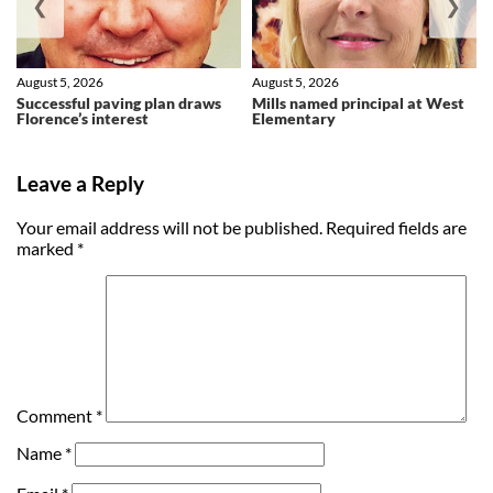
❮
❯
August 5, 2026
August 5, 2026
Successful paving plan draws
Mills named principal at West
Florence’s interest
Elementary
Leave a Reply
Your email address will not be published.
Required fields are
marked
*
Comment
*
Name
*