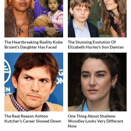
The Heartbreaking Reality Kobe
The Stunning Evolution Of
Bryant's Daughter Has Faced
Elizabeth Hurley's Son Damian
The Real Reason Ashton
One Thing About Shailene
Kutcher's Career Slowed Down
Woodley Looks Very Different
Now