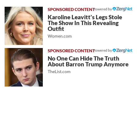
Powered by
Karoline Leavitt's Legs Stole
The Show In This Revealing
Outfit
Women.com
Powered by
No One Can Hide The Truth
About Barron Trump Anymore
TheList.com