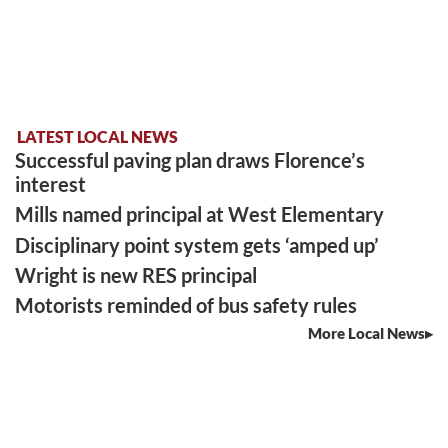
LATEST LOCAL NEWS
Successful paving plan draws Florence’s
interest
Mills named principal at West Elementary
Disciplinary point system gets ‘amped up’
Wright is new RES principal
Motorists reminded of bus safety rules
More Local News