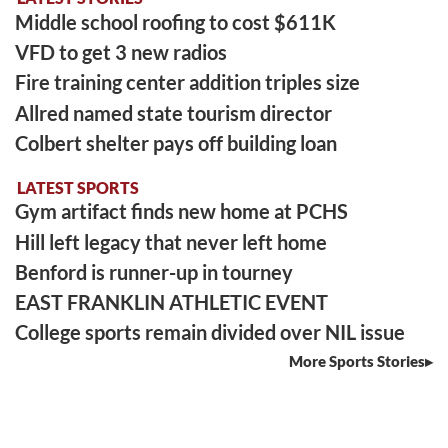
Middle school roofing to cost $611K
VFD to get 3 new radios
Fire training center addition triples size
Allred named state tourism director
Colbert shelter pays off building loan
LATEST SPORTS
Gym artifact finds new home at PCHS
Hill left legacy that never left home
Benford is runner-up in tourney
EAST FRANKLIN ATHLETIC EVENT
College sports remain divided over NIL issue
More Sports Stories