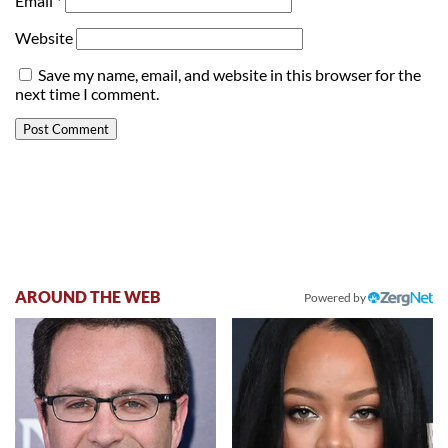
Email
*
Website
Save my name, email, and website in this browser for the
next time I comment.
AROUND THE WEB
Powered by