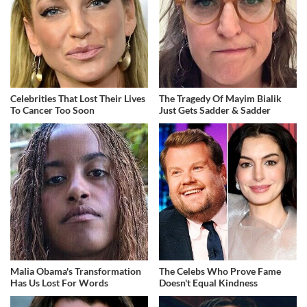
Celebrities That Lost Their Lives
The Tragedy Of Mayim Bialik
To Cancer Too Soon
Just Gets Sadder & Sadder
Malia Obama's Transformation
The Celebs Who Prove Fame
Has Us Lost For Words
Doesn't Equal Kindness