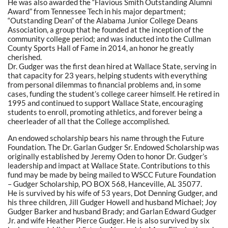
He was also awarded the “Flavious Smith Outstanding Alumni
Award” from Tennessee Tech in his major department;
“Outstanding Dean” of the Alabama Junior College Deans
Association, a group that he founded at the inception of the
community college period; and was inducted into the Cullman
County Sports Hall of Fame in 2014, an honor he greatly
cherished.
Dr. Gudger was the first dean hired at Wallace State, serving in
that capacity for 23 years, helping students with everything
from personal dilemmas to financial problems and, in some
cases, funding the student’s college career himself. He retired in
1995 and continued to support Wallace State, encouraging
students to enroll, promoting athletics, and forever being a
cheerleader of all that the College accomplished.
An endowed scholarship bears his name through the Future
Foundation. The Dr. Garlan Gudger Sr. Endowed Scholarship was
originally established by Jeremy Oden to honor Dr. Gudger’s
leadership and impact at Wallace State. Contributions to this
fund may be made by being mailed to WSCC Future Foundation
– Gudger Scholarship, PO BOX 568, Hanceville, AL 35077.
He is survived by his wife of 53 years, Dot Denning Gudger, and
his three children, Jill Gudger Howell and husband Michael; Joy
Gudger Barker and husband Brady; and Garlan Edward Gudger
Jr. and wife Heather Pierce Gudger. He is also survived by six