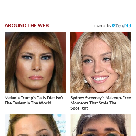
AROUND THE WEB
Powered by
Melania Trump's Daily Diet Isn't
Sydney Sweeney's Makeup‑Free
The Easiest In The World
Moments That Stole The
Spotlight