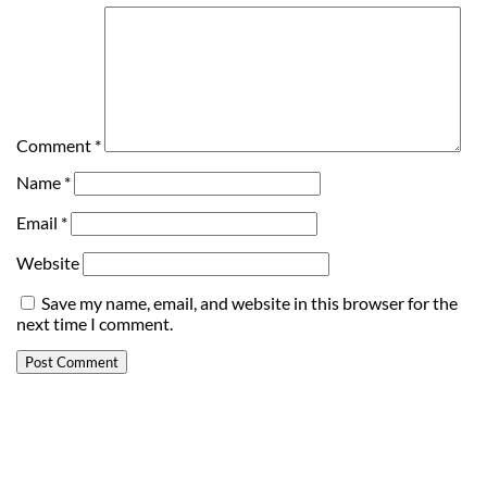
Comment
*
Name
*
Email
*
Website
Save my name, email, and website in this browser for the
next time I comment.