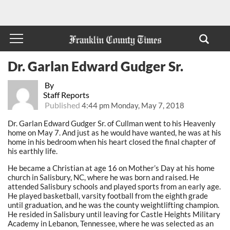
Dr. Garlan Edward Gudger Sr.
By
Staff Reports
Published
4:44 pm Monday, May 7, 2018
Dr. Garlan Edward Gudger Sr. of Cullman went to his Heavenly
home on May 7. And just as he would have wanted, he was at his
home in his bedroom when his heart closed the final chapter of
his earthly life.
He became a Christian at age 16 on Mother’s Day at his home
church in Salisbury, NC, where he was born and raised. He
attended Salisbury schools and played sports from an early age.
He played basketball, varsity football from the eighth grade
until graduation, and he was the county weightlifting champion.
He resided in Salisbury until leaving for Castle Heights Military
Academy in Lebanon, Tennessee, where he was selected as an