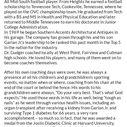
All Mid-South football player. From Heights he earned a football
scholarship to Tennessee Tech, Cookeville, Tennessee, where he
played on the OVC championship team. He graduated from Tech
with a BS and MS in Health and Physical Education and later
returned to Middle Tennessee to earn his doctorate in Junior
College Administration.
In 1969 he began Southern Accents Architectural Antiques in
his garage. The company has grown through his and his son
Garlan Jr.’s leadership to be ranked this past month in the Top 5
in the nation for the industry.
Dr. Gudger coached locally at West Point, Fairview and Cullman
high schools. He loved his players, and many of them went on to
become coaches themselves.
After his own coaching days were over, he was always a
presence at all his children’s and grandchildren’s sporting
events, no matter when or where, coaching from his chair at the
end of the court or behind the fence. His words to his
grandchildren were always, “Do your very best. That’s what God
expects.” He used those words in his life as well, being “tough as
nails” as he went through various health issues, including an
organ transplant after receiving a kidney from Garlan Jr. and
surviving Type 1 diabetes for 66 years, a very rare
accomplishment – so much so, in fact, that he was awarded a
medal from the Joslin Diabetic Clinic at Harvard University.