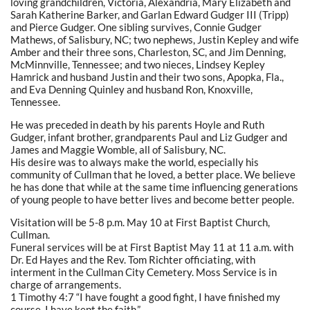
loving grandchildren, Victoria, Alexandria, Mary Elizabeth and
Sarah Katherine Barker, and Garlan Edward Gudger III (Tripp)
and Pierce Gudger. One sibling survives, Connie Gudger
Mathews, of Salisbury, NC; two nephews, Justin Kepley and wife
Amber and their three sons, Charleston, SC, and Jim Denning,
McMinnville, Tennessee; and two nieces, Lindsey Kepley
Hamrick and husband Justin and their two sons, Apopka, Fla.,
and Eva Denning Quinley and husband Ron, Knoxville,
Tennessee.
He was preceded in death by his parents Hoyle and Ruth
Gudger, infant brother, grandparents Paul and Liz Gudger and
James and Maggie Womble, all of Salisbury, NC.
His desire was to always make the world, especially his
community of Cullman that he loved, a better place. We believe
he has done that while at the same time influencing generations
of young people to have better lives and become better people.
Visitation will be 5-8 p.m. May 10 at First Baptist Church,
Cullman.
Funeral services will be at First Baptist May 11 at 11 a.m. with
Dr. Ed Hayes and the Rev. Tom Richter officiating, with
interment in the Cullman City Cemetery. Moss Service is in
charge of arrangements.
1 Timothy 4:7 “I have fought a good fight, I have finished my
course, I have kept the faith.”