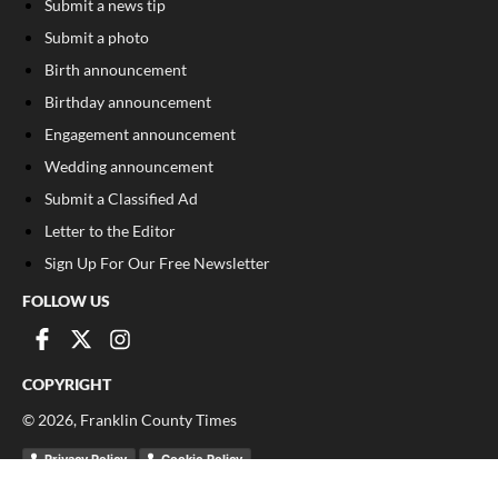
Submit a news tip
Submit a photo
Birth announcement
Birthday announcement
Engagement announcement
Wedding announcement
Submit a Classified Ad
Letter to the Editor
Sign Up For Our Free Newsletter
FOLLOW US
COPYRIGHT
©
2026
, Franklin County Times
Privacy Policy
Cookie Policy