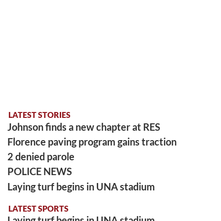
LATEST STORIES
Johnson finds a new chapter at RES
Florence paving program gains traction
2 denied parole
POLICE NEWS
Laying turf begins in UNA stadium
LATEST SPORTS
Laying turf begins in UNA stadium