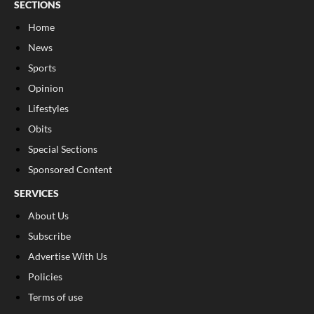
SECTIONS
Home
News
Sports
Opinion
Lifestyles
Obits
Special Sections
Sponsored Content
SERVICES
About Us
Subscribe
Advertise With Us
Policies
Terms of use