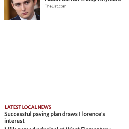
TheList.com
LATEST LOCAL NEWS
Successful paving plan draws Florence’s
interest