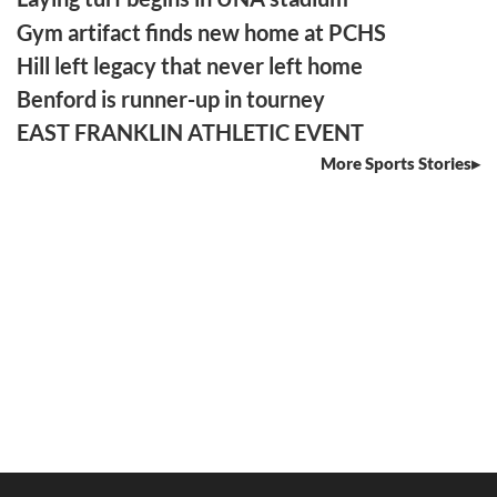
Gym artifact finds new home at PCHS
Hill left legacy that never left home
Benford is runner-up in tourney
EAST FRANKLIN ATHLETIC EVENT
More Sports Stories