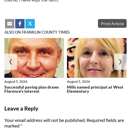
Print Article
ALSO ON FRANKLIN COUNTY TIMES
❮
❯
August 5, 2026
August 5, 2026
Successful paving plan draws
Mills named principal at West
Florence’s interest
Elementary
Leave a Reply
Your email address will not be published.
Required fields are
marked
*