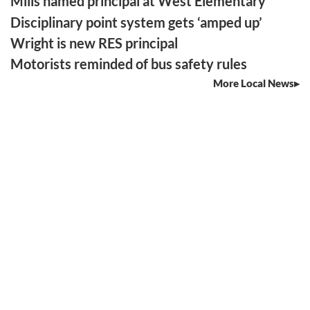
Mills named principal at West Elementary
Disciplinary point system gets ‘amped up’
Wright is new RES principal
Motorists reminded of bus safety rules
More Local News