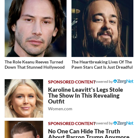
The Role Keanu Reeves Turned
The Heartbreaking Lives Of The
Down That Stunned Hollywood
Pawn Stars Cast Is Just Dreadful
Powered by
Karoline Leavitt's Legs Stole
The Show In This Revealing
Outfit
Women.com
Powered by
No One Can Hide The Truth
About Barron Trump Anymore