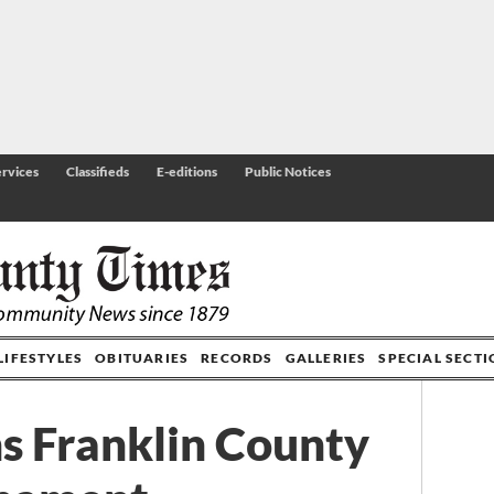
rvices
Classifieds
E-editions
Public Notices
LIFESTYLES
OBITUARIES
RECORDS
GALLERIES
SPECIAL SECT
s Franklin County