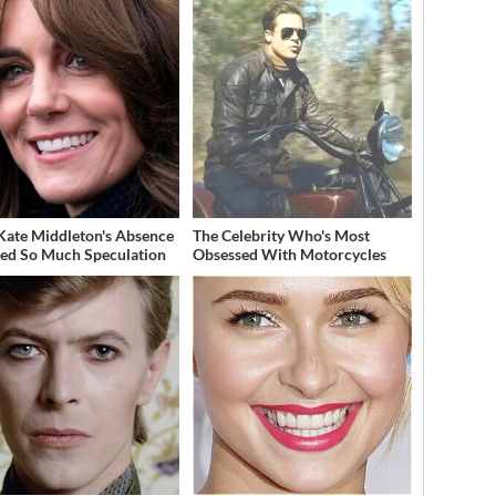
ate Middleton's Absence
The Celebrity Who's Most
ed So Much Speculation
Obsessed With Motorcycles