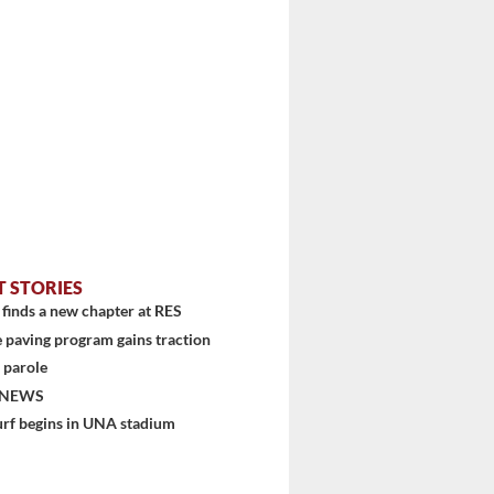
T STORIES
stem
finds a new chapter at RES
 paving program gains traction
 parole
 NEWS
urf begins in UNA stadium