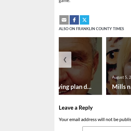
game.
ALSO ON FRANKLIN COUNTY TIMES
❮
August 5, 2026
August 5, 
Successful paving plan d...
Mills n
Leave a Reply
Your email address will not be publi