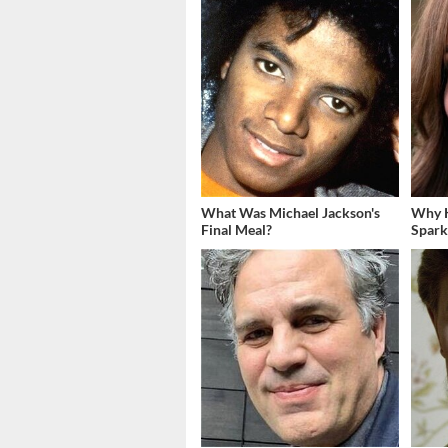
What Was Michael Jackson's
Why K
Final Meal?
Spark