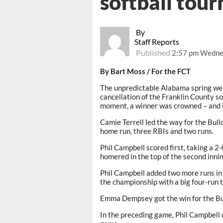
softball tou
By
Staff Reports
Published
2:57 pm Wedne
By Bart Moss /
For the FCT
The unpredictable Alabama spring wea
cancellation of the Franklin County so
moment, a winner was crowned – and i
Camie Terrell led the way for the Bul
home run, three RBIs and two runs.
Phil Campbell scored first, taking a 2-0
homered in the top of the second innin
Phil Campbell added two more runs in
the championship with a big four-run t
Emma Dempsey got the win for the Bu
In the preceding game, Phil Campbell