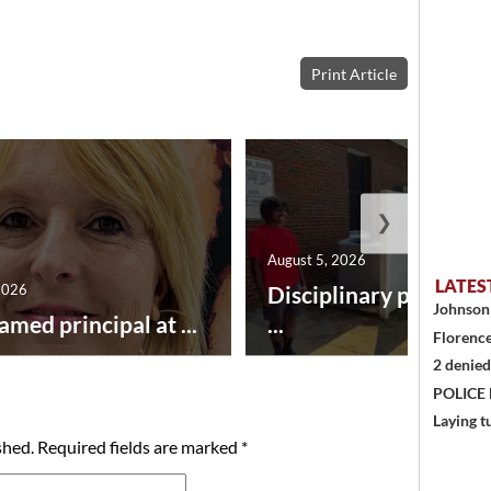
Print Article
❯
August 5, 2026
LATES
2026
Disciplinary point sy
Johnson 
amed principal at ...
...
Florence
2 denied
POLICE
Laying t
shed.
Required fields are marked
*