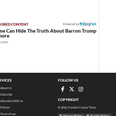
Powered by
ne Can Hide The Truth About Barron Trump
more
t.com
RVICES
FOLLOW US
About Us
Subscribe
COPYRIGHT
Advertise With Us
Policies
©
2026
, Franklin County Times
Terms of use
Privacy Policy
Cookie Policy