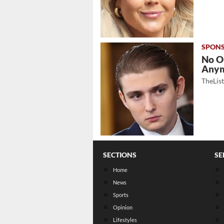
No O
Any
TheLis
SECTIONS
SE
Home
News
Sports
Opinion
Lifestyles