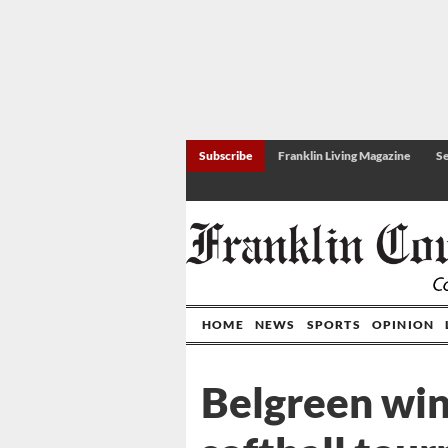
Subscribe
Franklin Living Magazine
Se
HOME
NEWS
SPORTS
OPINION
Belgreen win