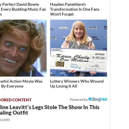
y Perfect David Bowie
Hayden Panettiere's
 Every Budding Music Fan
Transformation Is One Fans
s
Won't Forget
Awful Action Movie Was
Lottery Winners Who Wound
 By Everyone
Up Losing It All
Powered by
ine Leavitt's Legs Stole The Show In This
ling Outfit
.com