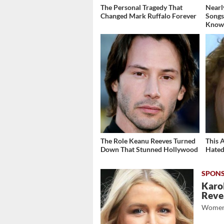
The Personal Tragedy That
Nearl
Changed Mark Ruffalo Forever
Songs
Know
The Role Keanu Reeves Turned
This 
Down That Stunned Hollywood
Hated
Karol
Revea
Women