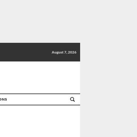
August 7, 2026
IONS