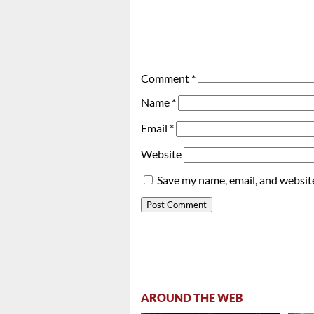
Comment
*
Name
*
Email
*
Website
Save my name, email, and website
AROUND THE WEB