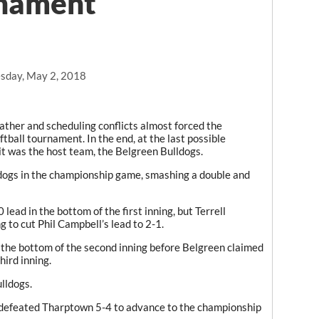
rnament
sday, May 2, 2018
ther and scheduling conflicts almost forced the
ftball tournament. In the end, at the last possible
t was the host team, the Belgreen Bulldogs.
ldogs in the championship game, smashing a double and
 lead in the bottom of the first inning, but Terrell
g to cut Phil Campbell’s lead to 2-1.
 the bottom of the second inning before Belgreen claimed
hird inning.
lldogs.
 defeated Tharptown 5-4 to advance to the championship