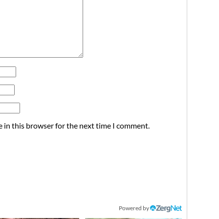
 in this browser for the next time I comment.
Powered by