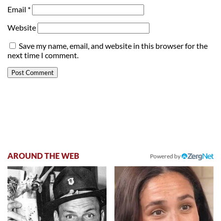
Email
*
Website
Save my name, email, and website in this browser for the
next time I comment.
AROUND THE WEB
Powered by