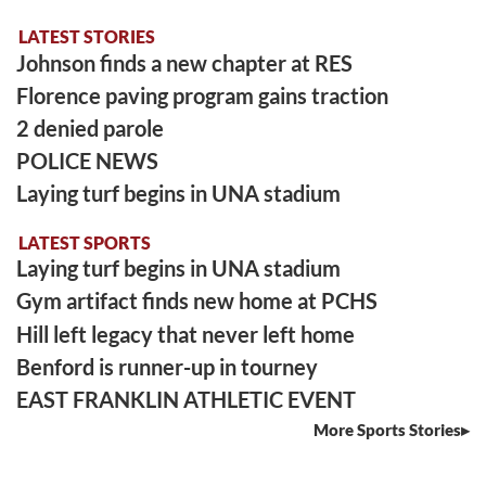
LATEST STORIES
Johnson finds a new chapter at RES
Florence paving program gains traction
2 denied parole
POLICE NEWS
Laying turf begins in UNA stadium
LATEST SPORTS
Laying turf begins in UNA stadium
Gym artifact finds new home at PCHS
Hill left legacy that never left home
Benford is runner-up in tourney
EAST FRANKLIN ATHLETIC EVENT
More Sports Stories