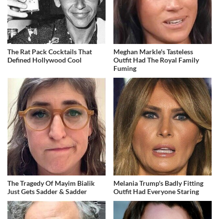
The Rat Pack Cocktails That
Meghan Markle's Tasteless
Defined Hollywood Cool
Outfit Had The Royal Family
Fuming
The Tragedy Of Mayim Bialik
Melania Trump's Badly Fitting
Just Gets Sadder & Sadder
Outfit Had Everyone Staring