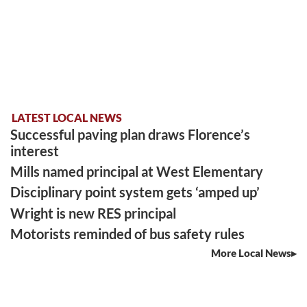
LATEST LOCAL NEWS
Successful paving plan draws Florence’s
interest
Mills named principal at West Elementary
Disciplinary point system gets ‘amped up’
Wright is new RES principal
Motorists reminded of bus safety rules
More Local News