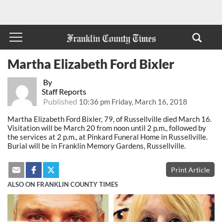
Martha Elizabeth Ford Bixler
By
Staff Reports
Published
10:36 pm Friday, March 16, 2018
Martha Elizabeth Ford Bixler, 79, of Russellville died March 16.
Visitation will be March 20 from noon until 2 p.m., followed by
the services at 2 p.m., at Pinkard Funeral Home in Russellville.
Burial will be in Franklin Memory Gardens, Russellville.
Print Article
ALSO ON FRANKLIN COUNTY TIMES