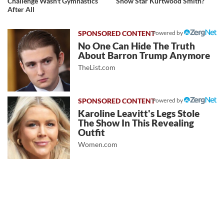
Challenge Wasn't Gymnastics
Show Star Kurtwood Smith?
After All
Powered by
No One Can Hide The Truth
About Barron Trump Anymore
TheList.com
Powered by
Karoline Leavitt's Legs Stole
The Show In This Revealing
Outfit
Women.com