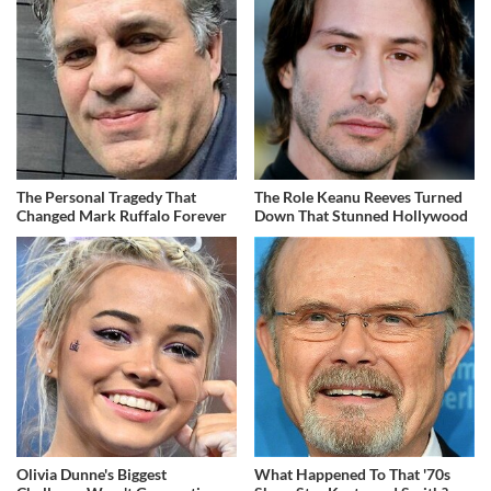
The Personal Tragedy That
The Role Keanu Reeves Turned
Changed Mark Ruffalo Forever
Down That Stunned Hollywood
Olivia Dunne's Biggest
What Happened To That '70s