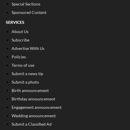
Special Sections
Sponsored Content
SERVICES
About Us
Subscribe
Advertise With Us
Policies
Terms of use
Submit a news tip
Submit a photo
Birth announcement
Birthday announcement
Engagement announcement
Wedding announcement
Submit a Classified Ad