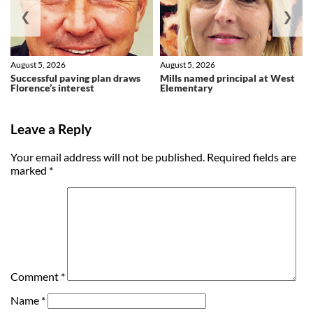
❮
❯
August 5, 2026
August 5, 2026
Successful paving plan draws
Mills named principal at West
Florence’s interest
Elementary
Leave a Reply
Your email address will not be published.
Required fields are
marked
*
Comment
*
Name
*