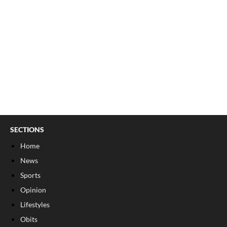
SECTIONS
Home
News
Sports
Opinion
Lifestyles
Obits