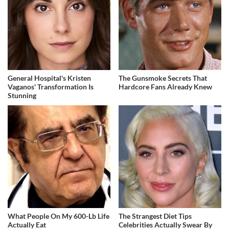
General Hospital's Kristen
The Gunsmoke Secrets That
Vaganos' Transformation Is
Hardcore Fans Already Knew
Stunning
What People On My 600-Lb Life
The Strangest Diet Tips
Actually Eat
Celebrities Actually Swear By