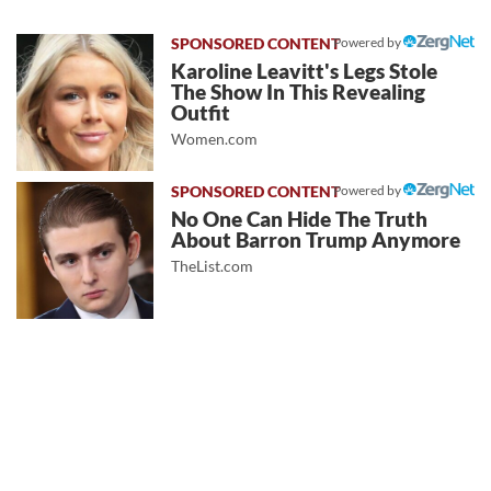
Powered by
Karoline Leavitt's Legs Stole
The Show In This Revealing
Outfit
Women.com
Powered by
No One Can Hide The Truth
About Barron Trump Anymore
TheList.com