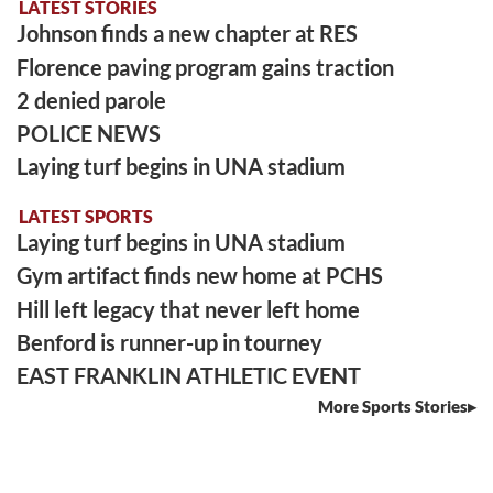
LATEST STORIES
Johnson finds a new chapter at RES
Florence paving program gains traction
2 denied parole
POLICE NEWS
Laying turf begins in UNA stadium
LATEST SPORTS
Laying turf begins in UNA stadium
Gym artifact finds new home at PCHS
Hill left legacy that never left home
Benford is runner-up in tourney
EAST FRANKLIN ATHLETIC EVENT
More Sports Stories