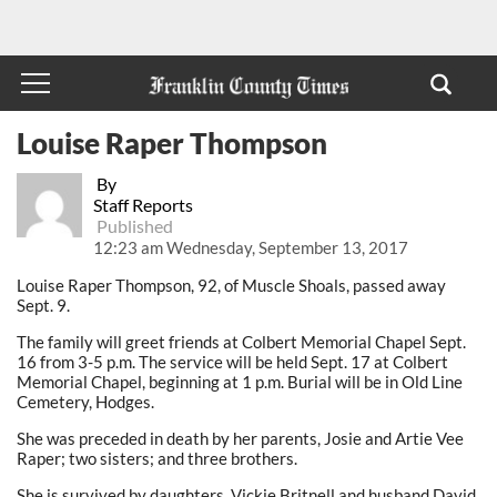
Louise Raper Thompson
By
Staff Reports
Published
12:23 am Wednesday, September 13, 2017
Louise Raper Thompson, 92, of Muscle Shoals, passed away
Sept. 9.
The family will greet friends at Colbert Memorial Chapel Sept.
16 from 3-5 p.m. The service will be held Sept. 17 at Colbert
Memorial Chapel, beginning at 1 p.m. Burial will be in Old Line
Cemetery, Hodges.
She was preceded in death by her parents, Josie and Artie Vee
Raper; two sisters; and three brothers.
She is survived by daughters, Vickie Britnell and husband David