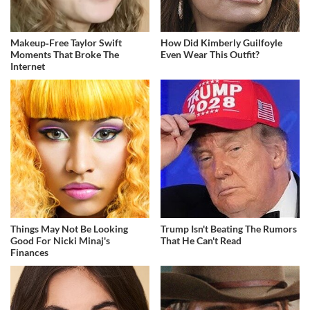
Makeup‑Free Taylor Swift
How Did Kimberly Guilfoyle
Moments That Broke The
Even Wear This Outfit?
Internet
Things May Not Be Looking
Trump Isn't Beating The Rumors
Good For Nicki Minaj's
That He Can't Read
Finances