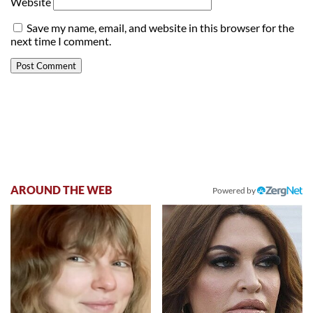
Website
Save my name, email, and website in this browser for the
next time I comment.
AROUND THE WEB
Powered by