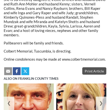
and Ruth Ann Mohler and husband Kenny; sisters, Vernell
Collins, Rena Evans and Nancy Rayburn; brothers, Bill Raper
and wife Inga and Gary Raper and wife Judy; grandchildren,
Kimberly Quinones-Pless and husband Randall, Stephen
Mundzak and wife Miranda and Katelyn Shotts and husband
Drew; great-grandchildren, Kayla, Sylvia, Larissa, Aaren and
Evan; and a host of loving nieces, nephews and other family
members.
Pallbearers will be family and friends.
Colbert Memorial, Tuscumbia, is directing.
Online condolences may be made at www.colbertmemorial.com.
Print Article
ALSO ON FRANKLIN COUNTY TIMES
❮
❯