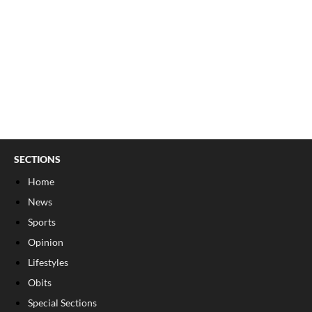
SECTIONS
Home
News
Sports
Opinion
Lifestyles
Obits
Special Sections