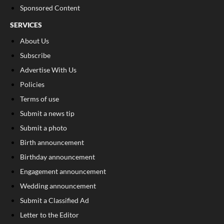
Sponsored Content
SERVICES
About Us
Subscribe
Advertise With Us
Policies
Terms of use
Submit a news tip
Submit a photo
Birth announcement
Birthday announcement
Engagement announcement
Wedding announcement
Submit a Classified Ad
Letter to the Editor