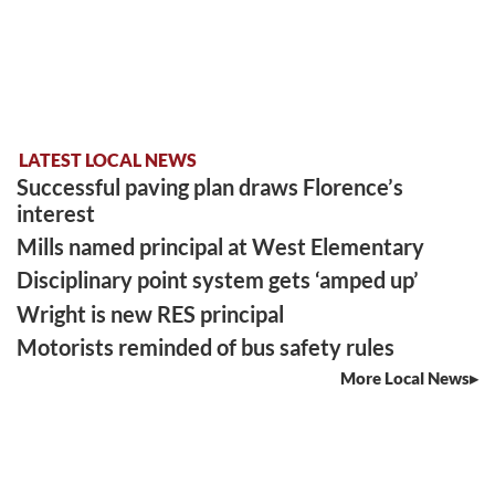
LATEST LOCAL NEWS
Successful paving plan draws Florence’s
interest
Mills named principal at West Elementary
Disciplinary point system gets ‘amped up’
Wright is new RES principal
Motorists reminded of bus safety rules
More Local News