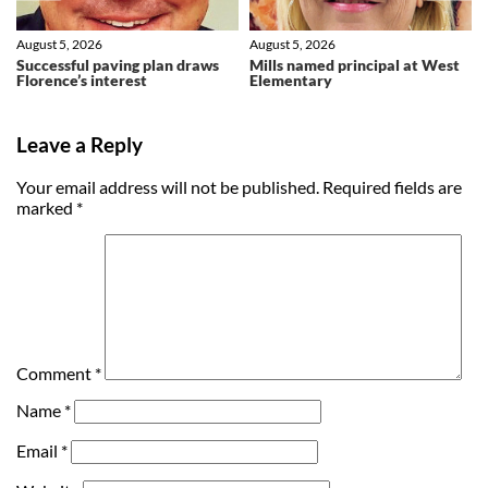
August 5, 2026
August 5, 2026
Successful paving plan draws
Mills named principal at West
Florence’s interest
Elementary
Leave a Reply
Your email address will not be published.
Required fields are
marked
*
Comment
*
Name
*
Email
*