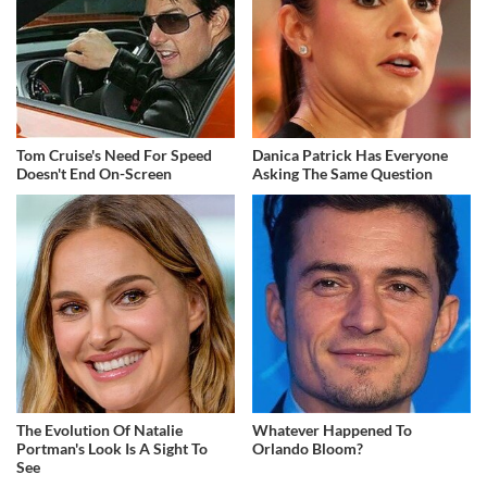
Tom Cruise's Need For Speed
Danica Patrick Has Everyone
Doesn't End On-Screen
Asking The Same Question
The Evolution Of Natalie
Whatever Happened To
Portman's Look Is A Sight To
Orlando Bloom?
See