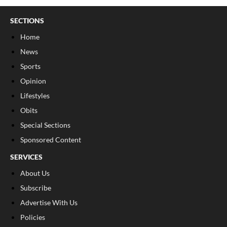
SECTIONS
Home
News
Sports
Opinion
Lifestyles
Obits
Special Sections
Sponsored Content
SERVICES
About Us
Subscribe
Advertise With Us
Policies