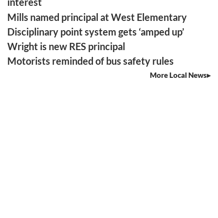
interest
Mills named principal at West Elementary
Disciplinary point system gets ‘amped up’
Wright is new RES principal
Motorists reminded of bus safety rules
More Local News