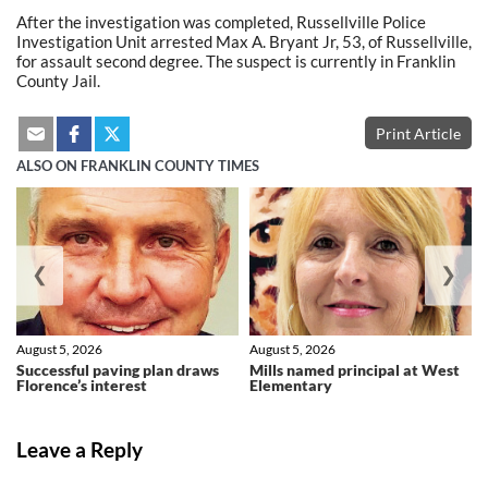
After the investigation was completed, Russellville Police
Investigation Unit arrested Max A. Bryant Jr, 53, of Russellville,
for assault second degree. The suspect is currently in Franklin
County Jail.
Print Article
ALSO ON FRANKLIN COUNTY TIMES
❮
❯
August 5, 2026
August 5, 2026
Successful paving plan draws
Mills named principal at West
Florence’s interest
Elementary
Leave a Reply