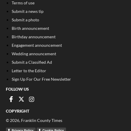
Terms of use
Submit a news tip
Submit a photo
Birth announcement
Birthday announcement
Engagement announcement
Wedding announcement
Submit a Classified Ad
Letter to the Editor
Sign Up For Our Free Newsletter
FOLLOW US
COPYRIGHT
©
2026
, Franklin County Times
Privacy Policy
Cookie Policy