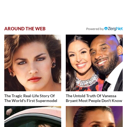
AROUND THE WEB
Powered by
The Tragic Real-Life Story Of
The Untold Truth Of Vanessa
The World's First Supermodel
Bryant Most People Don't Know