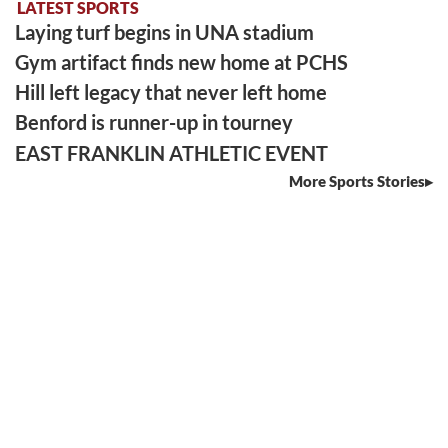
LATEST SPORTS
Laying turf begins in UNA stadium
Gym artifact finds new home at PCHS
Hill left legacy that never left home
Benford is runner-up in tourney
EAST FRANKLIN ATHLETIC EVENT
More Sports Stories