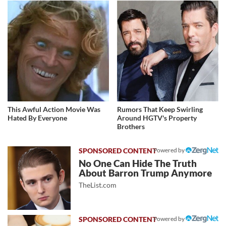
This Awful Action Movie Was
Rumors That Keep Swirling
Hated By Everyone
Around HGTV's Property
Brothers
Powered by
No One Can Hide The Truth
About Barron Trump Anymore
TheList.com
Powered by