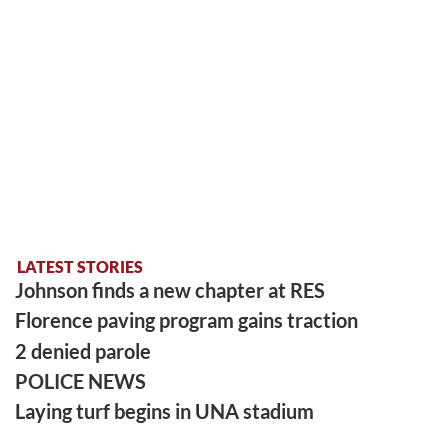
LATEST STORIES
Johnson finds a new chapter at RES
Florence paving program gains traction
2 denied parole
POLICE NEWS
Laying turf begins in UNA stadium