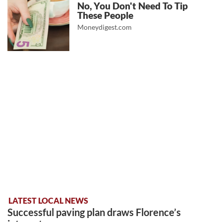
No, You Don't Need To Tip
These People
Moneydigest.com
LATEST LOCAL NEWS
Successful paving plan draws Florence’s