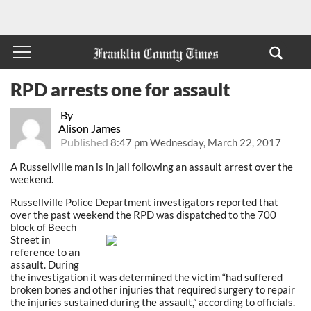
RPD arrests one for assault
By
Alison James
Published
8:47 pm Wednesday, March 22, 2017
A Russellville man is in jail following an assault arrest over the
weekend.
Russellville Police Department investigators reported that
over the past weekend the RPD was
dispatched to the 700
block of Beech
Street in
reference to an
assault. During
the investigation it was determined the victim “had suffered
broken bones and other injuries that required surgery to repair
the injuries sustained during the assault,” according to officials.