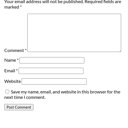
Your email address will not be published.
Required fields are
marked
*
Comment
*
Name
*
Email
*
Website
Save my name, email, and website in this browser for the
next time I comment.