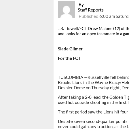
By
Staff Reports
Published
6:00 am Saturd
J.R. Tidwell/FCT Drew Malone (12) of the
and looks for an open teammate in a gam
Slade Gilmer
For the FCT
TUSCUMBIA —Russellville fell behind e
Brooks Lions in the Wayne Bracy/Hele
Deshler Dome on Thursday night, Dec.
After taking a 2-0 lead, the Golden 
used hot outside shooting in the first 
The first period saw the Lions hit fou
Despite seven second-quarter points 
never could gain any traction, as the 