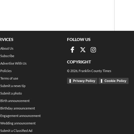
RVICES
FOLLOW US
About Us
Subscribe
COPYRIGHT
Advertise With Us
Policies
©
2026
, Franklin County Times
Terms of use
Privacy Policy
Cookie Policy
Submit a news tip
Submit a photo
Birth announcement
Birthday announcement
Engagement announcement
Wedding announcement
Submit a Classified Ad