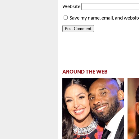
Website
Save my name, email, and website
AROUND THE WEB