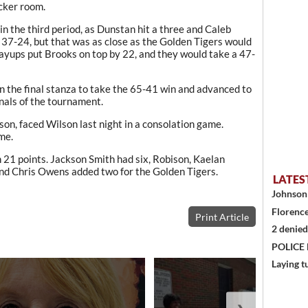
ocker room.
 in the third period, as Dunstan hit a three and Caleb
o 37-24, but that was as close as the Golden Tigers would
 layups put Brooks on top by 22, and they would take a 47-
n the final stanza to take the 65-41 win and advanced to
inals of the tournament.
ason, faced Wilson last night in a consolation game.
me.
21 points. Jackson Smith had six, Robison, Kaelan
and Chris Owens added two for the Golden Tigers.
LATES
Johnson 
Florence
Print Article
2 denied
POLICE
Laying t