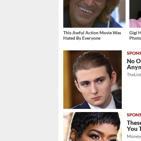
This Awful Action Movie Was
Gigi 
Hated By Everyone
Photos
No O
Any
TheLis
These
You 
Moneyd