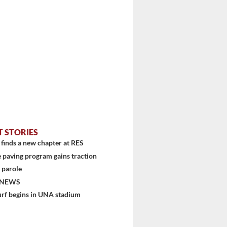
T STORIES
finds a new chapter at RES
 paving program gains traction
 parole
 NEWS
urf begins in UNA stadium