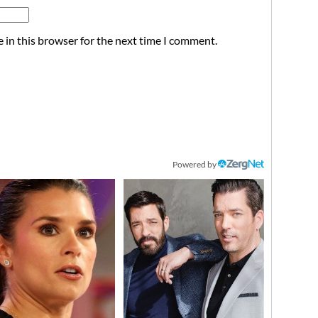
 in this browser for the next time I comment.
Powered by