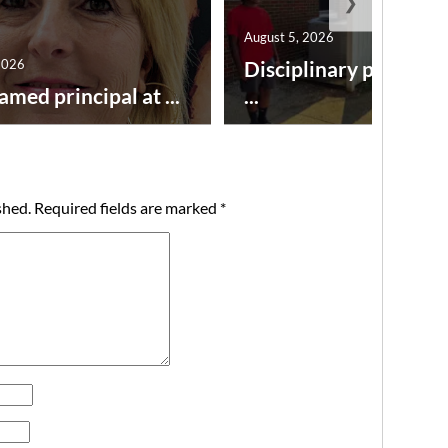
❯
August 5, 2026
2026
Disciplinary point sy
amed principal at ...
...
shed.
Required fields are marked
*