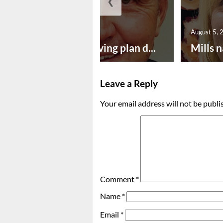
❮
August 5, 2026
August 5, 
Successful paving plan d...
Mills n
Leave a Reply
Your email address will not be publi
Comment
*
Name
*
Email
*