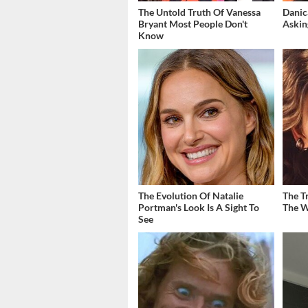
The Untold Truth Of Vanessa
Danic
Bryant Most People Don't
Askin
Know
The Evolution Of Natalie
The T
Portman's Look Is A Sight To
The W
See