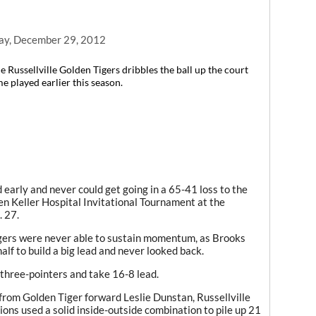
ay, December 29, 2012
 Russellville Golden Tigers dribbles the ball up the court
e played earlier this season.
arly and never could get going in a 65-41 loss to the
n Keller Hospital Invitational Tournament at the
 27.
Tigers were never able to sustain momentum, as Brooks
half to build a big lead and never looked back.
r three-pointers and take 16-8 lead.
from Golden Tiger forward Leslie Dunstan, Russellville
Lions used a solid inside-outside combination to pile up 21