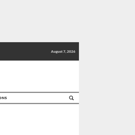
August 7, 2026
IONS