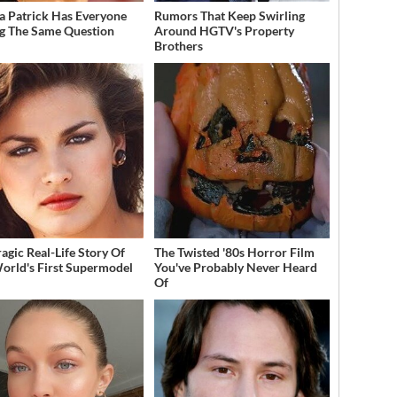
a Patrick Has Everyone
Rumors That Keep Swirling
g The Same Question
Around HGTV's Property
Brothers
ragic Real-Life Story Of
The Twisted '80s Horror Film
orld's First Supermodel
You've Probably Never Heard
Of