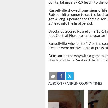
points, taking a 37-19 lead into the l
Russellville showed some signs of life
Robison hit a runner to cut the lead t
get. A long 3-pointer and three quick
27 lead into the final period.
Brooks outscored Russellville 18-14 i
face Central-Florence in the quarterf
Russellville, who fell to 4-7 on the se
Results were not available at press ti
Dunstan led the way with a game-high 
Bonds, and Jacob Seal each had four 
ALSO ON FRANKLIN COUNTY TIMES