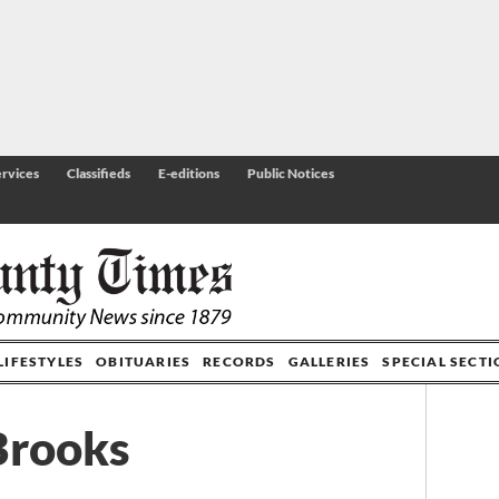
rvices
Classifieds
E-editions
Public Notices
LIFESTYLES
OBITUARIES
RECORDS
GALLERIES
SPECIAL SECT
 Brooks