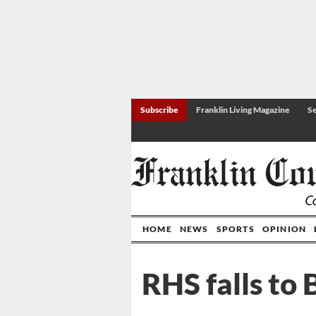
Subscribe
Franklin Living Magazine
Se
HOME
NEWS
SPORTS
OPINION
RHS falls to