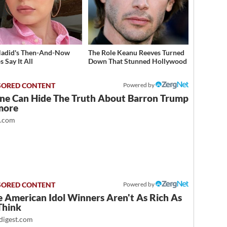
Hadid's Then-And-Now
The Role Keanu Reeves Turned
 Say It All
Down That Stunned Hollywood
Powered by
ne Can Hide The Truth About Barron Trump
more
t.com
Powered by
 American Idol Winners Aren't As Rich As
Think
igest.com