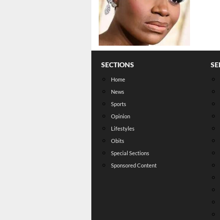
SECTIONS
SE
Home
News
Sports
Opinion
Lifestyles
Obits
Special Sections
Sponsored Content