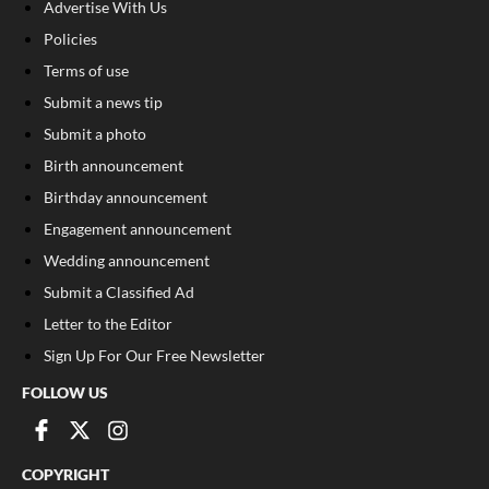
Advertise With Us
Policies
Terms of use
Submit a news tip
Submit a photo
Birth announcement
Birthday announcement
Engagement announcement
Wedding announcement
Submit a Classified Ad
Letter to the Editor
Sign Up For Our Free Newsletter
FOLLOW US
COPYRIGHT