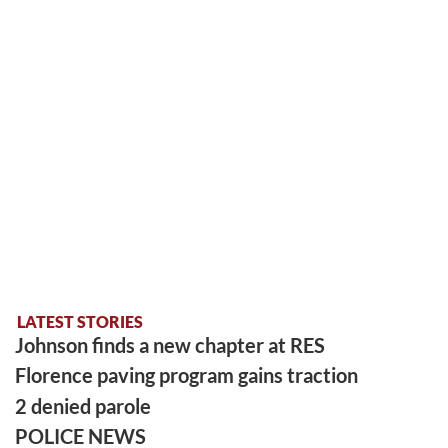
LATEST STORIES
Johnson finds a new chapter at RES
Florence paving program gains traction
2 denied parole
POLICE NEWS