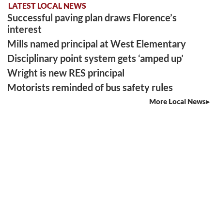
LATEST LOCAL NEWS
Successful paving plan draws Florence’s
interest
Mills named principal at West Elementary
Disciplinary point system gets ‘amped up’
Wright is new RES principal
Motorists reminded of bus safety rules
More Local News