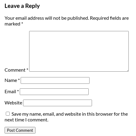
Leave a Reply
Your email address will not be published.
Required fields are
marked
*
Comment
*
Name
*
Email
*
Website
Save my name, email, and website in this browser for the
next time I comment.