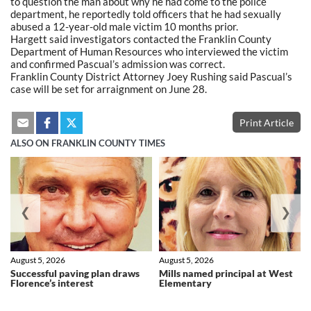
to question the man about why he had come to the police
department, he reportedly told officers that he had sexually
abused a 12-year-old male victim 10 months prior.
Hargett said investigators contacted the Franklin County
Department of Human Resources who interviewed the victim
and confirmed Pascual’s admission was correct.
Franklin County District Attorney Joey Rushing said Pascual’s
case will be set for arraignment on June 28.
Print Article
ALSO ON FRANKLIN COUNTY TIMES
❮
❯
August 5, 2026
August 5, 2026
Successful paving plan draws
Mills named principal at West
Florence’s interest
Elementary