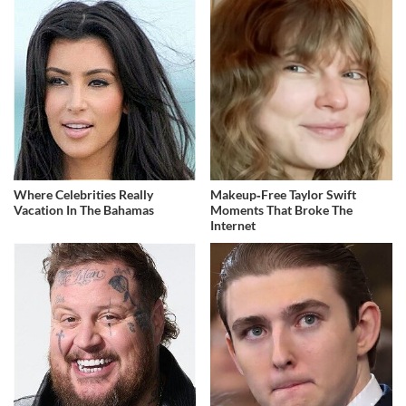
Where Celebrities Really
Makeup‑Free Taylor Swift
Vacation In The Bahamas
Moments That Broke The
Internet