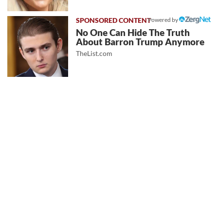
Powered by
No One Can Hide The Truth
About Barron Trump Anymore
TheList.com