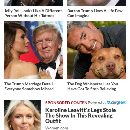
Jelly Roll Looks Like A Different
Barron Trump Lives A Life Few
Person Without His Tattoos
Can Imagine
The Trump Marriage Detail
The Dog Whisperer Lies You
Everyone Somehow Missed
Have Got To Stop Believing
Powered by
Karoline Leavitt's Legs Stole
The Show In This Revealing
Outfit
Women.com