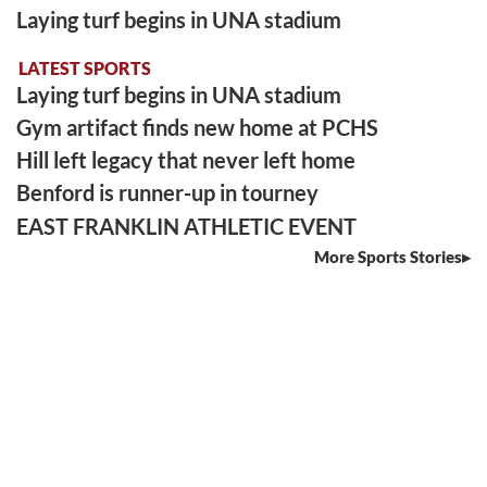
Laying turf begins in UNA stadium
LATEST SPORTS
Laying turf begins in UNA stadium
Gym artifact finds new home at PCHS
Hill left legacy that never left home
Benford is runner-up in tourney
EAST FRANKLIN ATHLETIC EVENT
More Sports Stories