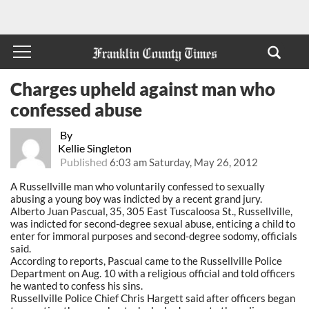
Charges upheld against man who
confessed abuse
By
Kellie Singleton
Published
6:03 am Saturday, May 26, 2012
A Russellville man who voluntarily confessed to sexually
abusing a young boy was indicted by a recent grand jury.
Alberto Juan Pascual, 35, 305 East Tuscaloosa St., Russellville,
was indicted for second-degree sexual abuse, enticing a child to
enter for immoral purposes and second-degree sodomy, officials
said.
According to reports, Pascual came to the Russellville Police
Department on Aug. 10 with a religious official and told officers
he wanted to confess his sins.
Russellville Police Chief Chris Hargett said after officers began