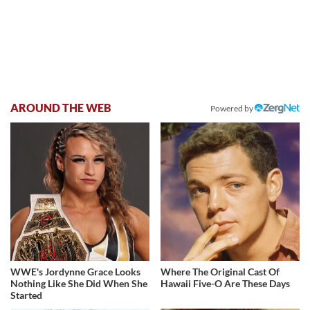
AROUND THE WEB
Powered by
WWE's Jordynne Grace Looks
Where The Original Cast Of
Nothing Like She Did When She
Hawaii Five-O Are These Days
Started