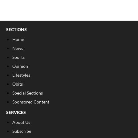
SECTIONS
Home
News
Sports
Opinion
Lifestyles
Obits
Special Sections
Sponsored Content
SERVICES
About Us
Subscribe