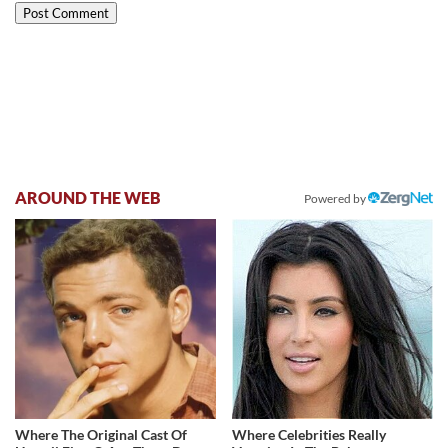
AROUND THE WEB
Powered by
Where The Original Cast Of
Where Celebrities Really