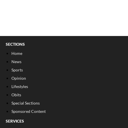
SECTIONS
Home
News
Sports
Opinion
Lifestyles
Obits
Special Sections
Sponsored Content
SERVICES