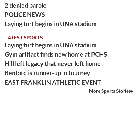
2 denied parole
POLICE NEWS
Laying turf begins in UNA stadium
LATEST SPORTS
Laying turf begins in UNA stadium
Gym artifact finds new home at PCHS
Hill left legacy that never left home
Benford is runner-up in tourney
EAST FRANKLIN ATHLETIC EVENT
More Sports Stories