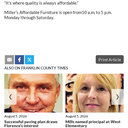
“It’s where quality is always affordable.”
Miller’s Affordable Furniture is open from10 a.m. to 5 p.m.
Monday through Saturday.
Print Article
ALSO ON FRANKLIN COUNTY TIMES
❮
❯
August 5, 2026
August 5, 2026
Successful paving plan draws
Mills named principal at West
Florence’s interest
Elementary