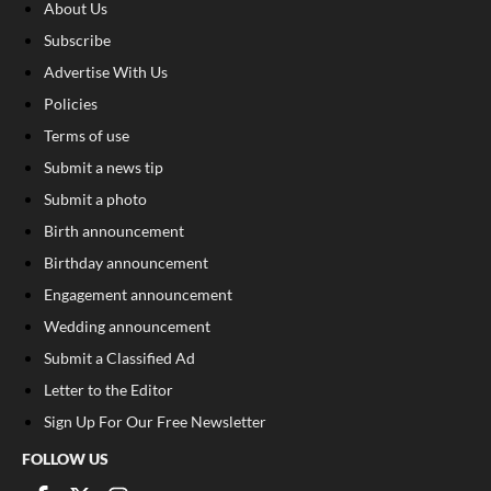
About Us
Subscribe
Advertise With Us
Policies
Terms of use
Submit a news tip
Submit a photo
Birth announcement
Birthday announcement
Engagement announcement
Wedding announcement
Submit a Classified Ad
Letter to the Editor
Sign Up For Our Free Newsletter
FOLLOW US