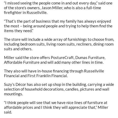
“I missed seeing the people come in and out every day,” said one
of the store’s owners, Jason Miller, who is also a full-time
firefighter in Russellville.
“That’s the part of business that my family has always enjoyed
the most – being around people and trying to help them find the
items they need.”
The store will include a wide array of furnishings to choose from,
including bedroom suits, living room suits, recliners, dining room
suits and others.
Miller said the store offers PostureCraft, Dumas Furniture,
Affordable Furniture and will add many other lines in time.
They also will have in-house financing through Russellville
Financial and First Franklin Financial.
Suzy’s Décor has also set up shop in the building, carrying a wide
selection of household decorations, candles, pictures and wall
mountings.
“I think people will see that we have nice lines of furniture at
affordable prices and I think they will appreciate that,” Miller
said.