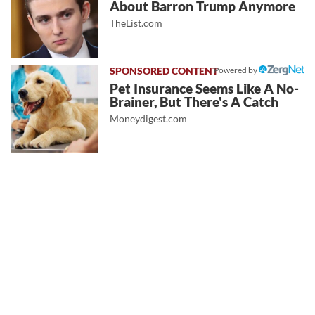
About Barron Trump Anymore
TheList.com
Powered by
Pet Insurance Seems Like A No-
Brainer, But There's A Catch
Moneydigest.com