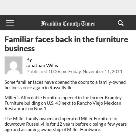
Familiar faces back in the furniture
business
By
Jonathan Willis
Published
10:26 pm Friday, November 11, 2011
Some familiar faces have opened the doors to a family-owned
business once again in Russellville.
Miller’s Affordable Furniture opened in the former Brumley
Furniture building on U.S. 43 next to Rancho Viejo Mexican
Restaurant on Nov. 1.
The Miller family owned and operated Miller Furniture in
downtown Russellville for 12 years before closing a few years
ago and assuming ownership of Miller Hardware.