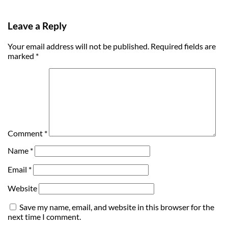
Leave a Reply
Your email address will not be published.
Required fields are
marked
*
Comment
*
Name
*
Email
*
Website
Save my name, email, and website in this browser for the
next time I comment.