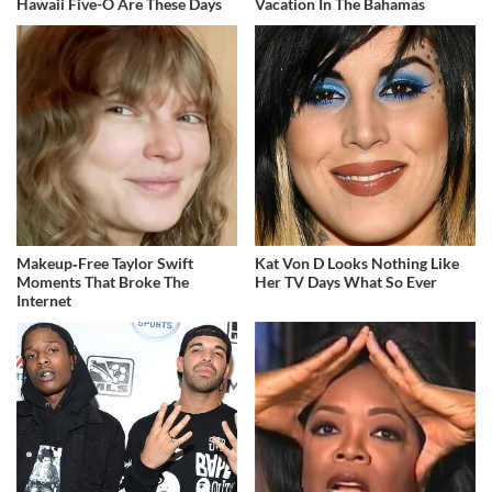
Hawaii Five-O Are These Days
Vacation In The Bahamas
Makeup‑Free Taylor Swift
Kat Von D Looks Nothing Like
Moments That Broke The
Her TV Days What So Ever
Internet