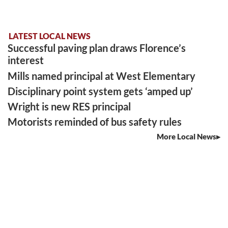
LATEST LOCAL NEWS
Successful paving plan draws Florence’s
interest
Mills named principal at West Elementary
Disciplinary point system gets ‘amped up’
Wright is new RES principal
Motorists reminded of bus safety rules
More Local News