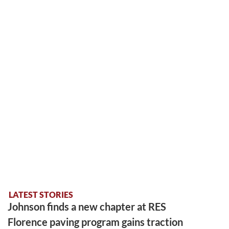
LATEST STORIES
Johnson finds a new chapter at RES
Florence paving program gains traction