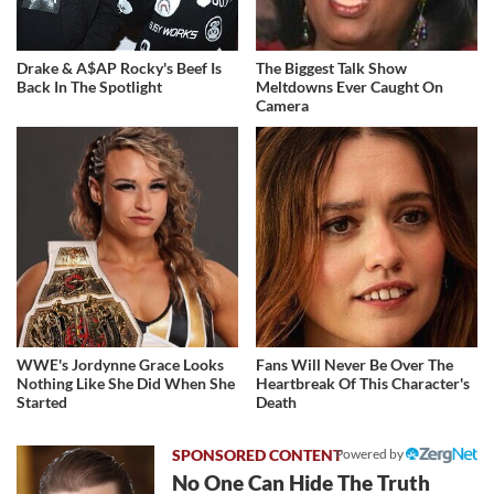
Drake & A$AP Rocky's Beef Is
The Biggest Talk Show
Back In The Spotlight
Meltdowns Ever Caught On
Camera
WWE's Jordynne Grace Looks
Fans Will Never Be Over The
Nothing Like She Did When She
Heartbreak Of This Character's
Started
Death
Powered by
No One Can Hide The Truth