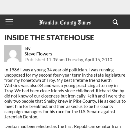
INSIDE THE STATEHOUSE
By
Steve Flowers
Published
11:39 am Thursday, April 15, 2010
In 1986 I was a young 34 year old politician. I was running
unopposed for my second four-year term in the state legislature
from my hometown of Troy. My best lifetime friend Keith
Watkins was also 34 and was a young practicing attorney in
Troy. We had been close friends since childhood. Richard Shelby
did not know of our closeness but ironically Keith and I were the
only two people that Shelby knew in Pike County. He asked us to
meet him for breakfast and then asked us to be his county
campaign managers for his race for the U.S. Senate against
Jeremiah Denton.
Denton had been elected as the first Republican senator from