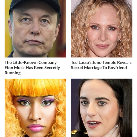
The Little-Known Company
Ted Lasso's Juno Temple Reveals
Elon Musk Has Been Secretly
Secret Marriage To Boyfriend
Running