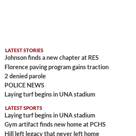
LATEST STORIES
Johnson finds a new chapter at RES
Florence paving program gains traction
2 denied parole
POLICE NEWS
Laying turf begins in UNA stadium
LATEST SPORTS
Laying turf begins in UNA stadium
Gym artifact finds new home at PCHS
Hill left legacy that never left home