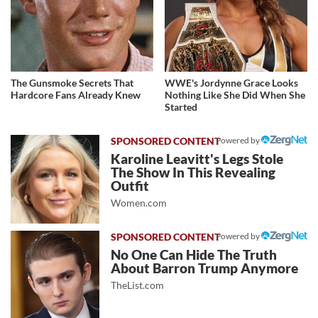
The Gunsmoke Secrets That
WWE's Jordynne Grace Looks
Hardcore Fans Already Knew
Nothing Like She Did When She
Started
Powered by
Karoline Leavitt's Legs Stole
The Show In This Revealing
Outfit
Women.com
Powered by
No One Can Hide The Truth
About Barron Trump Anymore
TheList.com