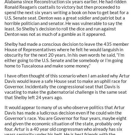
Alabama since Reconstruction six years earlier. He had ridden
Ronald Reagan’s coattails to victory but then proceeded to
spend the next six years writing a book on how to get beat for a
U.S. Senate seat. Denton was a great soldier and patriot but a
horrible politician and senator. He was vulnerable to say the
least. So Shelby’s decision to roll the dice and run against
Denton was not as much of a gamble as it appeared.
Shelby had made a conscious decision to leave the 435 member
House of Representatives where he felt he would languish in
obscurity for the next 20 years. In his own words he said, “I’m
either going to the U.S. Senate and be somebody or I’m going
home to Tuscaloosa and make some money.”
I have often thought of this scenario when I am asked why Artur
Davis would leave a safe House seat to make an uphill race for
Governor. Incidentally the congressional seat that Davis is
vacating to make the gubernatorial challenge is the same seat
that Shelby left 24 years ago.
It would appear to many of us who observe politics that Artur
Davis has made a ludicrous decision even if he could win the
Governor’s race. You are Governor for four years, maybe eight
and given the economic situation of the state, probably only
four. Artur is a 40 year old congressman who already has six
years seniority under his belt. He is best friends with the