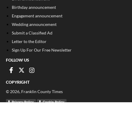
Birthday announcement
Engagement announcement
Wedding announcement
Submit a Classified Ad
Letter to the Editor
Sign Up For Our Free Newsletter
FOLLOW US
COPYRIGHT
©
2026
, Franklin County Times
Privacy Policy
Cookie Policy
Your Privacy Choices
Notice at collection