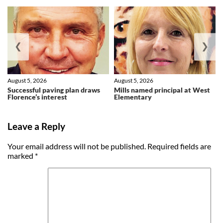
❮
❯
August 5, 2026
August 5, 2026
Successful paving plan draws
Mills named principal at West
Florence’s interest
Elementary
Leave a Reply
Your email address will not be published.
Required fields are
marked
*