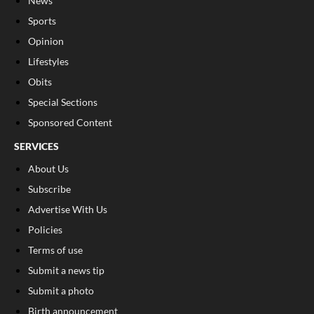
News
Sports
Opinion
Lifestyles
Obits
Special Sections
Sponsored Content
SERVICES
About Us
Subscribe
Advertise With Us
Policies
Terms of use
Submit a news tip
Submit a photo
Birth announcement