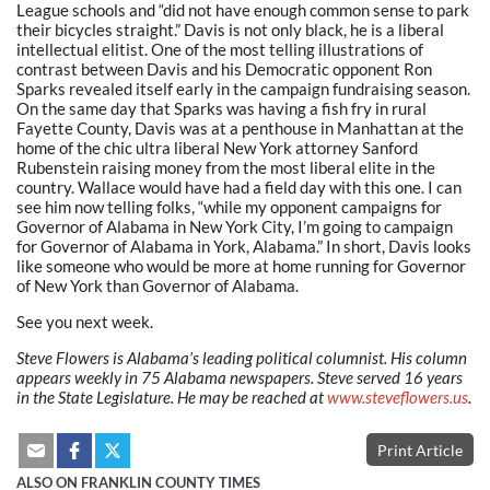
League schools and “did not have enough common sense to park
their bicycles straight.” Davis is not only black, he is a liberal
intellectual elitist. One of the most telling illustrations of
contrast between Davis and his Democratic opponent Ron
Sparks revealed itself early in the campaign fundraising season.
On the same day that Sparks was having a fish fry in rural
Fayette County, Davis was at a penthouse in Manhattan at the
home of the chic ultra liberal New York attorney Sanford
Rubenstein raising money from the most liberal elite in the
country. Wallace would have had a field day with this one. I can
see him now telling folks, “while my opponent campaigns for
Governor of Alabama in New York City, I’m going to campaign
for Governor of Alabama in York, Alabama.” In short, Davis looks
like someone who would be more at home running for Governor
of New York than Governor of Alabama.
See you next week.
Steve Flowers is Alabama’s leading political columnist. His column
appears weekly in 75 Alabama newspapers. Steve served 16 years
in the State Legislature. He may be reached at
www.steveflowers.us
.
Print Article
ALSO ON FRANKLIN COUNTY TIMES