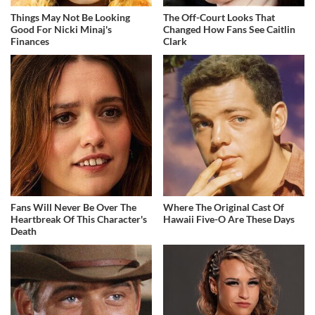
Things May Not Be Looking
The Off-Court Looks That
Good For Nicki Minaj's
Changed How Fans See Caitlin
Finances
Clark
Fans Will Never Be Over The
Where The Original Cast Of
Heartbreak Of This Character's
Hawaii Five-O Are These Days
Death