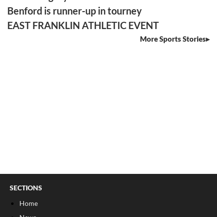
Benford is runner-up in tourney
EAST FRANKLIN ATHLETIC EVENT
More Sports Stories
SECTIONS
Home