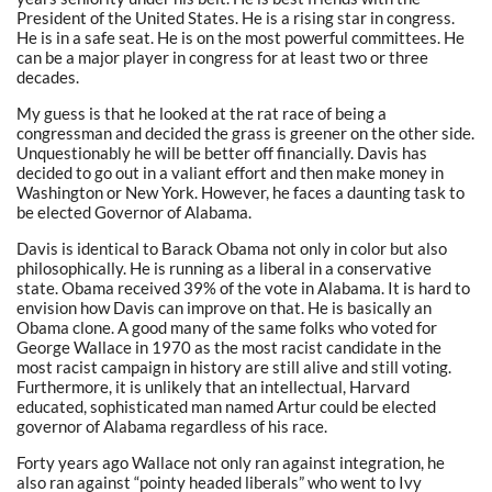
President of the United States. He is a rising star in congress.
He is in a safe seat. He is on the most powerful committees. He
can be a major player in congress for at least two or three
decades.
My guess is that he looked at the rat race of being a
congressman and decided the grass is greener on the other side.
Unquestionably he will be better off financially. Davis has
decided to go out in a valiant effort and then make money in
Washington or New York. However, he faces a daunting task to
be elected Governor of Alabama.
Davis is identical to Barack Obama not only in color but also
philosophically. He is running as a liberal in a conservative
state. Obama received 39% of the vote in Alabama. It is hard to
envision how Davis can improve on that. He is basically an
Obama clone. A good many of the same folks who voted for
George Wallace in 1970 as the most racist candidate in the
most racist campaign in history are still alive and still voting.
Furthermore, it is unlikely that an intellectual, Harvard
educated, sophisticated man named Artur could be elected
governor of Alabama regardless of his race.
Forty years ago Wallace not only ran against integration, he
also ran against “pointy headed liberals” who went to Ivy