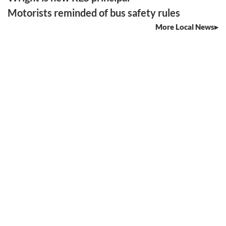
Motorists reminded of bus safety rules
More Local News