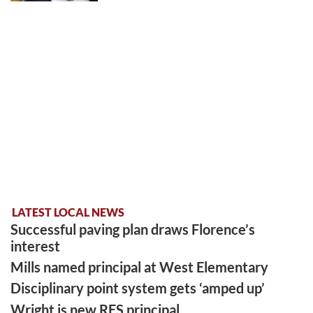
LATEST LOCAL NEWS
Successful paving plan draws Florence’s
interest
Mills named principal at West Elementary
Disciplinary point system gets ‘amped up’
Wright is new RES principal