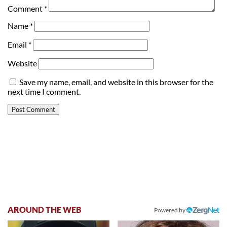
Comment
*
Name
*
Email
*
Website
Save my name, email, and website in this browser for the
next time I comment.
AROUND THE WEB
Powered by