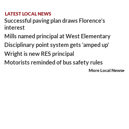
LATEST LOCAL NEWS
Successful paving plan draws Florence’s
interest
Mills named principal at West Elementary
Disciplinary point system gets ‘amped up’
Wright is new RES principal
Motorists reminded of bus safety rules
More Local News