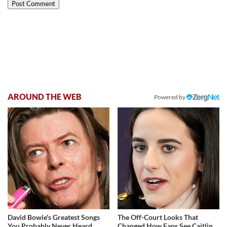
AROUND THE WEB
Powered by
David Bowie's Greatest Songs
The Off-Court Looks That
You Probably Never Heard
Changed How Fans See Caitlin