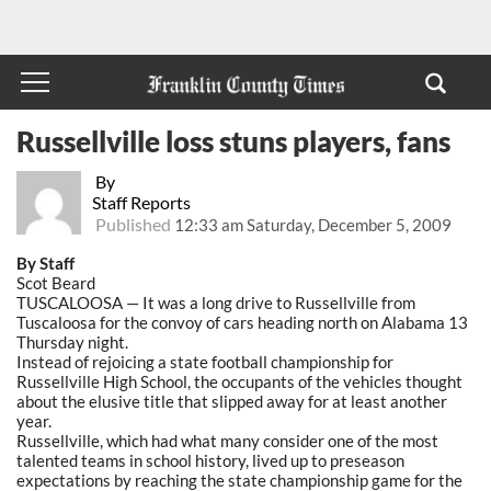
Russellville loss stuns players, fans
By
Staff Reports
Published
12:33 am Saturday, December 5, 2009
By Staff
Scot Beard
TUSCALOOSA — It was a long drive to Russellville from
Tuscaloosa for the convoy of cars heading north on Alabama 13
Thursday night.
Instead of rejoicing a state football championship for
Russellville High School, the occupants of the vehicles thought
about the elusive title that slipped away for at least another
year.
Russellville, which had what many consider one of the most
talented teams in school history, lived up to preseason
expectations by reaching the state championship game for the