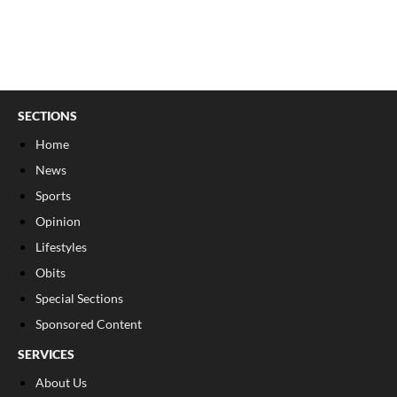
SECTIONS
Home
News
Sports
Opinion
Lifestyles
Obits
Special Sections
Sponsored Content
SERVICES
About Us