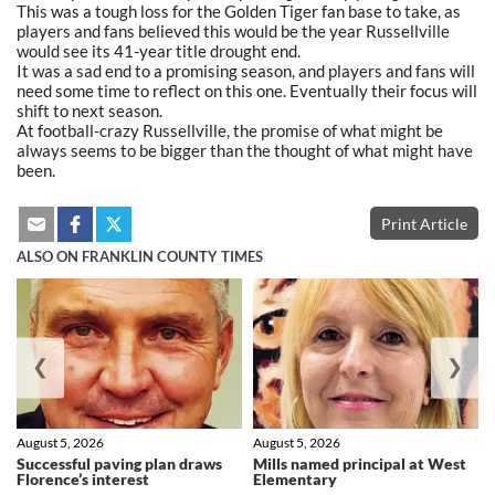
This was a tough loss for the Golden Tiger fan base to take, as
players and fans believed this would be the year Russellville
would see its 41-year title drought end.
It was a sad end to a promising season, and players and fans will
need some time to reflect on this one. Eventually their focus will
shift to next season.
At football-crazy Russellville, the promise of what might be
always seems to be bigger than the thought of what might have
been.
Print Article
ALSO ON FRANKLIN COUNTY TIMES
❮
❯
August 5, 2026
August 5, 2026
Successful paving plan draws
Mills named principal at West
Florence’s interest
Elementary