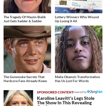
The Tragedy Of Mayim Bialik
Lottery Winners Who Wound
Just Gets Sadder & Sadder
Up Losing It All
The Gunsmoke Secrets That
Malia Obama's Transformation
Hardcore Fans Already Knew
Has Us Lost For Words
Powered by
Karoline Leavitt's Legs Stole
The Show In This Revealing