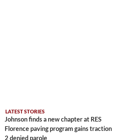
LATEST STORIES
Johnson finds a new chapter at RES
Florence paving program gains traction
2 denied parole