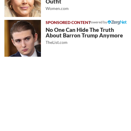
Outfit
Women.com
Powered by
No One Can Hide The Truth
About Barron Trump Anymore
TheList.com