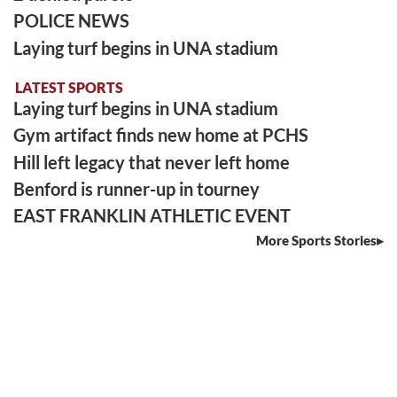
POLICE NEWS
Laying turf begins in UNA stadium
LATEST SPORTS
Laying turf begins in UNA stadium
Gym artifact finds new home at PCHS
Hill left legacy that never left home
Benford is runner-up in tourney
EAST FRANKLIN ATHLETIC EVENT
More Sports Stories