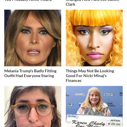
Clark
Melania Trump's Badly Fitting
Things May Not Be Looking
Outfit Had Everyone Staring
Good For Nicki Minaj's
Finances