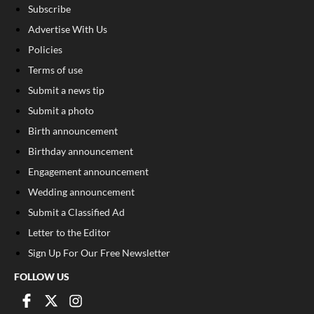
Subscribe
Advertise With Us
Policies
Terms of use
Submit a news tip
Submit a photo
Birth announcement
Birthday announcement
Engagement announcement
Wedding announcement
Submit a Classified Ad
Letter to the Editor
Sign Up For Our Free Newsletter
FOLLOW US