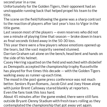
second year in a row.
Unfortunately for the Golden Tigers, their opponent had an
unstoppable running back that helped propel his team to the
title.
The scene on the field following the game was a sharp contrast
to the reaction of players after last year’s loss to Vigor in the
title game.
Last season most of the players — even reserves who did not
see a minute of playing time that season — broke down in tears
as final seconds ticked away in the 50-30 loss.
This year there were a few players whose emotions opened up
the tears, but the vast majority seemed stunned.
Darrian Graham sat alone on the bench, head bent and hands on
the side of his helmet.
Casey Herring squatted on the field and watched with disbelief
as Demopolis accepted the championship trophy Russellville
has played for five times this decade — with the Golden Tigers
walking away as runner-up each time.
The mood in the post-game press conference was not much
better. Seniors Ryan Romans, Jacob Gist and Joey Howe along
with junior Brent Calloway stared blankly at reporters.
Even the fans took this loss hard.
About 45 minutes after the game ended, there were still fans
outside Bryant-Denny Stadium with fresh tears rolling as they
contemplated the championship that got away yet again.