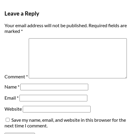
Leave a Reply
Your email address will not be published.
Required fields are
marked
*
Comment
*
Name
*
Email
*
Website
Save my name, email, and website in this browser for the
next time I comment.