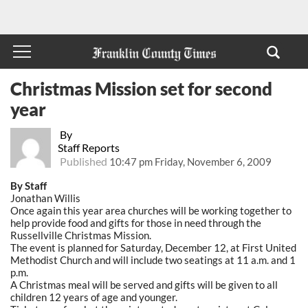
Christmas Mission set for second
year
By
Staff Reports
Published
10:47 pm Friday, November 6, 2009
By Staff
Jonathan Willis
Once again this year area churches will be working together to
help provide food and gifts for those in need through the
Russellville Christmas Mission.
The event is planned for Saturday, December 12, at First United
Methodist Church and will include two seatings at 11 a.m. and 1
p.m.
A Christmas meal will be served and gifts will be given to all
children 12 years of age and younger.