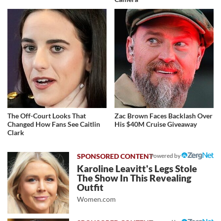
The Off-Court Looks That
Zac Brown Faces Backlash Over
Changed How Fans See Caitlin
His $40M Cruise Giveaway
Clark
Powered by
Karoline Leavitt's Legs Stole
The Show In This Revealing
Outfit
Women.com