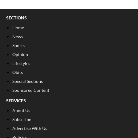
SECTIONS
Home
News
Sports
Opinion
Lifestyles
Obits
Special Sections
Sponsored Content
SERVICES
About Us
Subscribe
Advertise With Us
Policies