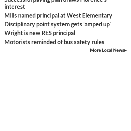
interest
Mills named principal at West Elementary
Disciplinary point system gets ‘amped up’
Wright is new RES principal
Motorists reminded of bus safety rules
More Local News