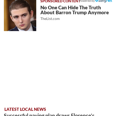
Powered by
No One Can Hide The Truth
About Barron Trump Anymore
TheList.com
LATEST LOCAL NEWS
Successful paving plan draws Florence’s