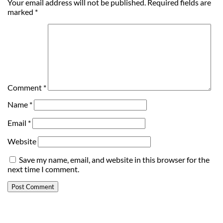
Your email address will not be published.
Required fields are
marked
*
Comment
*
Name
*
Email
*
Website
Save my name, email, and website in this browser for the
next time I comment.