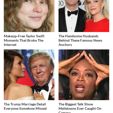
Makeup‑Free Taylor Swift
The Handsome Husbands
Moments That Broke The
Behind These Famous News
Internet
Anchors
The Trump Marriage Detail
The Biggest Talk Show
Everyone Somehow Missed
Meltdowns Ever Caught On
Camera