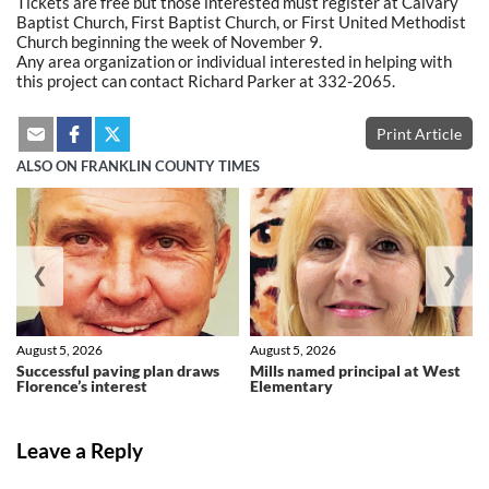
Tickets are free but those interested must register at Calvary
Baptist Church, First Baptist Church, or First United Methodist
Church beginning the week of November 9.
Any area organization or individual interested in helping with
this project can contact Richard Parker at 332-2065.
Print Article
ALSO ON FRANKLIN COUNTY TIMES
❮
❯
August 5, 2026
August 5, 2026
Successful paving plan draws
Mills named principal at West
Florence’s interest
Elementary
Leave a Reply