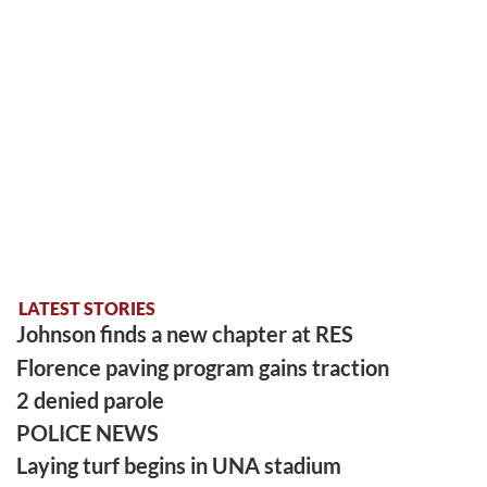
LATEST STORIES
Johnson finds a new chapter at RES
Florence paving program gains traction
2 denied parole
POLICE NEWS
Laying turf begins in UNA stadium