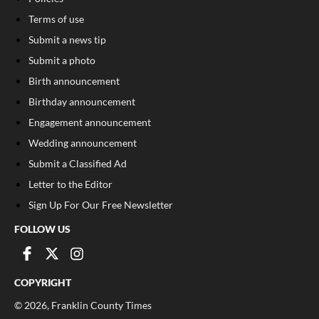
Terms of use
Submit a news tip
Submit a photo
Birth announcement
Birthday announcement
Engagement announcement
Wedding announcement
Submit a Classified Ad
Letter to the Editor
Sign Up For Our Free Newsletter
FOLLOW US
COPYRIGHT
©
2026
, Franklin County Times