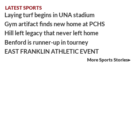
LATEST SPORTS
Laying turf begins in UNA stadium
Gym artifact finds new home at PCHS
Hill left legacy that never left home
Benford is runner-up in tourney
EAST FRANKLIN ATHLETIC EVENT
More Sports Stories