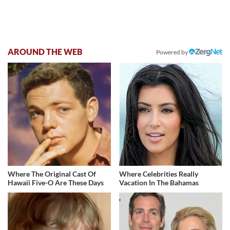
AROUND THE WEB
Powered by
Where The Original Cast Of
Where Celebrities Really
Hawaii Five-O Are These Days
Vacation In The Bahamas