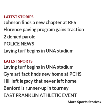
LATEST STORIES
Johnson finds a new chapter at RES
Florence paving program gains traction
2 denied parole
POLICE NEWS
Laying turf begins in UNA stadium
LATEST SPORTS
Laying turf begins in UNA stadium
Gym artifact finds new home at PCHS
Hill left legacy that never left home
Benford is runner-up in tourney
EAST FRANKLIN ATHLETIC EVENT
More Sports Stories