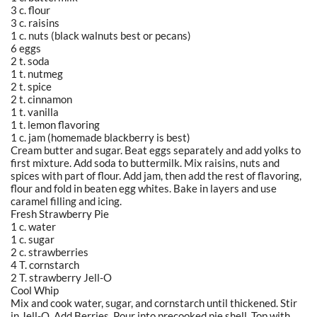
3 c. flour
3 c. raisins
1 c. nuts (black walnuts best or pecans)
6 eggs
2 t. soda
1 t. nutmeg
2 t. spice
2 t. cinnamon
1 t. vanilla
1 t. lemon flavoring
1 c. jam (homemade blackberry is best)
Cream butter and sugar. Beat eggs separately and add yolks to
first mixture. Add soda to buttermilk. Mix raisins, nuts and
spices with part of flour. Add jam, then add the rest of flavoring,
flour and fold in beaten egg whites. Bake in layers and use
caramel filling and icing.
Fresh Strawberry Pie
1 c. water
1 c. sugar
2 c. strawberries
4 T. cornstarch
2 T. strawberry Jell-O
Cool Whip
Mix and cook water, sugar, and cornstarch until thickened. Stir
in Jell-O. Add Berries. Pour into precooked pie shell. Top with