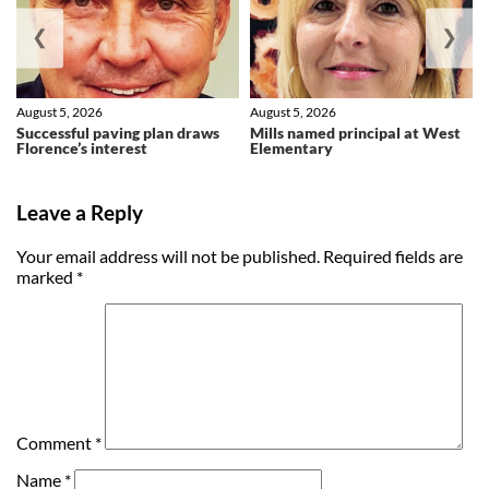
❮
❯
August 5, 2026
August 5, 2026
Successful paving plan draws
Mills named principal at West
Florence’s interest
Elementary
Leave a Reply
Your email address will not be published.
Required fields are
marked
*
Comment
*
Name
*