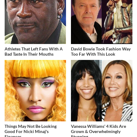
Athletes That Left Fans With A
David Bowie Took Fashion Way
Bad Taste In Their Mouths
Too Far With This Look
Things May Not Be Looking
Vanessa Williams' 4 Kids Are
Good For Nicki Minaj's
Grown & Overwhelmingly
Finances
Stunning