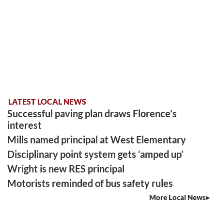
LATEST LOCAL NEWS
Successful paving plan draws Florence’s
interest
Mills named principal at West Elementary
Disciplinary point system gets ‘amped up’
Wright is new RES principal
Motorists reminded of bus safety rules
More Local News