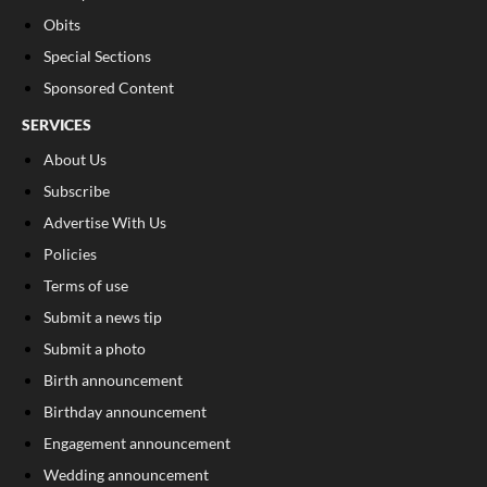
Obits
Special Sections
Sponsored Content
SERVICES
About Us
Subscribe
Advertise With Us
Policies
Terms of use
Submit a news tip
Submit a photo
Birth announcement
Birthday announcement
Engagement announcement
Wedding announcement