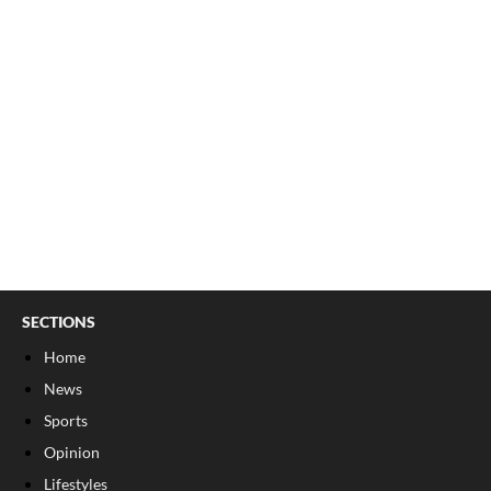
SECTIONS
Home
News
Sports
Opinion
Lifestyles