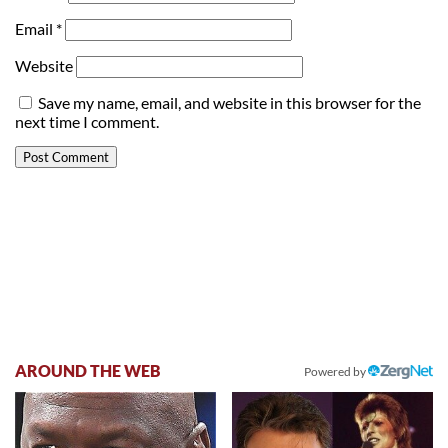
Email
*
Website
Save my name, email, and website in this browser for the
next time I comment.
AROUND THE WEB
Powered by