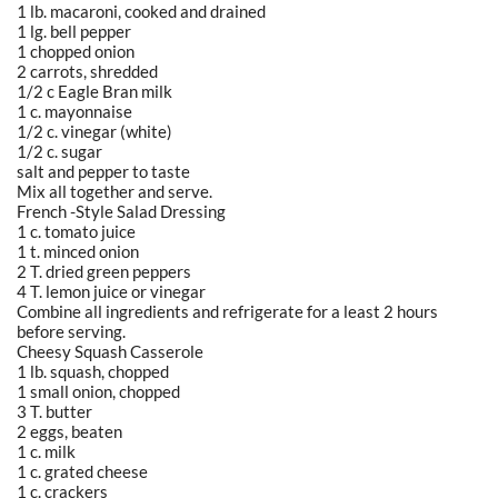
1 lb. macaroni, cooked and drained
1 lg. bell pepper
1 chopped onion
2 carrots, shredded
1/2 c Eagle Bran milk
1 c. mayonnaise
1/2 c. vinegar (white)
1/2 c. sugar
salt and pepper to taste
Mix all together and serve.
French -Style Salad Dressing
1 c. tomato juice
1 t. minced onion
2 T. dried green peppers
4 T. lemon juice or vinegar
Combine all ingredients and refrigerate for a least 2 hours
before serving.
Cheesy Squash Casserole
1 lb. squash, chopped
1 small onion, chopped
3 T. butter
2 eggs, beaten
1 c. milk
1 c. grated cheese
1 c. crackers