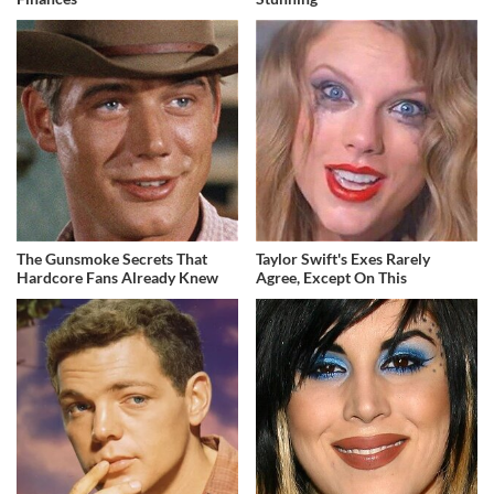
The Gunsmoke Secrets That
Taylor Swift's Exes Rarely
Hardcore Fans Already Knew
Agree, Except On This