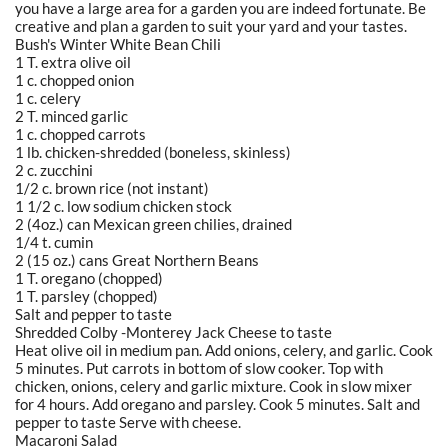
you have a large area for a garden you are indeed fortunate. Be
creative and plan a garden to suit your yard and your tastes.
Bush's Winter White Bean Chili
1 T. extra olive oil
1 c. chopped onion
1 c. celery
2 T. minced garlic
1 c. chopped carrots
1 lb. chicken-shredded (boneless, skinless)
2 c. zucchini
1/2 c. brown rice (not instant)
1 1/2 c. low sodium chicken stock
2 (4oz.) can Mexican green chilies, drained
1/4 t. cumin
2 (15 oz.) cans Great Northern Beans
1 T. oregano (chopped)
1 T. parsley (chopped)
Salt and pepper to taste
Shredded Colby -Monterey Jack Cheese to taste
Heat olive oil in medium pan. Add onions, celery, and garlic. Cook
5 minutes. Put carrots in bottom of slow cooker. Top with
chicken, onions, celery and garlic mixture. Cook in slow mixer
for 4 hours. Add oregano and parsley. Cook 5 minutes. Salt and
pepper to taste Serve with cheese.
Macaroni Salad