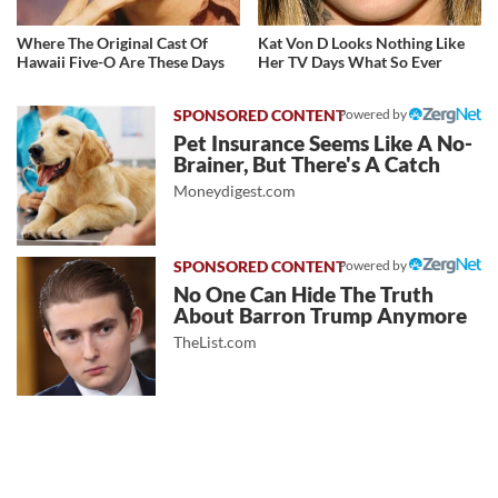
Where The Original Cast Of
Kat Von D Looks Nothing Like
Hawaii Five-O Are These Days
Her TV Days What So Ever
Powered by
Pet Insurance Seems Like A No-
Brainer, But There's A Catch
Moneydigest.com
Powered by
No One Can Hide The Truth
About Barron Trump Anymore
TheList.com