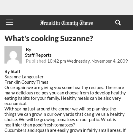
What's cooking Suzanne?
By
Staff Reports
Published
10:42 pm Wednesday, November 4, 2009
By Staff
Suzanne Langcuster
Franklin County Times
Once again we are giving you some healthy recipes. There are
many delicious recipes you can choose from to develop healthy
eating habits for your family. Healthy meals can be also very
economical.
With spring just around the corner we will be planning the
things we can grow in our own yards that can give us a healthy
choice. We will be growing tomatoes on our patio. What is
healthier than good fresh tomatoes?
Cucumbers and squash are easily grown in fairly small areas. If