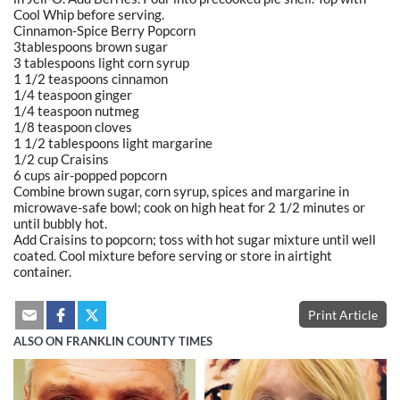
Cool Whip before serving.
Cinnamon-Spice Berry Popcorn
3tablespoons brown sugar
3 tablespoons light corn syrup
1 1/2 teaspoons cinnamon
1/4 teaspoon ginger
1/4 teaspoon nutmeg
1/8 teaspoon cloves
1 1/2 tablespoons light margarine
1/2 cup Craisins
6 cups air-popped popcorn
Combine brown sugar, corn syrup, spices and margarine in
microwave-safe bowl; cook on high heat for 2 1/2 minutes or
until bubbly hot.
Add Craisins to popcorn; toss with hot sugar mixture until well
coated. Cool mixture before serving or store in airtight
container.
Print Article
ALSO ON FRANKLIN COUNTY TIMES