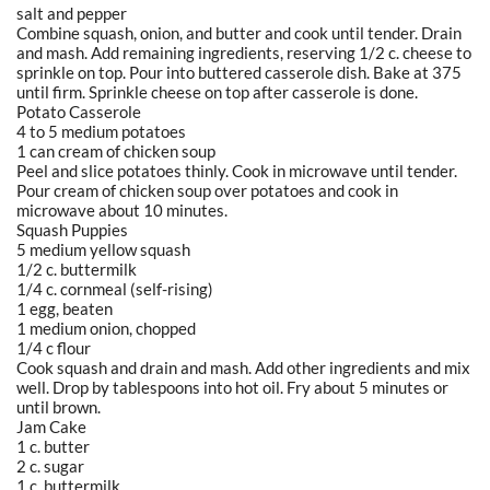
salt and pepper
Combine squash, onion, and butter and cook until tender. Drain
and mash. Add remaining ingredients, reserving 1/2 c. cheese to
sprinkle on top. Pour into buttered casserole dish. Bake at 375
until firm. Sprinkle cheese on top after casserole is done.
Potato Casserole
4 to 5 medium potatoes
1 can cream of chicken soup
Peel and slice potatoes thinly. Cook in microwave until tender.
Pour cream of chicken soup over potatoes and cook in
microwave about 10 minutes.
Squash Puppies
5 medium yellow squash
1/2 c. buttermilk
1/4 c. cornmeal (self-rising)
1 egg, beaten
1 medium onion, chopped
1/4 c flour
Cook squash and drain and mash. Add other ingredients and mix
well. Drop by tablespoons into hot oil. Fry about 5 minutes or
until brown.
Jam Cake
1 c. butter
2 c. sugar
1 c. buttermilk