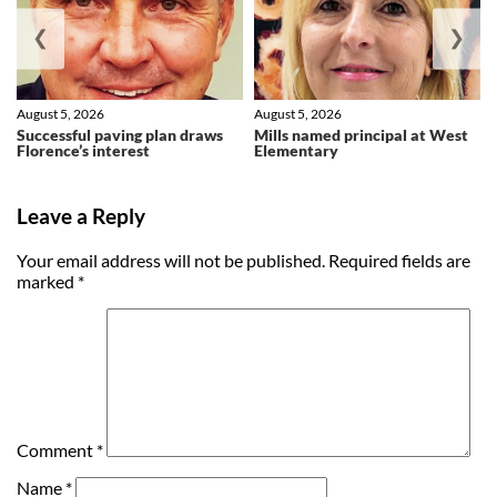
❮
❯
August 5, 2026
August 5, 2026
Successful paving plan draws
Mills named principal at West
Florence’s interest
Elementary
Leave a Reply
Your email address will not be published.
Required fields are
marked
*
Comment
*
Name
*