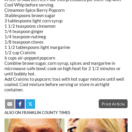
Cool Whip before serving.
Cinnamon-Spice Berry Popcorn
3tablespoons brown sugar
3 tablespoons light corn syrup
1 1/2 teaspoons cinnamon
1/4 teaspoon ginger
1/4 teaspoon nutmeg
1/8 teaspoon cloves
1 1/2 tablespoons light margarine
1/2 cup Craisins
6 cups air-popped popcorn
Combine brown sugar, corn syrup, spices and margarine in
microwave-safe bowl; cook on high heat for 2 1/2 minutes or
until bubbly hot.
Add Craisins to popcorn; toss with hot sugar mixture until well
coated. Cool mixture before serving or store in airtight
container.
Print Article
ALSO ON FRANKLIN COUNTY TIMES