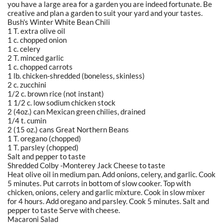
you have a large area for a garden you are indeed fortunate. Be
creative and plan a garden to suit your yard and your tastes.
Bush's Winter White Bean Chili
1 T. extra olive oil
1 c. chopped onion
1 c. celery
2 T. minced garlic
1 c. chopped carrots
1 lb. chicken-shredded (boneless, skinless)
2 c. zucchini
1/2 c. brown rice (not instant)
1 1/2 c. low sodium chicken stock
2 (4oz.) can Mexican green chilies, drained
1/4 t. cumin
2 (15 oz.) cans Great Northern Beans
1 T. oregano (chopped)
1 T. parsley (chopped)
Salt and pepper to taste
Shredded Colby -Monterey Jack Cheese to taste
Heat olive oil in medium pan. Add onions, celery, and garlic. Cook
5 minutes. Put carrots in bottom of slow cooker. Top with
chicken, onions, celery and garlic mixture. Cook in slow mixer
for 4 hours. Add oregano and parsley. Cook 5 minutes. Salt and
pepper to taste Serve with cheese.
Macaroni Salad