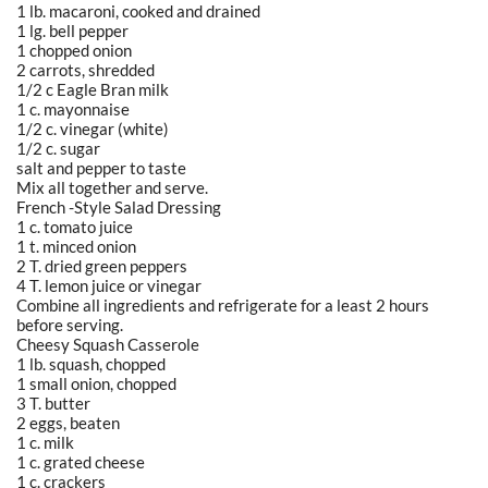
1 lb. macaroni, cooked and drained
1 lg. bell pepper
1 chopped onion
2 carrots, shredded
1/2 c Eagle Bran milk
1 c. mayonnaise
1/2 c. vinegar (white)
1/2 c. sugar
salt and pepper to taste
Mix all together and serve.
French -Style Salad Dressing
1 c. tomato juice
1 t. minced onion
2 T. dried green peppers
4 T. lemon juice or vinegar
Combine all ingredients and refrigerate for a least 2 hours
before serving.
Cheesy Squash Casserole
1 lb. squash, chopped
1 small onion, chopped
3 T. butter
2 eggs, beaten
1 c. milk
1 c. grated cheese
1 c. crackers