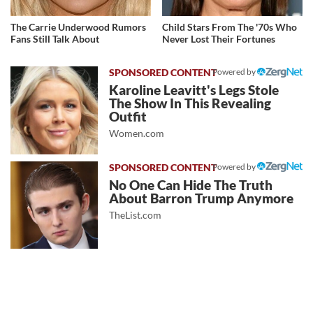
The Carrie Underwood Rumors
Child Stars From The '70s Who
Fans Still Talk About
Never Lost Their Fortunes
Powered by
Karoline Leavitt's Legs Stole
The Show In This Revealing
Outfit
Women.com
Powered by
No One Can Hide The Truth
About Barron Trump Anymore
TheList.com