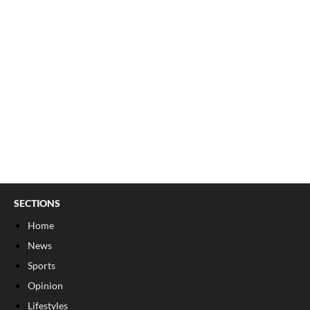
SECTIONS
Home
News
Sports
Opinion
Lifestyles