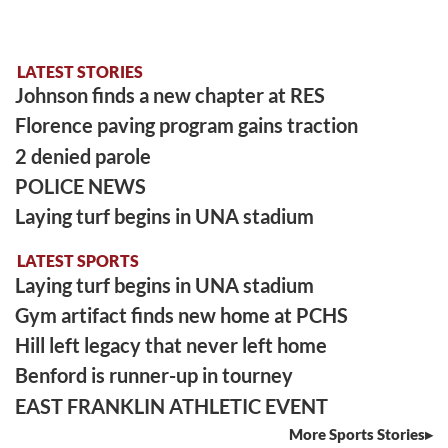
LATEST STORIES
Johnson finds a new chapter at RES
Florence paving program gains traction
2 denied parole
POLICE NEWS
Laying turf begins in UNA stadium
LATEST SPORTS
Laying turf begins in UNA stadium
Gym artifact finds new home at PCHS
Hill left legacy that never left home
Benford is runner-up in tourney
EAST FRANKLIN ATHLETIC EVENT
More Sports Stories