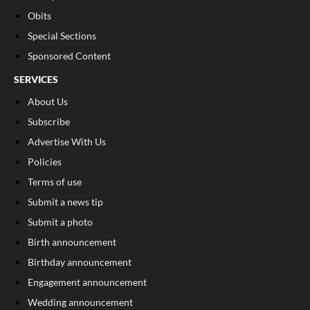
Obits
Special Sections
Sponsored Content
SERVICES
About Us
Subscribe
Advertise With Us
Policies
Terms of use
Submit a news tip
Submit a photo
Birth announcement
Birthday announcement
Engagement announcement
Wedding announcement