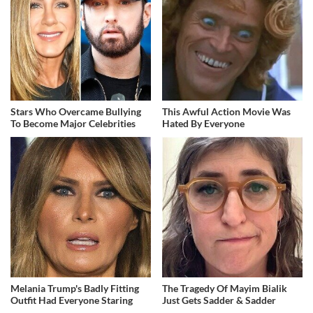
Stars Who Overcame Bullying
This Awful Action Movie Was
To Become Major Celebrities
Hated By Everyone
Melania Trump's Badly Fitting
The Tragedy Of Mayim Bialik
Outfit Had Everyone Staring
Just Gets Sadder & Sadder