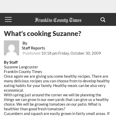
What's cooking Suzanne?
By
Staff Reports
Published
10:18 pm Friday, October 30, 2009
By Staff
Suzanne Langcuster
Franklin County Times
Once again we are giving you some healthy recipes. There are
many delicious recipes you can choose from to develop healthy
eating habits for your family. Healthy meals can be also very
economical.
With spring just around the corner we will be planning the
things we can grow in our own yards that can give us a healthy
choice. We will be growing tomatoes on our patio. What is
healthier than good fresh tomatoes?
Cucumbers and squash are easily grown in fairly small areas. If