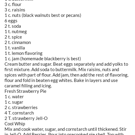
3 c. flour
3 c. raisins
1 c. nuts (black walnuts best or pecans)
6 eggs
2 t. soda
1 t. nutmeg
2 t. spice
2 t. cinnamon
1 t. vanilla
1 t. lemon flavoring
1 c. jam (homemade blackberry is best)
Cream butter and sugar. Beat eggs separately and add yolks to
first mixture. Add soda to buttermilk. Mix raisins, nuts and
spices with part of flour. Add jam, then add the rest of flavoring,
flour and fold in beaten egg whites. Bake in layers and use
caramel filling and icing.
Fresh Strawberry Pie
1 c. water
1 c. sugar
2 c. strawberries
4 T. cornstarch
2 T. strawberry Jell-O
Cool Whip
Mix and cook water, sugar, and cornstarch until thickened. Stir
in Jell-O. Add Berries. Pour into precooked pie shell. Top with