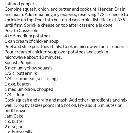
salt and pepper
Combine squash, onion, and butter and cook until tender. Drain
and mash. Add remaining ingredients, reserving 1/2 c. cheese to
sprinkle on top. Pour into buttered casserole dish. Bake at 375
until firm. Sprinkle cheese on top after casserole is done.
Potato Casserole
4 to 5 medium potatoes
1 can cream of chicken soup
Peel and slice potatoes thinly. Cook in microwave until tender.
Pour cream of chicken soup over potatoes and cook in
microwave about 10 minutes.
Squash Puppies
5 medium yellow squash
1/2 c. buttermilk
1/4 c. cornmeal (self-rising)
1 egg, beaten
1 medium onion, chopped
1/4 c flour
Cook squash and drain and mash. Add other ingredients and mix
well. Drop by tablespoons into hot oil. Fry about 5 minutes or
until brown.
Jam Cake
1 c. butter
2 c. sugar
1 c. buttermilk