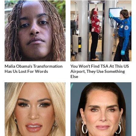
Malia Obama's Transformation
You Won't Find TSA At This US
Has Us Lost For Words
Airport, They Use Something
Else