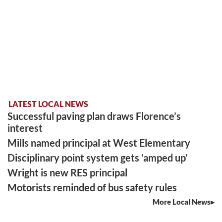
LATEST LOCAL NEWS
Successful paving plan draws Florence’s
interest
Mills named principal at West Elementary
Disciplinary point system gets ‘amped up’
Wright is new RES principal
Motorists reminded of bus safety rules
More Local News