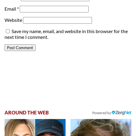
Email
*
Website
Save my name, email, and website in this browser for the
next time I comment.
AROUND THE WEB
Powered by