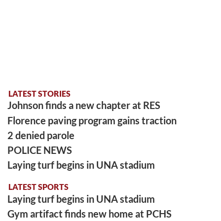
LATEST STORIES
Johnson finds a new chapter at RES
Florence paving program gains traction
2 denied parole
POLICE NEWS
Laying turf begins in UNA stadium
LATEST SPORTS
Laying turf begins in UNA stadium
Gym artifact finds new home at PCHS