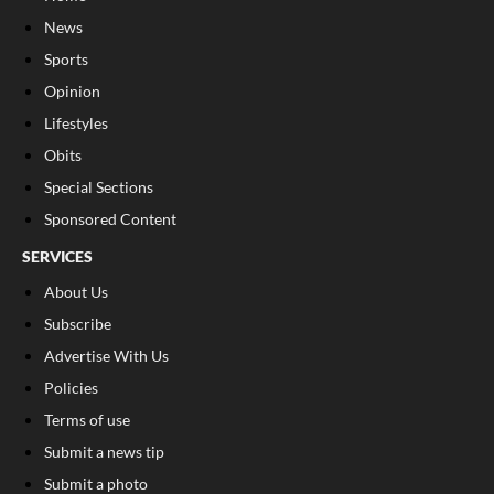
News
Sports
Opinion
Lifestyles
Obits
Special Sections
Sponsored Content
SERVICES
About Us
Subscribe
Advertise With Us
Policies
Terms of use
Submit a news tip
Submit a photo