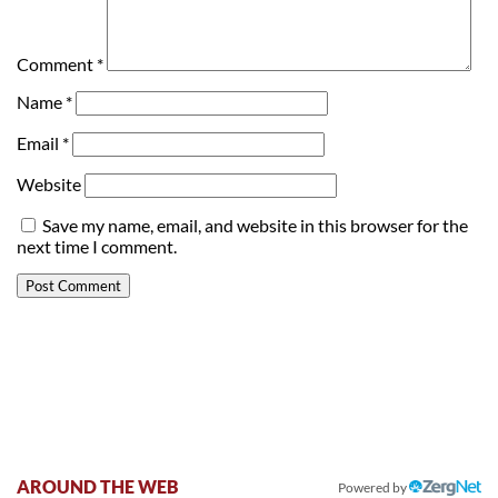
Comment
*
Name
*
Email
*
Website
Save my name, email, and website in this browser for the
next time I comment.
AROUND THE WEB
Powered by