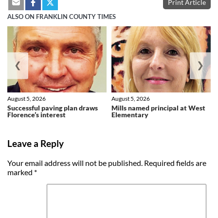
Print Article
ALSO ON FRANKLIN COUNTY TIMES
❮
❯
August 5, 2026
August 5, 2026
Successful paving plan draws
Mills named principal at West
Florence’s interest
Elementary
Leave a Reply
Your email address will not be published.
Required fields are
marked
*