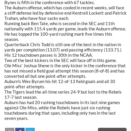
Bynes is fifth in the conference with 67 tackles.
The Auburn offense, which has cooled in recent weeks, will face
a stiff defense led by defensive end Kentrell Lockett and Patrick
Trahan, who have four sacks each.
Running back Ben Tate, who is second in the SEC and 11th
nationally with 115.4 yards per game, leads the Auburn offense.
He has topped the 100-yard rushing mark five times this
season.
Quarterback Chris Todd is still one of the best in the nation in
yards per completion (13.07) and passing efficiency (133.71.)
His 12 touchdown passes is 30th in the NCAA.
Two of the best kickers in the SEC will face off in this game.
Ole Miss' Joshua Shene is the only kicker in the conference that
has not missed a field goal attempt this season (8-of-8) and has
converted all but one point-after attempts.
Auburn's Wes Byrum his hit 12-of-13 field goals and all 30
point-after attempts.
The Tigers lead the all-time series 24-9 but lost to the Rebels
17-7 last season.
Auburn has had 20 rushing touchdowns in its last nine games
against Ole Miss, while the Rebels have just six rushing
touchdowns during that span, including only two in the last
seven years.