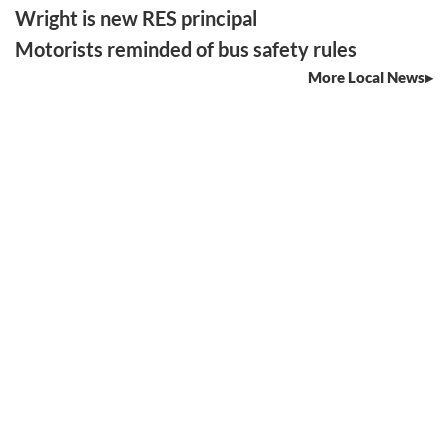
Wright is new RES principal
Motorists reminded of bus safety rules
More Local News