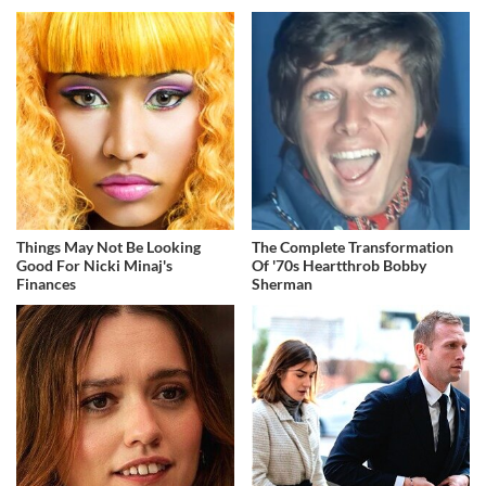
Things May Not Be Looking
The Complete Transformation
Good For Nicki Minaj's
Of '70s Heartthrob Bobby
Finances
Sherman