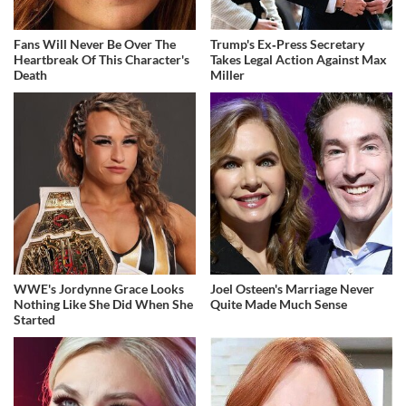
Fans Will Never Be Over The
Trump's Ex‑Press Secretary
Heartbreak Of This Character's
Takes Legal Action Against Max
Death
Miller
WWE's Jordynne Grace Looks
Joel Osteen's Marriage Never
Nothing Like She Did When She
Quite Made Much Sense
Started