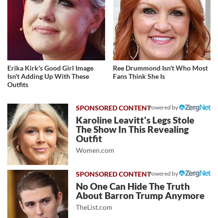
Erika Kirk's Good Girl Image
Ree Drummond Isn't Who Most
Isn't Adding Up With These
Fans Think She Is
Outfits
Powered by
Karoline Leavitt's Legs Stole
The Show In This Revealing
Outfit
Women.com
Powered by
No One Can Hide The Truth
About Barron Trump Anymore
TheList.com