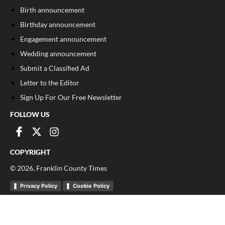
Birth announcement
Birthday announcement
Engagement announcement
Wedding announcement
Submit a Classified Ad
Letter to the Editor
Sign Up For Our Free Newsletter
FOLLOW US
COPYRIGHT
©
2026
, Franklin County Times
Privacy Policy
Cookie Policy
Your Privacy Choices