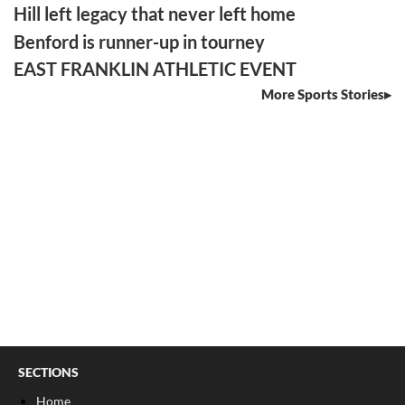
Hill left legacy that never left home
Benford is runner-up in tourney
EAST FRANKLIN ATHLETIC EVENT
More Sports Stories
SECTIONS
Home