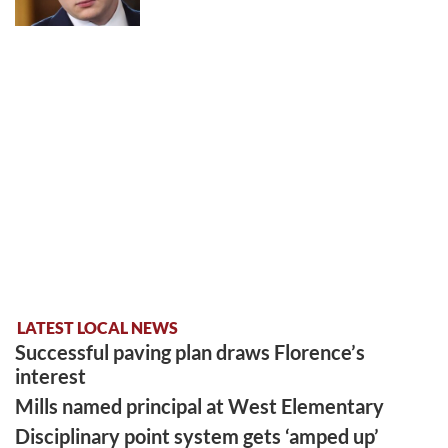
LATEST LOCAL NEWS
Successful paving plan draws Florence’s
interest
Mills named principal at West Elementary
Disciplinary point system gets ‘amped up’