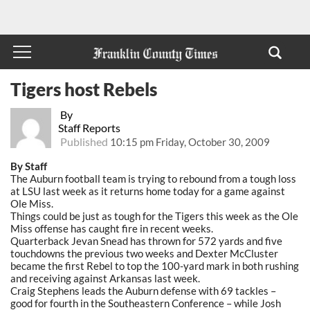
Tigers host Rebels
By
Staff Reports
Published
10:15 pm Friday, October 30, 2009
By Staff
The Auburn football team is trying to rebound from a tough loss
at LSU last week as it returns home today for a game against
Ole Miss.
Things could be just as tough for the Tigers this week as the Ole
Miss offense has caught fire in recent weeks.
Quarterback Jevan Snead has thrown for 572 yards and five
touchdowns the previous two weeks and Dexter McCluster
became the first Rebel to top the 100-yard mark in both rushing
and receiving against Arkansas last week.
Craig Stephens leads the Auburn defense with 69 tackles –
good for fourth in the Southeastern Conference – while Josh