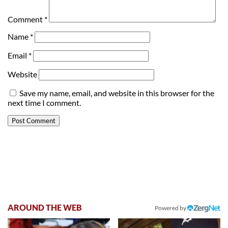
Comment
*
Name
*
Email
*
Website
Save my name, email, and website in this browser for the
next time I comment.
AROUND THE WEB
Powered by