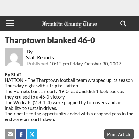
Tharptown blanked 46-0
By
Staff Reports
Published
10:13 pm Friday, October 30, 2009
By Staff
HATTON – The Tharptown football team wrapped up its season
Thursday night with a trip to Hatton.
The Hornets built an early 19-0 lead and didn't look back as
they cruised to a 46-0 victory.
The Wildcats (2-8, 1-4) were plagued by turnovers and an
inability to sustain drives.
Their best scoring opportunity ended with a dropped pass in the
end zone on fourth down.
Print Article