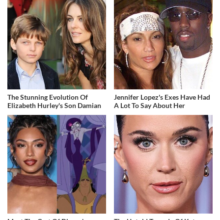
The Stunning Evolution Of
Jennifer Lopez's Exes Have Had
Elizabeth Hurley's Son Damian
A Lot To Say About Her