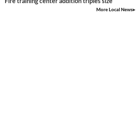
Fire training center addition triples size
More Local News