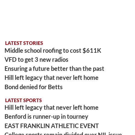
LATEST STORIES
Middle school roofing to cost $611K
VFD to get 3 new radios
Ensuring a future better than the past
Hill left legacy that never left home
Bond denied for Betts
LATEST SPORTS
Hill left legacy that never left home
Benford is runner-up in tourney
EAST FRANKLIN ATHLETIC EVENT
College sports remain divided over NIL issue