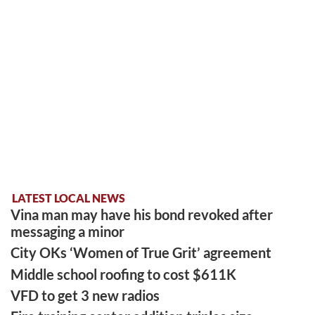
LATEST LOCAL NEWS
Vina man may have his bond revoked after
messaging a minor
City OKs ‘Women of True Grit’ agreement
Middle school roofing to cost $611K
VFD to get 3 new radios