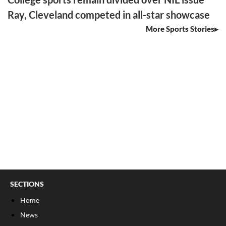
Ray, Cleveland competed in all-star showcase
More Sports Stories
SECTIONS
Home
News