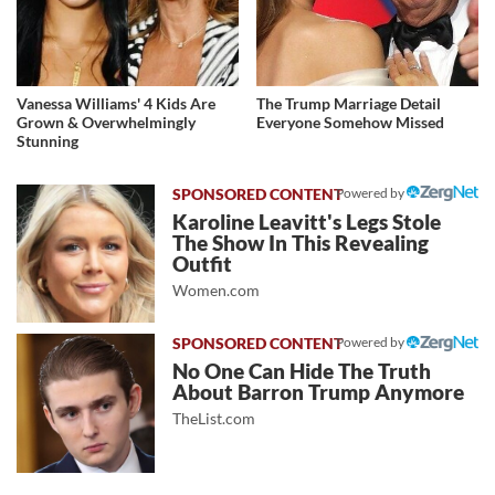
Vanessa Williams' 4 Kids Are
The Trump Marriage Detail
Grown & Overwhelmingly
Everyone Somehow Missed
Stunning
Powered by
Karoline Leavitt's Legs Stole
The Show In This Revealing
Outfit
Women.com
Powered by
No One Can Hide The Truth
About Barron Trump Anymore
TheList.com