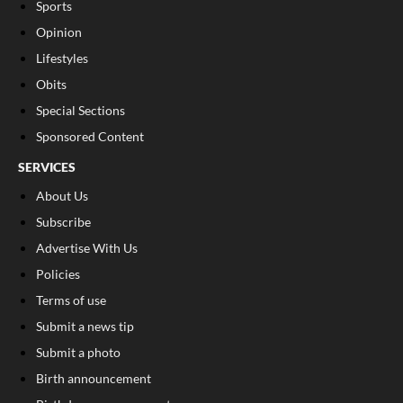
Sports
Opinion
Lifestyles
Obits
Special Sections
Sponsored Content
SERVICES
About Us
Subscribe
Advertise With Us
Policies
Terms of use
Submit a news tip
Submit a photo
Birth announcement