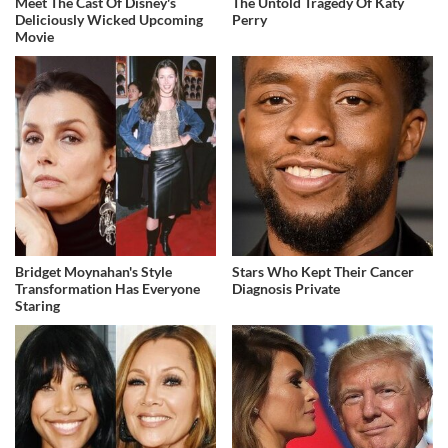
Meet The Cast Of Disney's
The Untold Tragedy Of Katy
Deliciously Wicked Upcoming
Perry
Movie
Bridget Moynahan's Style
Stars Who Kept Their Cancer
Transformation Has Everyone
Diagnosis Private
Staring