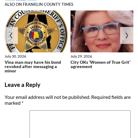
ALSO ON FRANKLIN COUNTY TIMES
❮
❯
July 30, 2026
July 29, 2026
Vina man may have his bond
City OKs ‘Women of True Grit’
revoked after messaging a
agreement
minor
Leave a Reply
Your email address will not be published.
Required fields are
marked
*