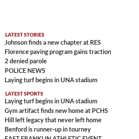
LATEST STORIES
Johnson finds a new chapter at RES
Florence paving program gains traction
2 denied parole
POLICE NEWS
Laying turf begins in UNA stadium
LATEST SPORTS
Laying turf begins in UNA stadium
Gym artifact finds new home at PCHS
Hill left legacy that never left home
Benford is runner-up in tourney
EAST FRANKLIN ATHLETIC EVENT