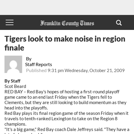
Tigers look to make noise in region
finale
By
Staff Reports
Published
9:31 pm Wednesday, October 21, 2009
By Staff
Scot Beard
RED BAY – Red Bay's hopes of hosting a first-round playoff
game came to an end last Friday when the Tigers fell to
Clements, but they are still looking to build momentum as they
head into the playoffs.
Red Bay plays its final region game of the season Friday when it
travels to tenth-ranked Lexington to take on the Region 8
champions.
"It's a big game," Red Bay coach Dale Jeffreys said. "They have a