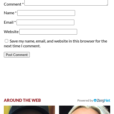
Comment
*
Name
*
Email
*
Website
Save my name, email, and website in this browser for the
next time I comment.
AROUND THE WEB
Powered by