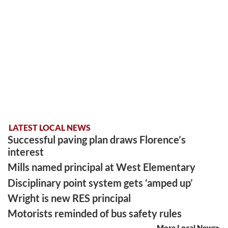
LATEST LOCAL NEWS
Successful paving plan draws Florence’s
interest
Mills named principal at West Elementary
Disciplinary point system gets ‘amped up’
Wright is new RES principal
Motorists reminded of bus safety rules
More Local News