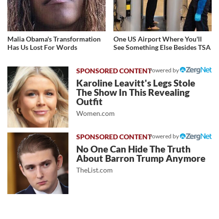
Malia Obama's Transformation
One US Airport Where You'll
Has Us Lost For Words
See Something Else Besides TSA
Powered by
Karoline Leavitt's Legs Stole
The Show In This Revealing
Outfit
Women.com
Powered by
No One Can Hide The Truth
About Barron Trump Anymore
TheList.com