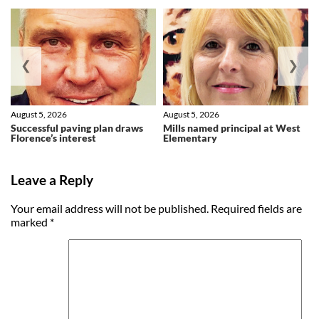
❮
❯
August 5, 2026
August 5, 2026
Successful paving plan draws
Mills named principal at West
Florence’s interest
Elementary
Leave a Reply
Your email address will not be published.
Required fields are
marked
*