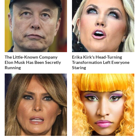
The Little-Known Company
Erika Kirk's Head-Turning
Elon Musk Has Been Secretly
Transformation Left Everyone
Running
Staring