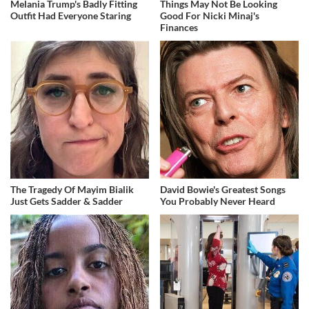
Melania Trump's Badly Fitting
Things May Not Be Looking
Outfit Had Everyone Staring
Good For Nicki Minaj's
Finances
The Tragedy Of Mayim Bialik
David Bowie's Greatest Songs
Just Gets Sadder & Sadder
You Probably Never Heard