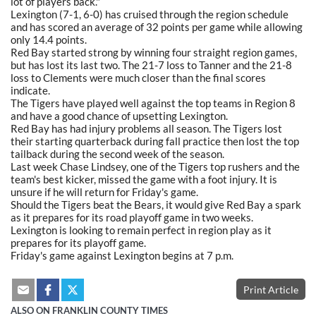
lot of players back."
Lexington (7-1, 6-0) has cruised through the region schedule
and has scored an average of 32 points per game while allowing
only 14.4 points.
Red Bay started strong by winning four straight region games,
but has lost its last two. The 21-7 loss to Tanner and the 21-8
loss to Clements were much closer than the final scores
indicate.
The Tigers have played well against the top teams in Region 8
and have a good chance of upsetting Lexington.
Red Bay has had injury problems all season. The Tigers lost
their starting quarterback during fall practice then lost the top
tailback during the second week of the season.
Last week Chase Lindsey, one of the Tigers top rushers and the
team's best kicker, missed the game with a foot injury. It is
unsure if he will return for Friday's game.
Should the Tigers beat the Bears, it would give Red Bay a spark
as it prepares for its road playoff game in two weeks.
Lexington is looking to remain perfect in region play as it
prepares for its playoff game.
Friday's game against Lexington begins at 7 p.m.
Print Article
ALSO ON FRANKLIN COUNTY TIMES