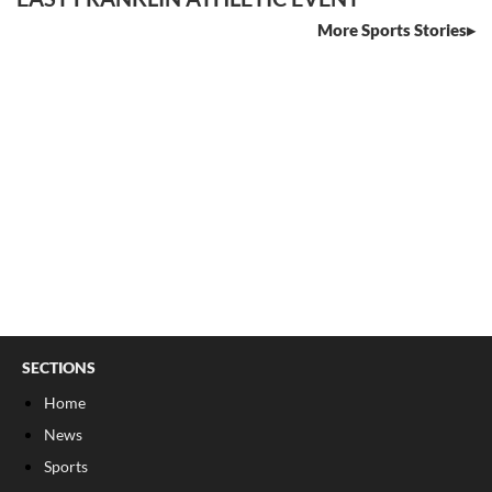
More Sports Stories
SECTIONS
Home
News
Sports