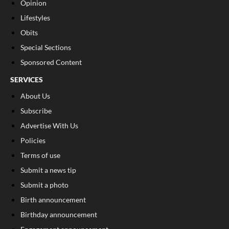
Opinion
Lifestyles
Obits
Special Sections
Sponsored Content
SERVICES
About Us
Subscribe
Advertise With Us
Policies
Terms of use
Submit a news tip
Submit a photo
Birth announcement
Birthday announcement