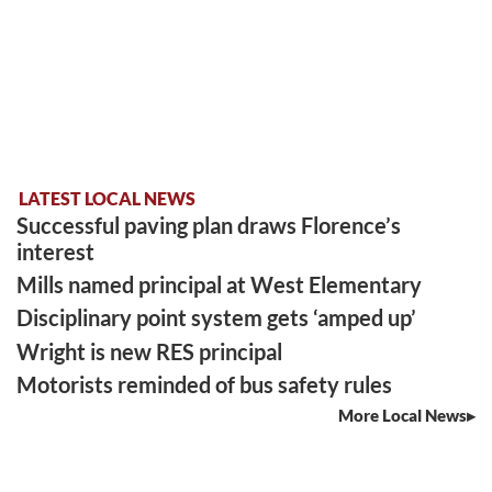
LATEST LOCAL NEWS
Successful paving plan draws Florence’s
interest
Mills named principal at West Elementary
Disciplinary point system gets ‘amped up’
Wright is new RES principal
Motorists reminded of bus safety rules
More Local News