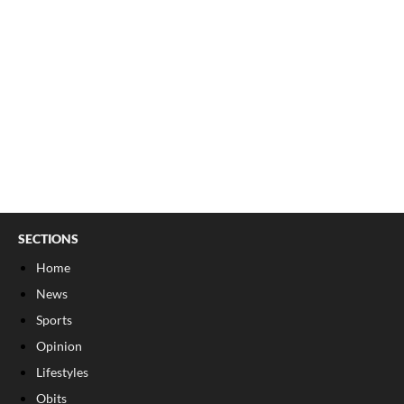
SECTIONS
Home
News
Sports
Opinion
Lifestyles
Obits