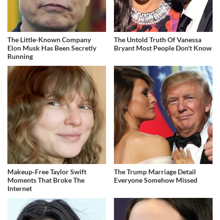
The Little-Known Company
The Untold Truth Of Vanessa
Elon Musk Has Been Secretly
Bryant Most People Don't Know
Running
Makeup‑Free Taylor Swift
The Trump Marriage Detail
Moments That Broke The
Everyone Somehow Missed
Internet