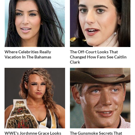
Where Celebrities Really
The Off-Court Looks That
Vacation In The Bahamas
Changed How Fans See Caitlin
Clark
WWE's Jordynne Grace Looks
The Gunsmoke Secrets That