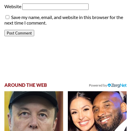
Website
Save my name, email, and website in this browser for the
next time I comment.
AROUND THE WEB
Powered by