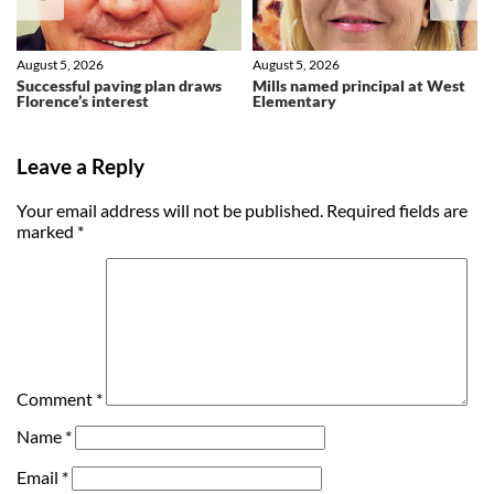
August 5, 2026
August 5, 2026
Successful paving plan draws
Mills named principal at West
Florence’s interest
Elementary
Leave a Reply
Your email address will not be published.
Required fields are
marked
*
Comment
*
Name
*
Email
*