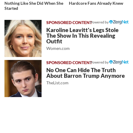
Nothing Like She Did When She
Hardcore Fans Already Knew
Started
Powered by
Karoline Leavitt's Legs Stole
The Show In This Revealing
Outfit
Women.com
Powered by
No One Can Hide The Truth
About Barron Trump Anymore
TheList.com