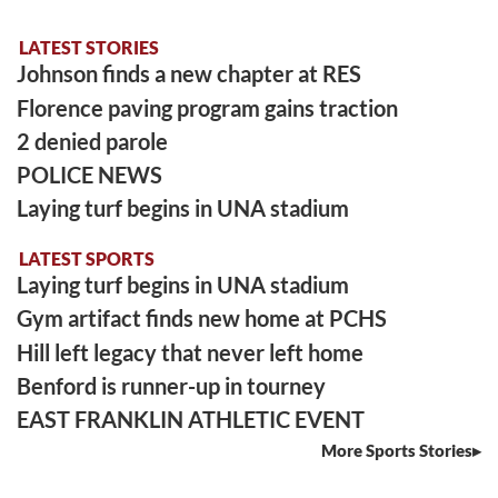
LATEST STORIES
Johnson finds a new chapter at RES
Florence paving program gains traction
2 denied parole
POLICE NEWS
Laying turf begins in UNA stadium
LATEST SPORTS
Laying turf begins in UNA stadium
Gym artifact finds new home at PCHS
Hill left legacy that never left home
Benford is runner-up in tourney
EAST FRANKLIN ATHLETIC EVENT
More Sports Stories