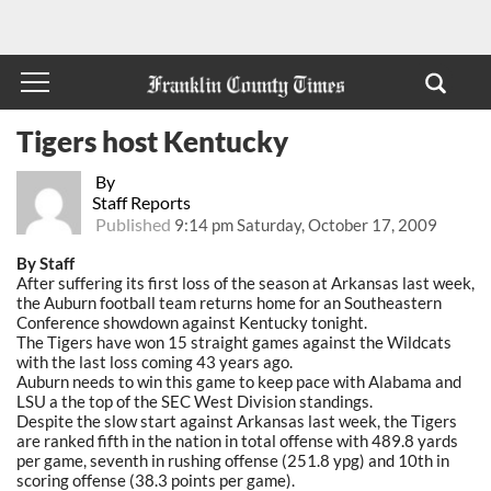
Tigers host Kentucky
By
Staff Reports
Published
9:14 pm Saturday, October 17, 2009
By Staff
After suffering its first loss of the season at Arkansas last week,
the Auburn football team returns home for an Southeastern
Conference showdown against Kentucky tonight.
The Tigers have won 15 straight games against the Wildcats
with the last loss coming 43 years ago.
Auburn needs to win this game to keep pace with Alabama and
LSU a the top of the SEC West Division standings.
Despite the slow start against Arkansas last week, the Tigers
are ranked fifth in the nation in total offense with 489.8 yards
per game, seventh in rushing offense (251.8 ypg) and 10th in
scoring offense (38.3 points per game).