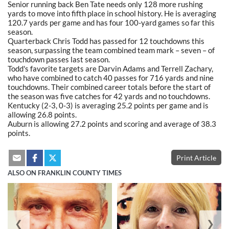
Senior running back Ben Tate needs only 128 more rushing
yards to move into fifth place in school history. He is averaging
120.7 yards per game and has four 100-yard games so far this
season.
Quarterback Chris Todd has passed for 12 touchdowns this
season, surpassing the team combined team mark – seven – of
touchdown passes last season.
Todd's favorite targets are Darvin Adams and Terrell Zachary,
who have combined to catch 40 passes for 716 yards and nine
touchdowns. Their combined career totals before the start of
the season was five catches for 42 yards and no touchdowns.
Kentucky (2-3, 0-3) is averaging 25.2 points per game and is
allowing 26.8 points.
Auburn is allowing 27.2 points and scoring and average of 38.3
points.
Print Article
ALSO ON FRANKLIN COUNTY TIMES
❮
❯