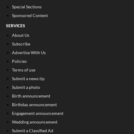
Special Sections
Sponsored Content
SERVICES
About Us
Subscribe
Advertise With Us
Policies
Terms of use
Submit a news tip
Submit a photo
Birth announcement
Birthday announcement
Engagement announcement
Wedding announcement
Submit a Classified Ad