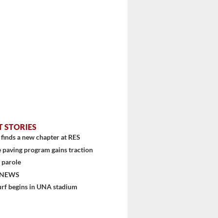
stem
T STORIES
finds a new chapter at RES
 paving program gains traction
 parole
 NEWS
urf begins in UNA stadium