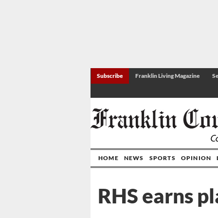
Subscribe
Franklin Living Magazine
Se
HOME
NEWS
SPORTS
OPINION
RHS earns pl