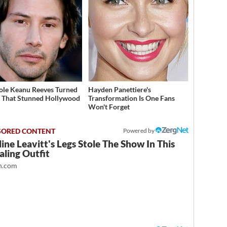
ole Keanu Reeves Turned
Hayden Panettiere's
That Stunned Hollywood
Transformation Is One Fans
Won't Forget
Powered by
ine Leavitt's Legs Stole The Show In This
ling Outfit
.com