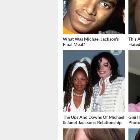
What Was Michael Jackson's
This 
Final Meal?
Hated
The Ups And Downs Of Michael
Gigi 
& Janet Jackson's Relationship
Photos