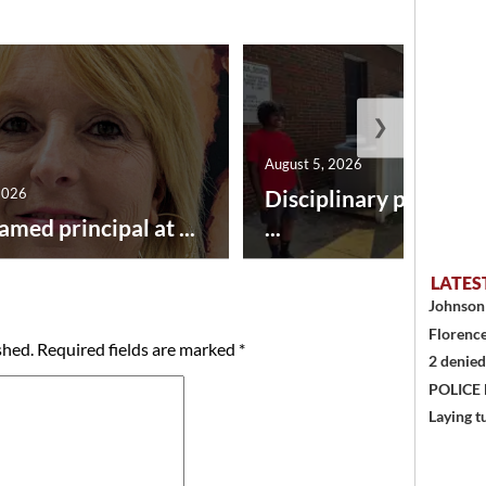
❯
August 5, 2026
2026
Disciplinary point sy
amed principal at ...
...
LATES
Johnson 
Florence
shed.
Required fields are marked
*
2 denied
POLICE
Laying t