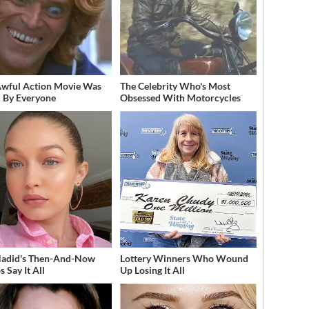
Awful Action Movie Was
The Celebrity Who's Most
 By Everyone
Obsessed With Motorcycles
Hadid's Then-And-Now
Lottery Winners Who Wound
 Say It All
Up Losing It All