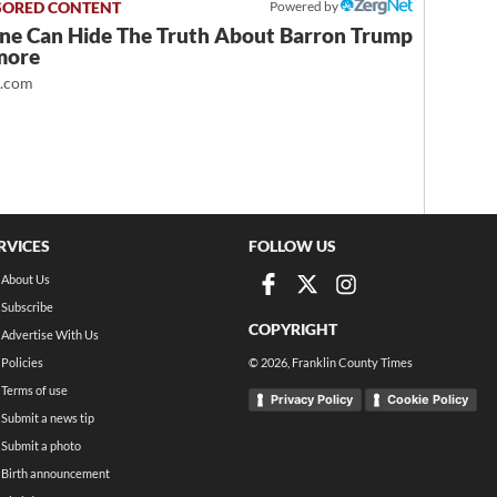
Powered by
ne Can Hide The Truth About Barron Trump
more
t.com
RVICES
FOLLOW US
About Us
Subscribe
COPYRIGHT
Advertise With Us
Policies
©
2026
, Franklin County Times
Terms of use
Privacy Policy
Cookie Policy
Submit a news tip
Submit a photo
Birth announcement