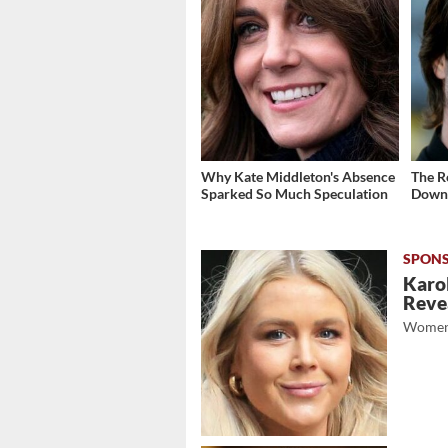
Why Kate Middleton's Absence
The R
Sparked So Much Speculation
Down 
Karol
Revea
Women