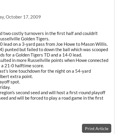
ay, October 17, 2009
two costly turnovers in the first half and couldn't
Russellville Golden Tigers.
7-0 lead on a 3-yard pass from Joe Howe to Mason Willis.
2-4) punted but failed to down the ball which was scooped
s for a Golden Tigers TD and a 14-0 lead.
esulted in more Russellville points when Howe connected
 a 21-0 halftime score.
st's lone touchdown for the night on a 54-yard
bert extra point.
ayoff spot.
riday.
region's second seed and will host a first-round playoff
seed and will be forced to play a road game in the first
Print Article