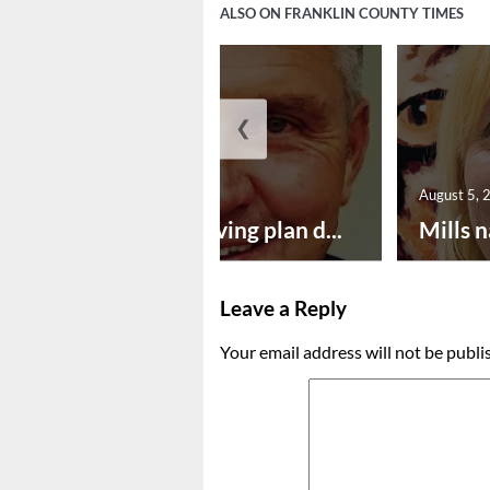
ALSO ON FRANKLIN COUNTY TIMES
❮
August 5, 2026
August 5, 
Successful paving plan d...
Mills n
Leave a Reply
Your email address will not be publi