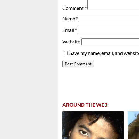
Comment
*
Name
*
Email
*
Website
Save my name, email, and website
AROUND THE WEB