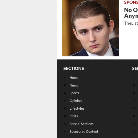
No O
Any
TheLis
SECTIONS
SE
Home
News
Sports
Opinion
Lifestyles
Obits
Special Sections
Sponsored Content