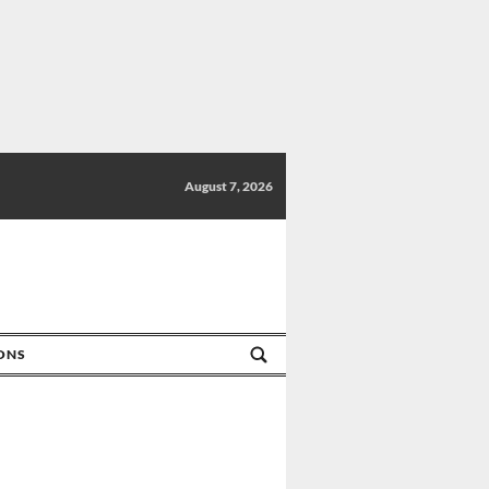
August 7, 2026
IONS