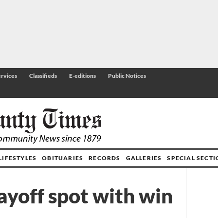
rvices
Classifieds
E-editions
Public Notices
LIFESTYLES
OBITUARIES
RECORDS
GALLERIES
SPECIAL SECT
ayoff spot with win