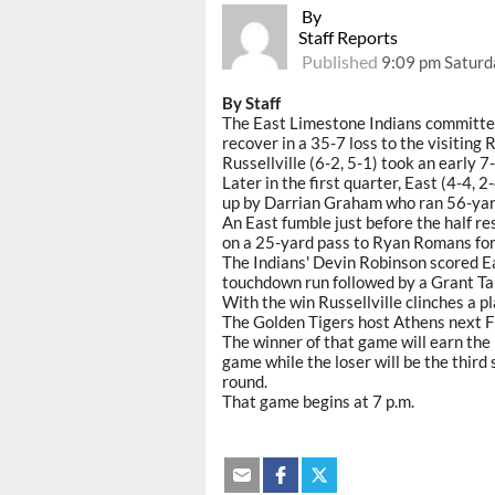
By
Staff Reports
Published
9:09 pm Saturd
By Staff
The East Limestone Indians committed 
recover in a 35-7 loss to the visiting 
Russellville (6-2, 5-1) took an early 
Later in the first quarter, East (4-4, 
up by Darrian Graham who ran 56-yard
An East fumble just before the half r
on a 25-yard pass to Ryan Romans for
The Indians' Devin Robinson scored Ea
touchdown run followed by a Grant Tal
With the win Russellville clinches a pl
The Golden Tigers host Athens next F
The winner of that game will earn the 
game while the loser will be the third 
round.
That game begins at 7 p.m.