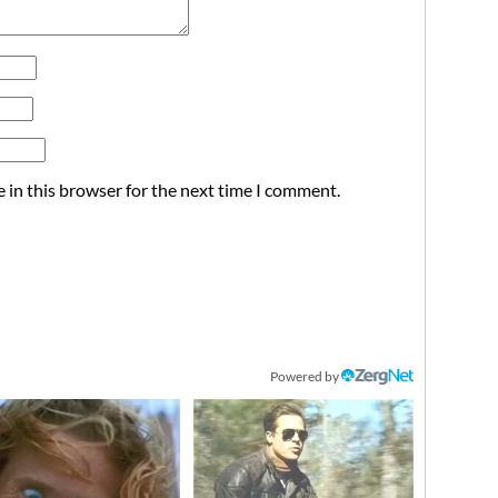
 in this browser for the next time I comment.
Powered by