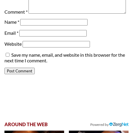
Comment
*
Name
*
Email
*
Website
Save my name, email, and website in this browser for the
next time I comment.
AROUND THE WEB
Powered by