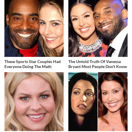
These Sports Star Couples Had
The Untold Truth Of Vanessa
Everyone Doing The Math
Bryant Most People Don't Know