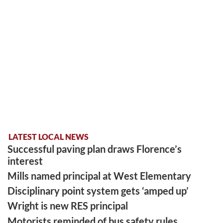
LATEST LOCAL NEWS
Successful paving plan draws Florence’s
interest
Mills named principal at West Elementary
Disciplinary point system gets ‘amped up’
Wright is new RES principal
Motorists reminded of bus safety rules