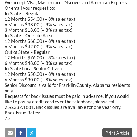
We accept Visa, Mastercard, Discover and American Express.
Or email your request to:
In-State – Regular
12 Months $54.00 (+ 8% sales tax)
6 Months $33.00 (+ 8% sales tax)
3 Months $18.00 (+ 8% sales tax)
In-State – Outside Area
12 Months $68.00 (+ 8% sales tax)
6 Months $42.00 (+ 8% sales tax)
Out of State – Regular
12 Months $76.00 (+ 8% sales tax)
6 Months $48.00 (+ 8% sales tax)
In-State Local Senior Citizen
12 Months $50.00 (+ 8% sales tax)
6 Months $30.00 (+ 8% sales tax)
Senior Discount is valid for Franklin County, Alabama residents
only.
Requests for back issues must be paid in advance. If you would
like to pay by credit card over the telephone, please call
256.332.1881. Back issues are available for one year only.
Back Issue Rates:
75
Print Article