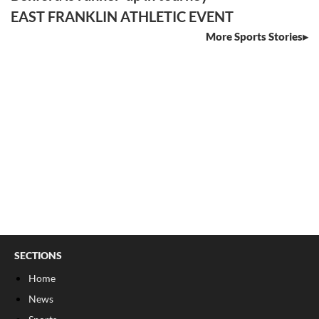
EAST FRANKLIN ATHLETIC EVENT
More Sports Stories
SECTIONS
Home
News