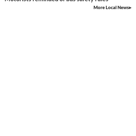
More Local News