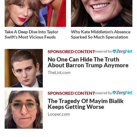
Take A Deep Dive Into Taylor
Why Kate Middleton's Absence
Swift's Most Vicious Feuds
Sparked So Much Speculation
Powered by
No One Can Hide The Truth
About Barron Trump Anymore
TheList.com
Powered by
The Tragedy Of Mayim Bialik
Keeps Getting Worse
Looper.com