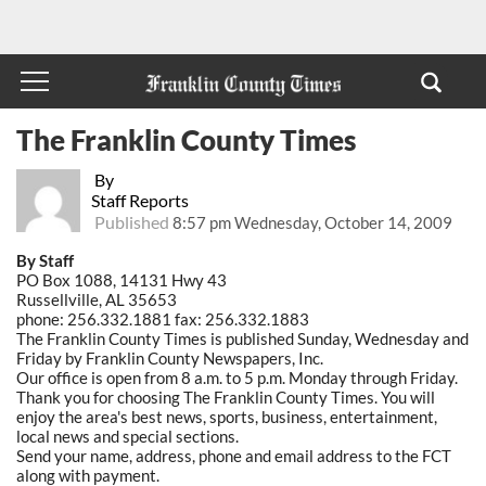
The Franklin County Times
By
Staff Reports
Published
8:57 pm Wednesday, October 14, 2009
By Staff
PO Box 1088, 14131 Hwy 43
Russellville, AL 35653
phone: 256.332.1881 fax: 256.332.1883
The Franklin County Times is published Sunday, Wednesday and
Friday by Franklin County Newspapers, Inc.
Our office is open from 8 a.m. to 5 p.m. Monday through Friday.
Thank you for choosing The Franklin County Times. You will
enjoy the area's best news, sports, business, entertainment,
local news and special sections.
Send your name, address, phone and email address to the FCT
along with payment.