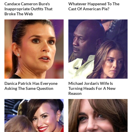
Candace Cameron Bure's
Whatever Happened To The
Inappropriate Outfits That
Cast Of American Pie?
Broke The Web
Danica Patrick Has Everyone
Michael Jordan's Wife Is
Asking The Same Question
Turning Heads For A New
Reason