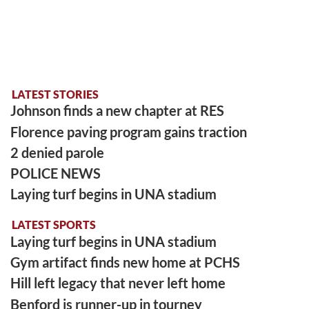
LATEST STORIES
Johnson finds a new chapter at RES
Florence paving program gains traction
2 denied parole
POLICE NEWS
Laying turf begins in UNA stadium
LATEST SPORTS
Laying turf begins in UNA stadium
Gym artifact finds new home at PCHS
Hill left legacy that never left home
Benford is runner-up in tourney