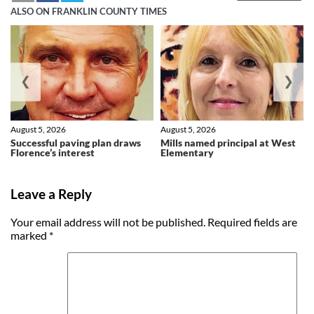
ALSO ON FRANKLIN COUNTY TIMES
❮
❯
August 5, 2026
August 5, 2026
Successful paving plan draws
Mills named principal at West
Florence’s interest
Elementary
Leave a Reply
Your email address will not be published.
Required fields are
marked
*