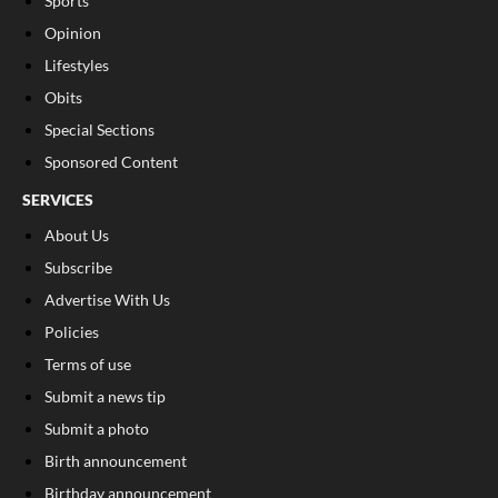
Sports
Opinion
Lifestyles
Obits
Special Sections
Sponsored Content
SERVICES
About Us
Subscribe
Advertise With Us
Policies
Terms of use
Submit a news tip
Submit a photo
Birth announcement
Birthday announcement